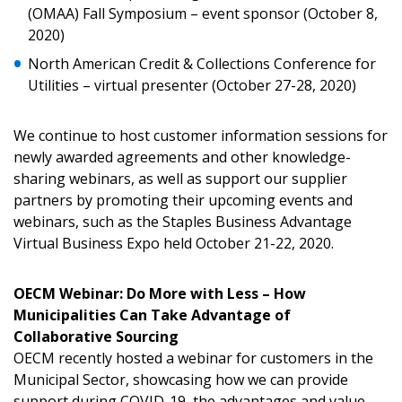
(OMAA) Fall Symposium – event sponsor (October 8,
Email Address
2020)
North American Credit & Collections Conference for
Utilities – virtual presenter (October 27-28, 2020)
Password
We continue to host customer information sessions for
newly awarded agreements and other knowledge-
Password Reset
sharing webinars, as well as support our supplier
partners by promoting their upcoming events and
Forgot your Password?
Remember Me
webinars, such as the Staples Business Advantage
Virtual Business Expo held October 21-22, 2020.
Email Address
OECM Webinar: Do More with Less – How
Municipalities Can Take Advantage of
Collaborative Sourcing
OECM recently hosted a webinar for customers in the
Municipal Sector, showcasing how we can provide
support during COVID-19, the advantages and value-