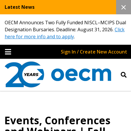
Latest News
OECM Announces Two Fully Funded NISCL–MCIPS Dual
Designation Bursaries. Deadline: August 31, 2026.
Click
here for more info and to apply
.
Sign In / Create New Account
Events, Conferences