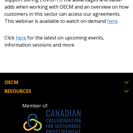
Become a Customer
adds when working with OECM and an overview on how
customers in this sector can access our agreements.
If you have forgotten your password, click the
Register to access your dashboard, agreement
This webinar is available to watch on-demand
here
.
“Reset Password” button above. OECM will
documents, and information session recordings – and
send instructions to the indicated email
easily track expirations, retenders, and required
Click
address.
here
for the latest on upcoming events,
transitions.
information sessions and more.
Don’t yet have an OECM user account?
Register as a Customer
Register as a Customer
or
Register as
Awarded Supplier
OECM
Register as Awarded Supplier
RESOURCES
Register to view your agreement data, track reporting
Member of:
deadlines and performance, and securely submit
Spend/KPI reports and CSAs.