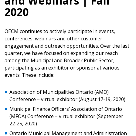
and Webinars | Fall
2020
OECM continues to actively participate in events,
conferences, webinars and other customer
engagement and outreach opportunities. Over the last
quarter, we have focused on expanding our reach
among the Municipal and Broader Public Sector,
participating as an exhibitor or sponsor at various
events. These include:
Association of Municipalities Ontario (AMO)
Conference – virtual exhibitor (August 17-19, 2020)
Sign In / Create New Account
Municipal Finance Officers’ Association of Ontario
(MFOA) Conference – virtual exhibitor (September
22-25, 2020)
Returning Users
Ontario Municipal Management and Administration