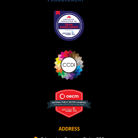
Register as Awarded Supplier
ADDRESS