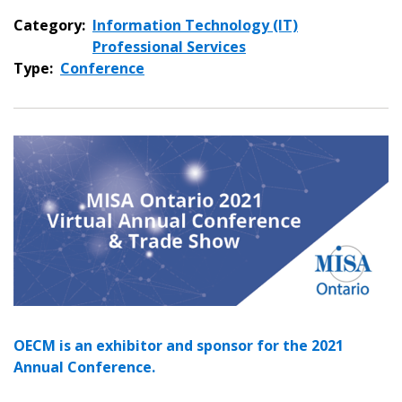
Category:
Information Technology (IT)
Professional Services
Type:
Conference
Sign In / Create New Account
Returning Users
Email Address
OECM is an exhibitor and sponsor for the 2021
Annual Conference.