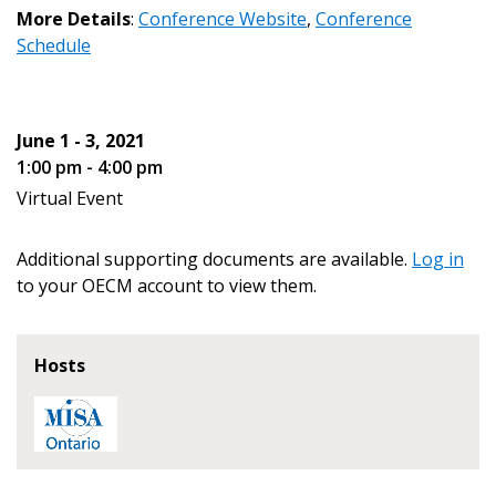
More Details
:
Conference Website
,
Conference
Password
Schedule
Password Reset
June 1 - 3, 2021
Forgot your Password?
Remember Me
1:00 pm - 4:00 pm
Virtual Event
Email Address
Additional supporting documents are available.
Log in
to your OECM account to view them.
Hosts
Become a Customer
If you have forgotten your password, click the
Register to access your dashboard, agreement
“Reset Password” button above. OECM will
documents, and information session recordings – and
send instructions to the indicated email
easily track expirations, retenders, and required