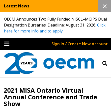
Latest News
OECM Announces Two Fully Funded NISCL–MCIPS Dual
Designation Bursaries. Deadline: August 31, 2026.
Click
here for more info and to apply
.
Sign In / Create New Account
2021 MISA Ontario Virtual
Annual Conference and Trade
Show