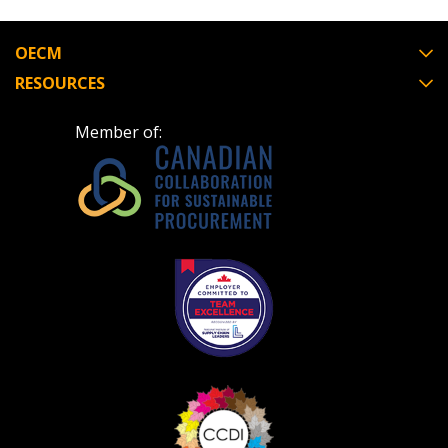
address.
transitions.
OECM
Don’t yet have an OECM user account?
RESOURCES
Register as a Customer
Register as a Customer
or
Register as
Awarded Supplier
Member of:
Register as Awarded Supplier
Register to view your agreement data, track reporting
deadlines and performance, and securely submit
Spend/KPI reports and CSAs.
Register as Awarded Supplier