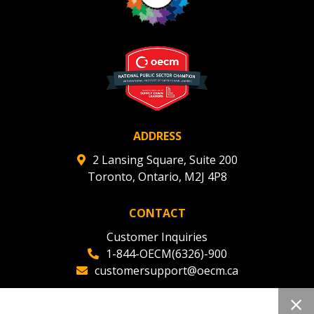
ADDRESS
2 Lansing Square, Suite 200
Toronto, Ontario, M2J 4P8
CONTACT
Customer Inquiries
1-844-OECM(6326)-900
customersupport@oecm.ca
Office Reception