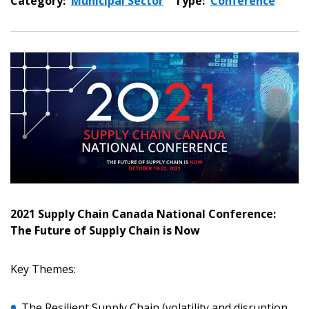
Category:
Municipal Sector
Type:
Conference
2021 Supply Chain Canada National Conference:
The Future of Supply Chain is Now
Key Themes:
The Resilient Supply Chain (volatility and disruption