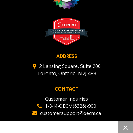
ADDRESS
2 Lansing Square, Suite 200
Toronto, Ontario, M2J 4P8
CONTACT
Customer Inquiries
1-844-OECM(6326)-900
customersupport@oecm.ca
Office Reception
(647) 800-8811