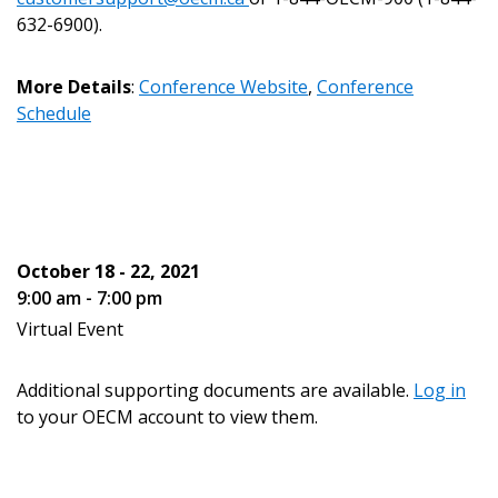
Register to view your agreement data, track reporting
632-6900).
deadlines and performance, and securely submit
Spend/KPI reports and CSAs.
More Details
:
Conference Website
,
Conference
Schedule
Register as Awarded Supplier
October 18 - 22, 2021
9:00 am - 7:00 pm
Virtual Event
Additional supporting documents are available.
Log in
to your OECM account to view them.