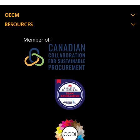
OECM
RESOURCES
Member of: