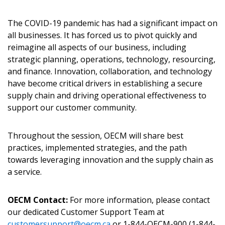
The COVID-19 pandemic has had a significant impact on
all businesses. It has forced us to pivot quickly and
reimagine all aspects of our business, including
Become a Customer
strategic planning, operations, technology, resourcing,
and finance. Innovation, collaboration, and technology
If you have forgotten your password, click the
have become critical drivers in establishing a secure
Register to access your dashboard, agreement
“Reset Password” button above. OECM will
supply chain and driving operational effectiveness to
documents, and information session recordings – and
send instructions to the indicated email
support our customer community.
easily track expirations, retenders, and required
address.
transitions.
Throughout the session, OECM will share best
Don’t yet have an OECM user account?
practices, implemented strategies, and the path
Register as a Customer
Register as a Customer
or
Register as
towards leveraging innovation and the supply chain as
Awarded Supplier
a service.
OECM Contact:
For more information, please contact
Register as Awarded Supplier
our dedicated Customer Support Team at
customersupport@oecm.ca
or 1-844-OECM-900 (1-844-