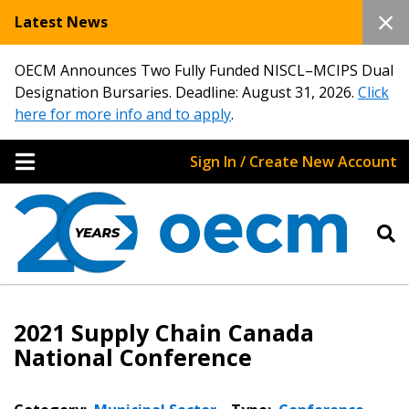
Latest News
OECM Announces Two Fully Funded NISCL–MCIPS Dual
Designation Bursaries. Deadline: August 31, 2026.
Click
here for more info and to apply
.
Sign In / Create New Account
2021 Supply Chain Canada
National Conference