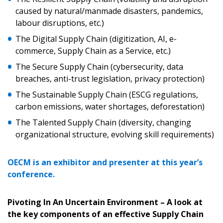
caused by natural/manmade disasters, pandemics,
labour disruptions, etc.)
The Digital Supply Chain (digitization, AI, e-
commerce, Supply Chain as a Service, etc.)
The Secure Supply Chain (cybersecurity, data
breaches, anti-trust legislation, privacy protection)
The Sustainable Supply Chain (ESCG regulations,
carbon emissions, water shortages, deforestation)
The Talented Supply Chain (diversity, changing
organizational structure, evolving skill requirements)
OECM is an exhibitor and presenter at this year’s
conference.
Pivoting In An Uncertain Environment – A look at
the key components of an effective Supply Chain
Sign In / Create New Account