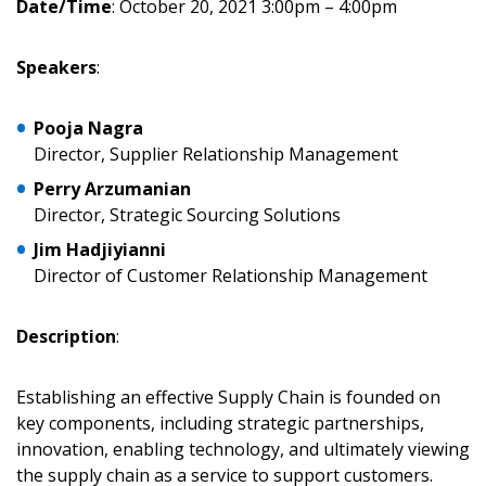
Date/Time
: October 20, 2021 3:00pm – 4:00pm
Speakers
:
Returning Users
Pooja
Nagra
Email Address
Director, Supplier Relationship Management
Perry
Arzumanian
Director, Strategic Sourcing Solutions
Jim Hadjiyianni
Password
Director of Customer Relationship Management
Password Reset
Description
:
Forgot your Password?
Remember Me
Establishing an effective Supply Chain is founded on
key components, including strategic partnerships,
innovation, enabling technology, and ultimately viewing
Email Address
the supply chain as a service to support customers.