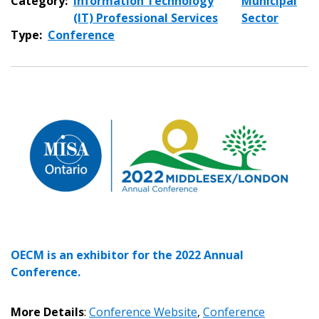
Category:
Information Technology
Municipal
(IT) Professional Services
Sector
Type:
Conference
Sign In / Create New Account
Returning Users
Email Address
OECM is an exhibitor for the 2022 Annual
Conference.
More Details
:
Conference Website
,
Conference
Password