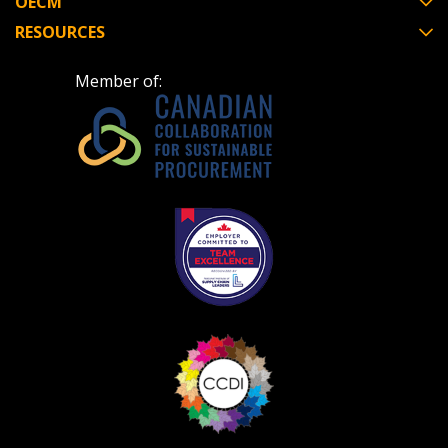
OECM
RESOURCES
Don’t yet have an OECM user account?
Register as a Customer
Register as a Customer
or
Register as
Member of:
Awarded Supplier
Register as Awarded Supplier
Register to view your agreement data, track reporting
deadlines and performance, and securely submit
Spend/KPI reports and CSAs.
Register as Awarded Supplier