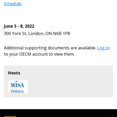
Schedule
Password Reset
June 5 - 8, 2022
Forgot your Password?
Remember Me
300 York St, London, ON N6B 1P8
Email Address
Additional supporting documents are available.
Log in
to your OECM account to view them.
Hosts
Become a Customer
If you have forgotten your password, click the
Register to access your dashboard, agreement
“Reset Password” button above. OECM will
documents, and information session recordings – and
send instructions to the indicated email
easily track expirations, retenders, and required
address.
transitions.