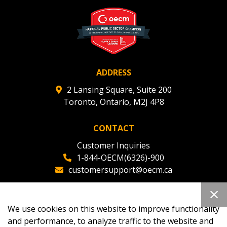
ADDRESS
2 Lansing Square, Suite 200
Toronto, Ontario, M2J 4P8
CONTACT
Customer Inquiries
1-844-OECM(6326)-900
customersupport@oecm.ca
Office Reception
(647) 800-8811
We use cookies on this website to improve functionality
oecmadmin@oecm.ca
and performance, to analyze traffic to the website and