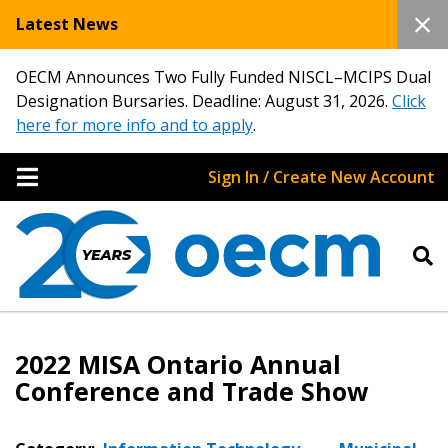
Latest News
OECM Announces Two Fully Funded NISCL–MCIPS Dual
Designation Bursaries. Deadline: August 31, 2026.
Click
here for more info and to apply
.
Sign In / Create New Account
2022 MISA Ontario Annual
Conference and Trade Show