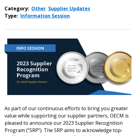
Category:
Other
Supplier Updates
Type:
Information Session
As part of our continuous efforts to bring you greater
value while supporting our supplier partners, OECM is
pleased to announce our 2023 Supplier Recognition
Sign In / Create New Account
Program (“SRP”). The SRP aims to acknowledge top-