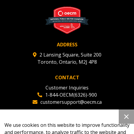
ADDRESS
2 Lansing Square, Suite 200
Toronto, Ontario, M2J 4P8
CONTACT
Customer Inquiries
1-844-OECM(6326)-900
customersupport@oecm.ca
Office Reception
(647) 800-8811
We use cookies on this website to improve functionality
oecmadmin@oecm.ca
and performance, to analyze traffic to the website and