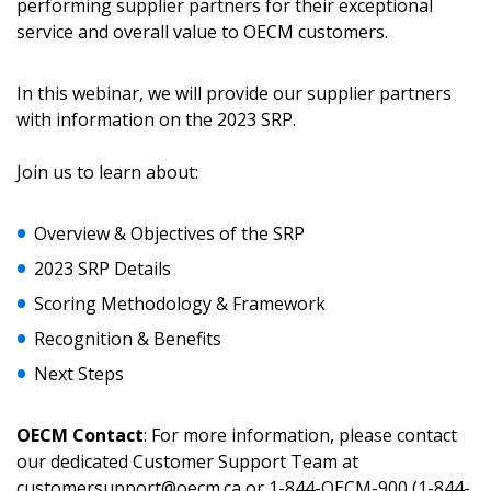
performing supplier partners for their exceptional
service and overall value to OECM customers.
Returning Users
In this webinar, we will provide our supplier partners
with information on the 2023 SRP.
Email Address
Join us to learn about:
Overview & Objectives of the SRP
Password
2023 SRP Details
Scoring Methodology & Framework
Password Reset
Recognition & Benefits
Forgot your Password?
Remember Me
Next Steps
OECM Contact
: For more information, please contact
Email Address
our dedicated Customer Support Team at
customersupport@oecm.ca or 1-844-OECM-900 (1-844-