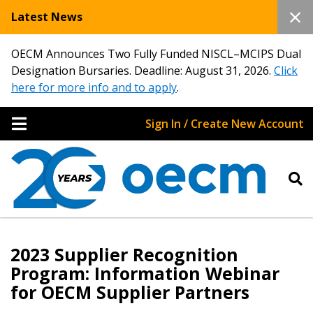
Latest News
OECM Announces Two Fully Funded NISCL–MCIPS Dual
Designation Bursaries. Deadline: August 31, 2026.
Click
here for more info and to apply
.
Sign In / Create New Account
2023 Supplier Recognition
Program: Information Webinar
for OECM Supplier Partners