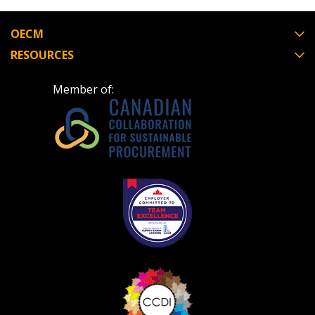
Register to view your agreement data, track reporting
deadlines and performance, and securely submit
OECM
Spend/KPI reports and CSAs.
RESOURCES
Member of:
Register as Awarded Supplier