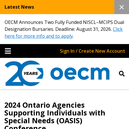
Latest News
OECM Announces Two Fully Funded NISCL–MCIPS Dual
Designation Bursaries. Deadline: August 31, 2026.
Click
here for more info and to apply
.
Sign In / Create New Account
2024 Ontario Agencies
Supporting Individuals with
Special Needs (OASIS)
Conference