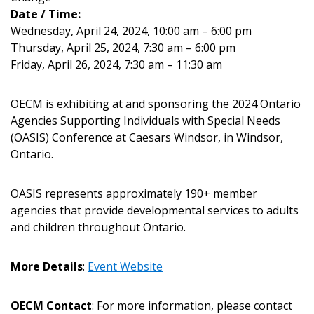
Date / Time:
Wednesday, April 24, 2024, 10:00 am – 6:00 pm
Thursday, April 25, 2024, 7:30 am – 6:00 pm
Returning Users
Friday, April 26, 2024, 7:30 am – 11:30 am
Email Address
OECM is exhibiting at and sponsoring the 2024 Ontario
Agencies Supporting Individuals with Special Needs
(OASIS) Conference at Caesars Windsor, in Windsor,
Ontario.
Password
OASIS represents approximately 190+ member
agencies that provide developmental services to adults
Password Reset
and children throughout Ontario.
Forgot your Password?
Remember Me
More Details
:
Event Website
Email Address
OECM Contact
: For more information, please contact