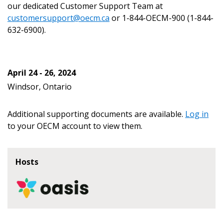
our dedicated Customer Support Team at
customersupport@oecm.ca
or 1-844-OECM-900 (1-844-
632-6900).
Become a Customer
April 24 - 26, 2024
If you have forgotten your password, click the
Register to access your dashboard, agreement
Windsor, Ontario
“Reset Password” button above. OECM will
documents, and information session recordings – and
send instructions to the indicated email
easily track expirations, retenders, and required
Additional supporting documents are available.
Log in
address.
transitions.
to your OECM account to view them.
Don’t yet have an OECM user account?
Register as a Customer
Register as a Customer
or
Register as
Hosts
Awarded Supplier
Register as Awarded Supplier