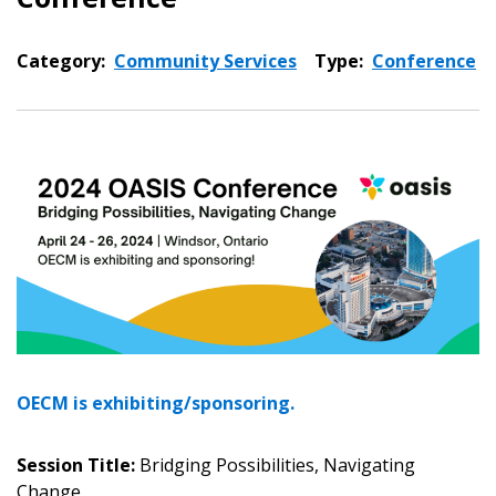
Category:
Community Services
Type:
Conference
OECM is exhibiting/sponsoring.
Session Title:
Bridging Possibilities, Navigating
Sign In / Create New Account
Change