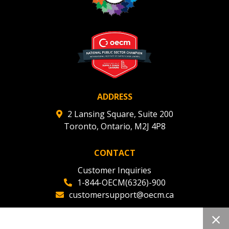
ADDRESS
2 Lansing Square, Suite 200
Toronto, Ontario, M2J 4P8
CONTACT
Customer Inquiries
1-844-OECM(6326)-900
customersupport@oecm.ca
Office Reception
(647) 800-8811