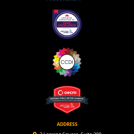
Register as Awarded Supplier
ADDRESS