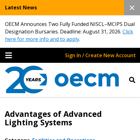
Latest News
OECM Announces Two Fully Funded NISCL–MCIPS Dual
Designation Bursaries. Deadline: August 31, 2026.
Click
here for more info and to apply
.
Sign In / Create New Account
Advantages of Advanced
Lighting Systems