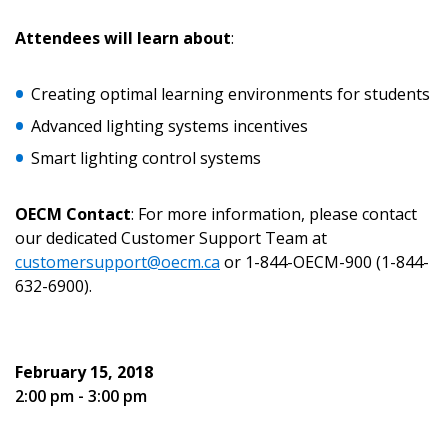
Email Address
Attendees will learn about
:
Creating optimal learning environments for students
Advanced lighting systems incentives
Password
Smart lighting control systems
Password Reset
OECM Contact
: For more information, please contact
our dedicated Customer Support Team at
Forgot your Password?
Remember Me
customersupport@oecm.ca
or 1-844-OECM-900 (1-844-
632-6900).
Email Address
February 15, 2018
2:00 pm - 3:00 pm