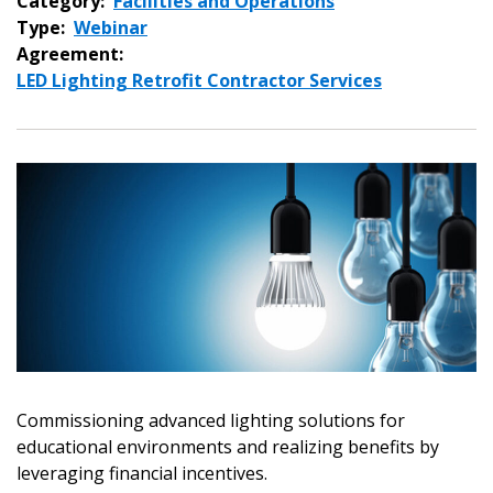
Category:
Facilities and Operations
Type:
Webinar
Agreement:
LED Lighting Retrofit Contractor Services
Sign In / Create New Account
Commissioning advanced lighting solutions for
educational environments and realizing benefits by
Returning Users
leveraging financial incentives.