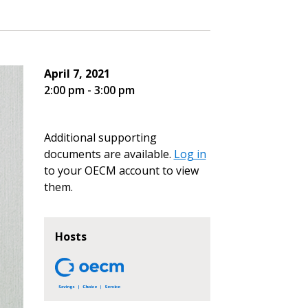
April 7, 2021
2:00 pm - 3:00 pm
Additional supporting
documents are available.
Log in
to your OECM account to view
them.
Hosts
stomer