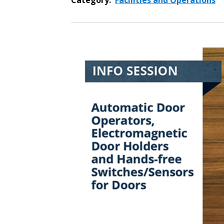
Category:
Facilities and Operations
Sign In / Create
Password Reset
Returning Users