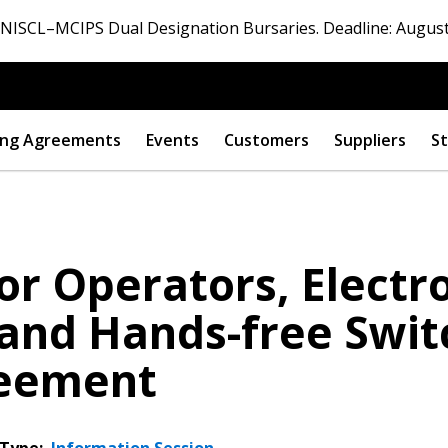
ISCL–MCIPS Dual Designation Bursaries. Deadline: August
ng Agreements
Events
Customers
Suppliers
St
or Operators, Elect
and Hands-free Swit
reement