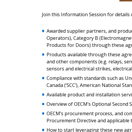
Email Address
Email Address
Join this Information Session for details 
Awarded supplier partners, and produc
Operators), Category B (Electromagne
Password
Products for Doors) through these a
Products available through these agree
and other components (e.g. relays, senso
If you have forgotten your password,
sensors and electrical strikes, electric
Remember Me
Password” button above. OECM will 
Compliance with standards such as Und
the indicated email address.
Canada (‘SCC’), American National Stand
Available product and installation serv
Don’t yet have an OECM user acc
Register as a Customer
or
Register 
Overview of OECM’s Optional Second S
OECM’s procurement process, and comp
Procurement Directive and applicable
How to start leveraging these new ag