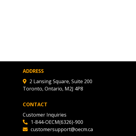
ADDRESS
2 Lansing Square, Suite 200
Toronto, Ontario, M2J 4P8
CONTACT
Customer Inquiries
1-844-OECM(6326)-900
customersupport@oecm.ca