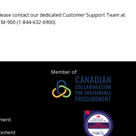
please contact our dedicated Customer Support Team at
M-900 (1-844-632-6900).
Member of:
ement
atement