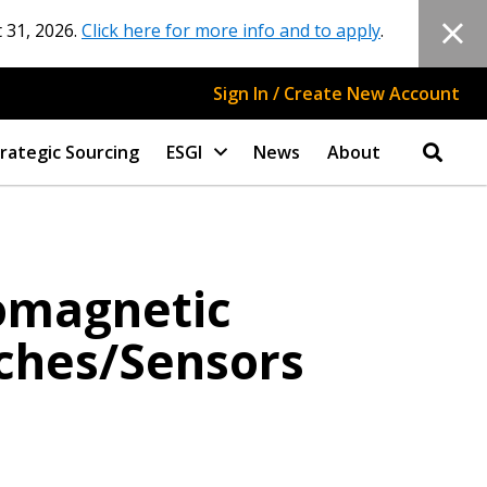
 31, 2026.
Click here for more info and to apply
.
Sign In / Create New Account
rategic Sourcing
ESGI
News
About
romagnetic
ches/Sensors