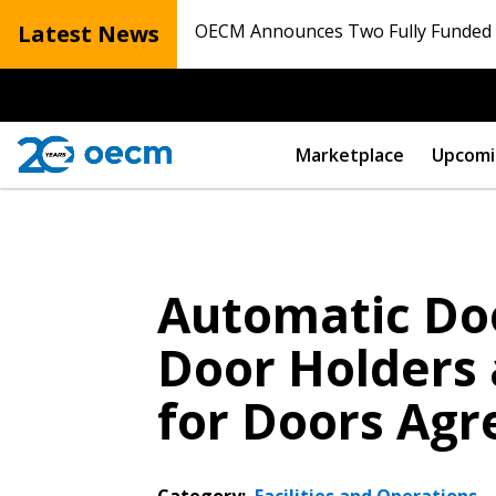
Latest News
OECM Announces Two Fully Funded N
Marketplace
Upcomi
Automatic Do
Door Holders 
for Doors Ag