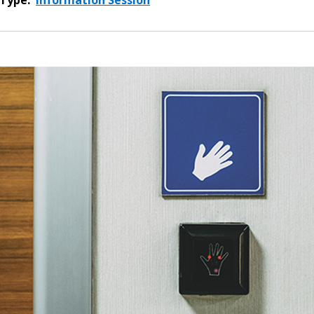
Type:
Information Session
 New Account
Become a Cu