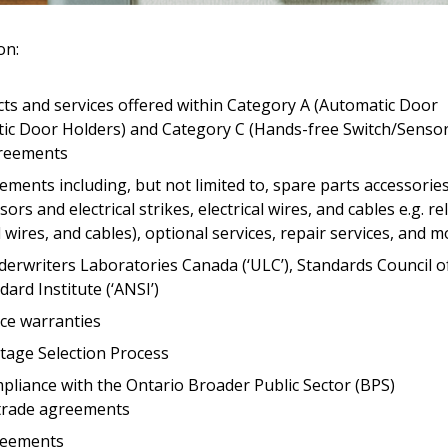
Register to access you
on:
documents, and informa
easily track expiration
transitions.
ts and services offered within Category A (Automatic Door
tic Door Holders) and Category C (Hands-free Switch/Senso
greements
Register as a
ments including, but not limited to, spare parts accessorie
rs and electrical strikes, electrical wires, and cables e.g. re
 click the “Reset
al wires, and cables), optional services, repair services, and 
Forgot your Password?
Register as A
send instructions to
erwriters Laboratories Canada (‘ULC’), Standards Council o
ard Institute (‘ANSI’)
Register to view your 
ice warranties
ount?
deadlines and performa
as Awarded Supplier
tage Selection Process
Spend/KPI reports and
liance with the Ontario Broader Public Sector (BPS)
 trade agreements
Register as Awar
reements