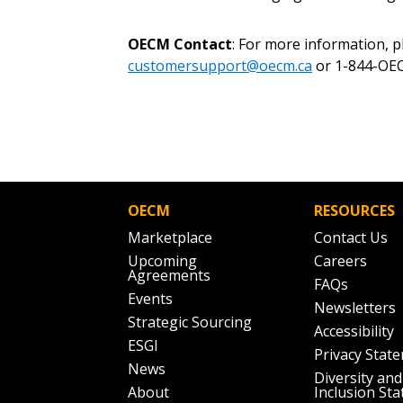
OECM Contact
: For more information, 
customersupport@oecm.ca
or 1-844-OEC
OECM
RESOURCES
Marketplace
Contact Us
Upcoming
Careers
Agreements
FAQs
Events
Newsletters
Strategic Sourcing
Accessibility
ESGI
Privacy Stat
News
Diversity and
About
Inclusion St