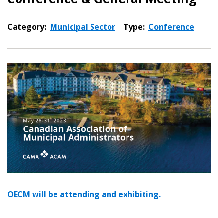
Category:
Municipal Sector
Type:
Conference
OECM will be attending and exhibiting.
Sign In / Create New Account