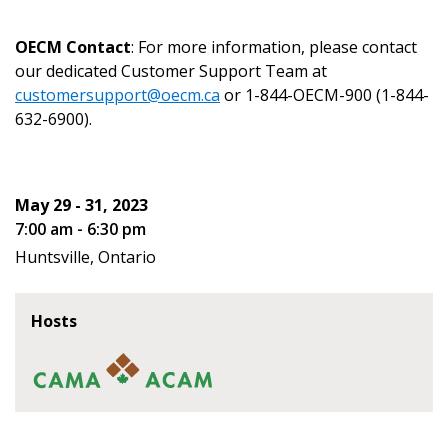
OECM Contact
: For more information, please contact
our dedicated Customer Support Team at
customersupport@oecm.ca
or 1-844-OECM-900 (1-844-
Become a Customer
632-6900).
If you have forgotten your password, click the
Register to access your dashboard, agreement
“Reset Password” button above. OECM will
documents, and information session recordings – and
May 29 - 31, 2023
send instructions to the indicated email
easily track expirations, retenders, and required
7:00 am - 6:30 pm
address.
transitions.
Huntsville, Ontario
Don’t yet have an OECM user account?
Register as a Customer
Register as a Customer
or
Register as
Hosts
Awarded Supplier
Register as Awarded Supplier