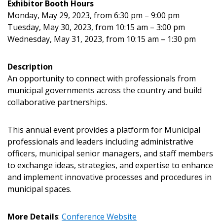
Exhibitor Booth Hours
Monday, May 29, 2023, from 6:30 pm – 9:00 pm
Tuesday, May 30, 2023, from 10:15 am – 3:00 pm
Returning Users
Wednesday, May 31, 2023, from 10:15 am – 1:30 pm
Email Address
Description
An opportunity to connect with professionals from
municipal governments across the country and build
collaborative partnerships.
Password
This annual event provides a platform for Municipal
professionals and leaders including administrative
Password Reset
officers, municipal senior managers, and staff members
to exchange ideas, strategies, and expertise to enhance
Forgot your Password?
Remember Me
and implement innovative processes and procedures in
municipal spaces.
Email Address
More Details
:
Conference Website