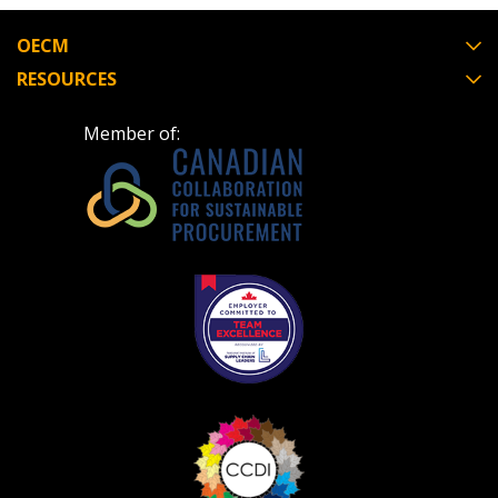
Register to view your agreement data, track reporting
deadlines and performance, and securely submit
OECM
Spend/KPI reports and CSAs.
RESOURCES
Member of:
Register as Awarded Supplier