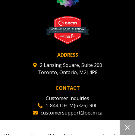
ADDRESS
2 Lansing Square, Suite 200
Toronto, Ontario, M2J 4P8
CONTACT
Customer Inquiries
1-844-OECM(6326)-900
customersupport@oecm.ca
Office Reception
(647) 800-8811