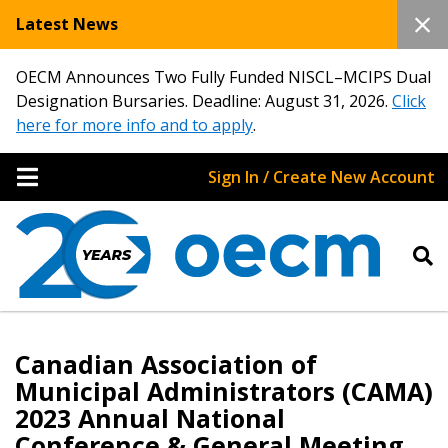
Latest News
OECM Announces Two Fully Funded NISCL–MCIPS Dual
Designation Bursaries. Deadline: August 31, 2026.
Click
here for more info and to apply
.
Sign In / Create New Account
Canadian Association of
Municipal Administrators (CAMA)
2023 Annual National
Conference & General Meeting