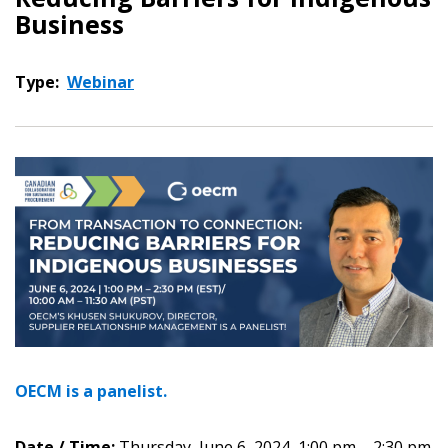
Business
Type:
Webinar
OECM is a panelist.
Date / Time:
Thursday, June 6, 2024, 1:00 pm – 2:30 pm