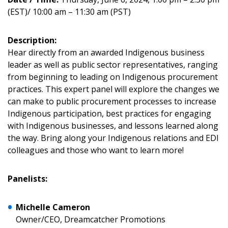
(EST)/ 10:00 am – 11:30 am (PST)
Description:
Hear directly from an awarded Indigenous business
leader as well as public sector representatives, ranging
Sign In / Create New Account
from beginning to leading on Indigenous procurement
practices. This expert panel will explore the changes we
can make to public procurement processes to increase
Indigenous participation, best practices for engaging
Returning Users
with Indigenous businesses, and lessons learned along
the way. Bring along your Indigenous relations and EDI
Email Address
colleagues and those who want to learn more!
Panelists:
Password
Michelle Cameron
Owner/CEO, Dreamcatcher Promotions