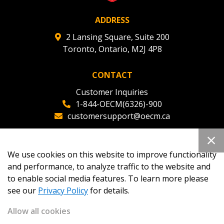
ADDRESS
2 Lansing Square, Suite 200
Toronto, Ontario, M2J 4P8
CONTACT
Customer Inquiries
1-844-OECM(6326)-900
customersupport@oecm.ca
Office Reception
(647) 800-8811
We use cookies on this website to improve functionality
oecmadmin@oecm.ca
and performance, to analyze traffic to the website and
to enable social media features. To learn more please
see our
Privacy Policy
for details.
Allow all cookies
Copyright 2026
OECM