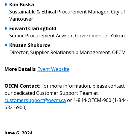
Password Reset
Kim Buska
Sustainable & Ethical Procurement Manager, City of
Forgot your Password?
Remember Me
Vancouver
Edward Claringbold
Senior Procurement Advisor, Government of Yukon
Email Address
Khusen Shukurov
Director, Supplier Relationship Management, OECM
More Details
:
Event Website
Become a Customer
OECM Contact
: For more information, please contact
our dedicated Customer Support Team at
If you have forgotten your password, click the
Register to access your dashboard, agreement
customersupport@oecm.ca
or 1-844-OECM-900 (1-844-
“Reset Password” button above. OECM will
documents, and information session recordings – and
632-6900).
send instructions to the indicated email
easily track expirations, retenders, and required
address.
transitions.
Don’t yet have an OECM user account?
June 6, 2024