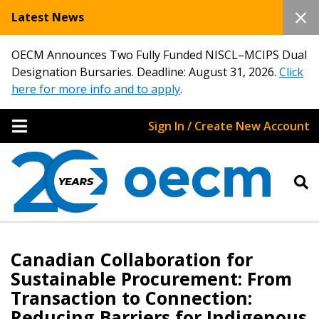
Latest News
OECM Announces Two Fully Funded NISCL–MCIPS Dual
Designation Bursaries. Deadline: August 31, 2026.
Click
here for more info and to apply
.
Sign In / Create New Account
Canadian Collaboration for
Sustainable Procurement: From
Transaction to Connection:
Reducing Barriers for Indigenous