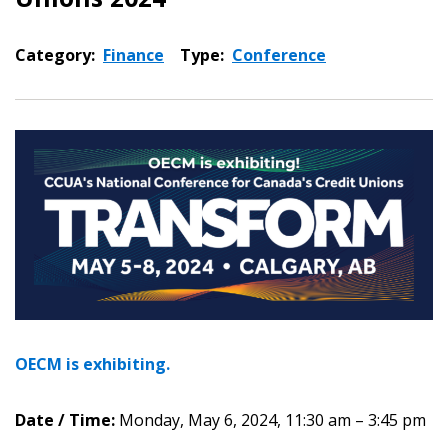
Category:
Finance
Type:
Conference
OECM is exhibiting.
Date / Time:
Monday, May 6, 2024, 11:30 am – 3:45 pm