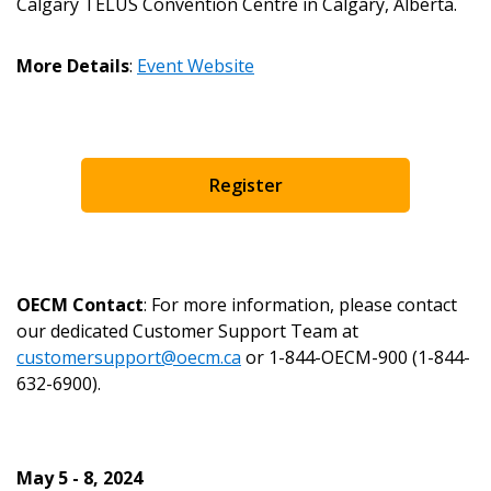
Password Reset
Calgary TELUS Convention Centre in Calgary, Alberta.
Forgot your Password?
Remember Me
More Details
:
Event Website
Email Address
Register
Become a Customer
OECM Contact
: For more information, please contact
our dedicated Customer Support Team at
If you have forgotten your password, click the
Register to access your dashboard, agreement
customersupport@oecm.ca
or 1-844-OECM-900 (1-844-
“Reset Password” button above. OECM will
documents, and information session recordings – and
632-6900).
send instructions to the indicated email
easily track expirations, retenders, and required
address.
transitions.
May 5 - 8, 2024
Don’t yet have an OECM user account?