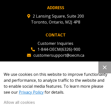
ADDRESS
2 Lansing Square, Suite 200
Toronto, Ontario, M2J 4P8
CONTACT
Customer Inquiries
1-844-OECM(6326)-900
customersupport@oecm.ca
Office Reception
(647) 800-8811
We use cookies on this website to improve functionality
oecmadmin@oecm.ca
and performance, to analyze traffic to the website and
to enable social media features. To learn more please
see our
Privacy Policy
for details.
Allow all cookies
Copyright 2026
OECM