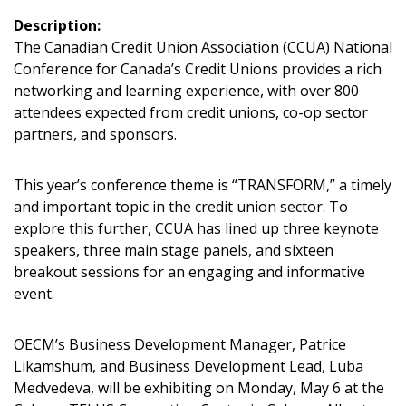
Description:
The Canadian Credit Union Association (CCUA) National
Conference for Canada’s Credit Unions provides a rich
networking and learning experience, with over 800
attendees expected from credit unions, co-op sector
Sign In / Create New Account
partners, and sponsors.
This year’s conference theme is “TRANSFORM,” a timely
Returning Users
and important topic in the credit union sector. To
explore this further, CCUA has lined up three keynote
speakers, three main stage panels, and sixteen
Email Address
breakout sessions for an engaging and informative
event.
OECM’s Business Development Manager, Patrice
Password
Likamshum, and Business Development Lead, Luba
Medvedeva, will be exhibiting on Monday, May 6 at the