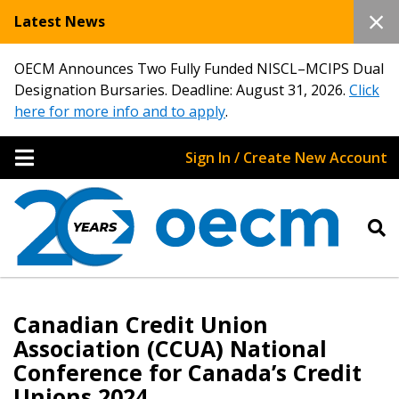
Latest News
OECM Announces Two Fully Funded NISCL–MCIPS Dual
Designation Bursaries. Deadline: August 31, 2026.
Click
here for more info and to apply
.
Sign In / Create New Account
Canadian Credit Union
Association (CCUA) National
Conference for Canada’s Credit
Unions 2024