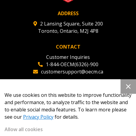
ADDRESS
2 Lansing Square, Suite 200
Toronto, Ontario, M2J 4P8
CONTACT
Customer Inquiries
1-844-OECM(6326)-900
customersupport@oecm.ca
Office Reception
(647) 800-8811
We use cookies on this website to improve functionality
oecmadmin@oecm.ca
and performance, to analyze traffic to the website and
to enable social media features. To learn more please
see our
Privacy Policy
for details.
Allow all cookies
Copyright 2026
OECM