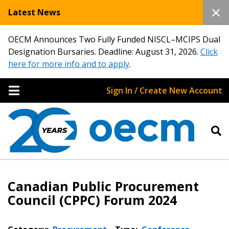
Latest News
OECM Announces Two Fully Funded NISCL–MCIPS Dual
Designation Bursaries. Deadline: August 31, 2026.
Click
here for more info and to apply
.
Sign In / Create New Account
Canadian Public Procurement
Council (CPPC) Forum 2024