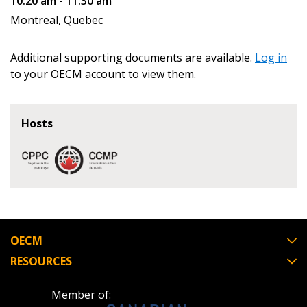
10:20 am - 11:30 am
Montreal, Quebec
Register as Awarded Supplier
Additional supporting documents are available.
Log in
to your OECM account to view them.
Hosts
OECM
RESOURCES
Member of: