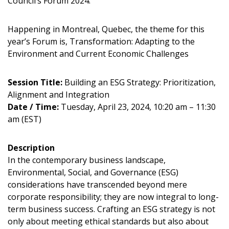
Council’s Forum 2024.
Happening in Montreal, Quebec, the theme for this
year’s Forum is, Transformation: Adapting to the
Environment and Current Economic Challenges
Session Title:
Building an ESG Strategy: Prioritization,
Alignment and Integration
Date / Time:
Tuesday, April 23, 2024, 10:20 am – 11:30
am (EST)
Description
In the contemporary business landscape,
Environmental, Social, and Governance (ESG)
considerations have transcended beyond mere
Sign In / Create New Account
corporate responsibility; they are now integral to long-
term business success. Crafting an ESG strategy is not
only about meeting ethical standards but also about