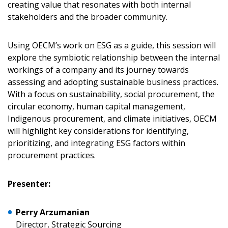
Returning Users
creating value that resonates with both internal
stakeholders and the broader community.
Email Address
Using OECM’s work on ESG as a guide, this session will
explore the symbiotic relationship between the internal
workings of a company and its journey towards
assessing and adopting sustainable business practices.
Password
With a focus on sustainability, social procurement, the
circular economy, human capital management,
Password Reset
Indigenous procurement, and climate initiatives, OECM
will highlight key considerations for identifying,
prioritizing, and integrating ESG factors within
Forgot your Password?
Remember Me
procurement practices.
Email Address
Presenter:
Perry Arzumanian
Director, Strategic Sourcing