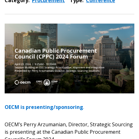
Category:
Procurement
Type:
Conference
OECM is presenting/sponsoring
.
OECM’s Perry Arzumanian, Director, Strategic Sourcing
is presenting at the Canadian Public Procurement