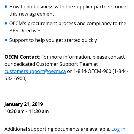
Email Address
How to do business with the supplier partners under
this new agreement
OECM’s procurement process and compliancy to the
BPS Directives
Password
Support to help you get started quickly
Password Reset
OECM Contact
: For more information, please contact
our dedicated Customer Support Team at
Forgot your Password?
Remember Me
customersupport@oecm.ca
or 1-844-OECM-900 (1-844-
632-6900).
Email Address
January 21, 2019
10:30 am - 11:30 am
Additional supporting documents are available.
Log in
Become a Customer