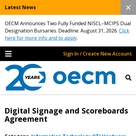
Latest News
OECM Announces Two Fully Funded NISCL–MCIPS Dual
Designation Bursaries. Deadline: August 31, 2026.
Click
here for more info and to apply
.
Sign In / Create New Account
Digital Signage and Scoreboards
Agreement