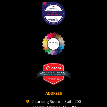
Register as Awarded Supplier
ADDRESS
2 Lansing Square, Suite 200