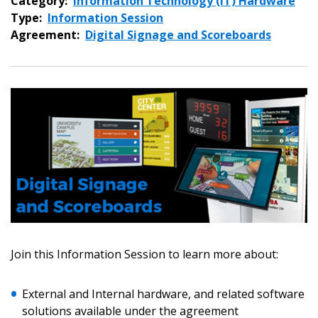
Category:
Information Technology (IT) Hardware
Type:
Information Session
Agreement:
Digital Signage and Scoreboards
Sign In / Create New Account
Join this Information Session to learn more about:
Returning Users
External and Internal hardware, and related software
solutions available under the agreement