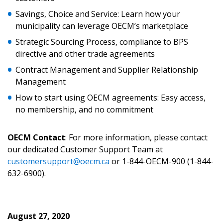
Returning Users
Savings, Choice and Service: Learn how your
municipality can leverage OECM’s marketplace
Email Address
Strategic Sourcing Process, compliance to BPS
directive and other trade agreements
Contract Management and Supplier Relationship
Management
Password
How to start using OECM agreements: Easy access,
no membership, and no commitment
Password Reset
Forgot your Password?
OECM Contact
: For more information, please contact
Remember Me
our dedicated Customer Support Team at
customersupport@oecm.ca
or 1-844-OECM-900 (1-844-
Email Address
632-6900).
August 27, 2020