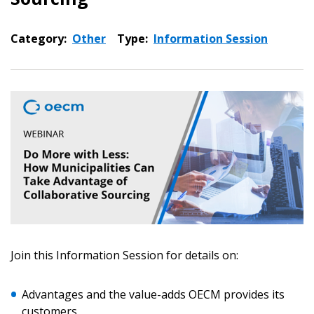
Category:
Other
Type:
Information Session
Sign In / Create New Account
Join this Information Session for details on:
Advantages and the value-adds OECM provides its
customers