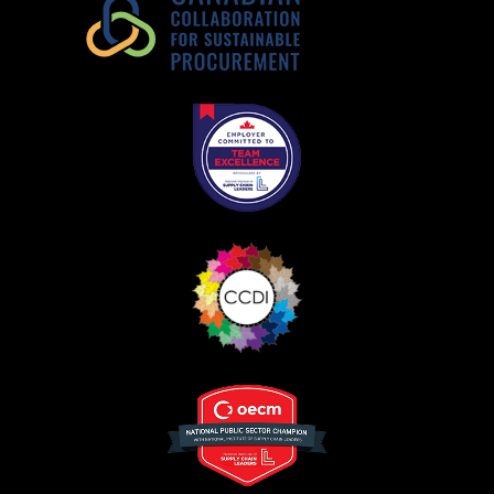
Register as Awarded Supplier