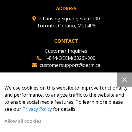
ADDRESS
2 Lansing Square, Suite 200
Toronto, Ontario, M2J 4P8
CONTACT
Customer Inquiries
1-844-OECM(6326)-900
customersupport@oecm.ca
Office Reception
(647) 800-8811
We use cookies on this website to improve functionality
oecmadmin@oecm.ca
and performance, to analyze traffic to the website and
to enable social media features. To learn more please
see our
Privacy Policy
for details.
Allow all cookies
Copyright 2026
OECM