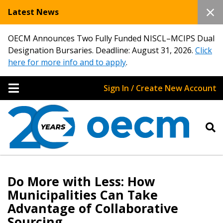
Latest News
OECM Announces Two Fully Funded NISCL–MCIPS Dual
Designation Bursaries. Deadline: August 31, 2026.
Click
here for more info and to apply
.
Sign In / Create New Account
Do More with Less: How
Municipalities Can Take
Advantage of Collaborative
Sourcing