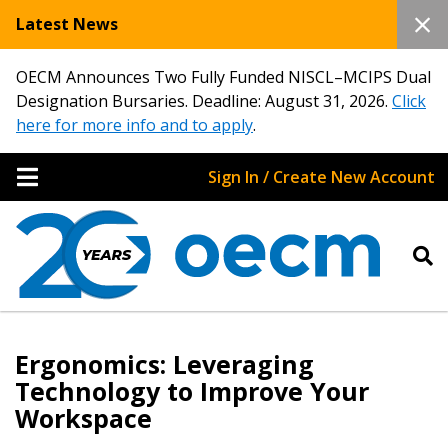
Latest News
OECM Announces Two Fully Funded NISCL–MCIPS Dual
Designation Bursaries. Deadline: August 31, 2026.
Click
here for more info and to apply
.
Sign In / Create New Account
Ergonomics: Leveraging
Technology to Improve Your
Workspace