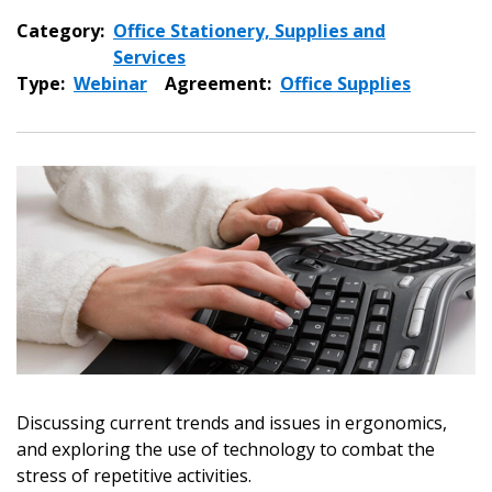
Category:
Office Stationery, Supplies and
Services
Type:
Webinar
Agreement:
Office Supplies
Sign In / Create New Account
Discussing current trends and issues in ergonomics,
and exploring the use of technology to combat the
stress of repetitive activities.