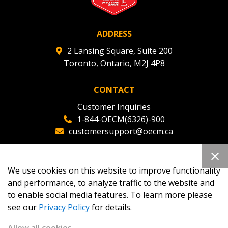
ADDRESS
2 Lansing Square, Suite 200
Toronto, Ontario, M2J 4P8
CONTACT
Customer Inquiries
1-844-OECM(6326)-900
customersupport@oecm.ca
Office Reception
(647) 800-8811
We use cookies on this website to improve functionality
oecmadmin@oecm.ca
and performance, to analyze traffic to the website and
to enable social media features. To learn more please
see our
Privacy Policy
for details.