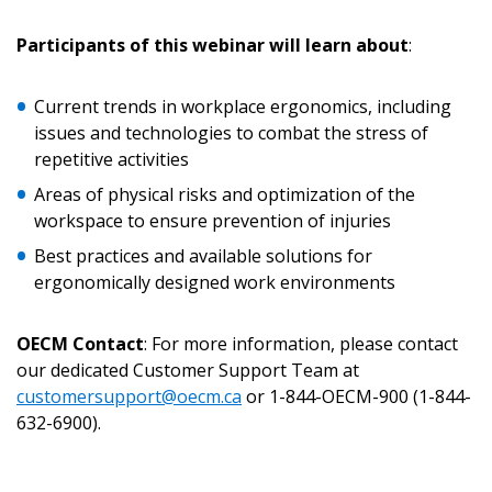
Returning Users
Participants of this webinar will learn about
:
Email Address
Current trends in workplace ergonomics, including
issues and technologies to combat the stress of
repetitive activities
Areas of physical risks and optimization of the
Password
workspace to ensure prevention of injuries
Best practices and available solutions for
Password Reset
ergonomically designed work environments
Forgot your Password?
Remember Me
OECM Contact
: For more information, please contact
our dedicated Customer Support Team at
customersupport@oecm.ca
or 1-844-OECM-900 (1-844-
Email Address
632-6900).