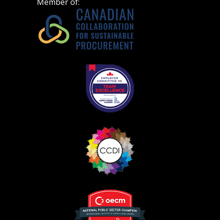
Member of:
Register as Awarded Supplier