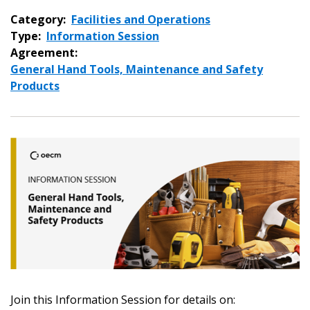
Category:
Facilities and Operations
Type:
Information Session
Agreement:
General Hand Tools, Maintenance and Safety
Products
Sign In / Create New Account
Join this Information Session for details on: