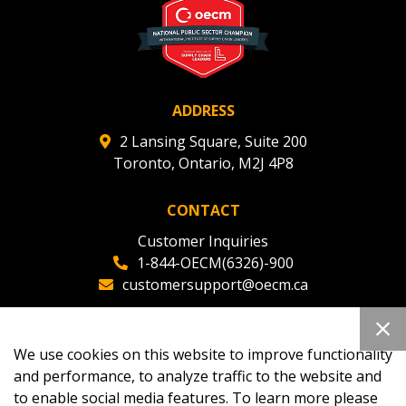
ADDRESS
2 Lansing Square, Suite 200
Toronto, Ontario, M2J 4P8
CONTACT
Customer Inquiries
1-844-OECM(6326)-900
customersupport@oecm.ca
Office Reception
(647) 800-8811
We use cookies on this website to improve functionality
oecmadmin@oecm.ca
and performance, to analyze traffic to the website and
to enable social media features. To learn more please