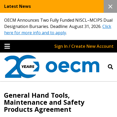
Latest News
OECM Announces Two Fully Funded NISCL–MCIPS Dual
Designation Bursaries. Deadline: August 31, 2026.
Click
here for more info and to apply
.
Sign In / Create New Account
General Hand Tools,
Maintenance and Safety
Products Agreement