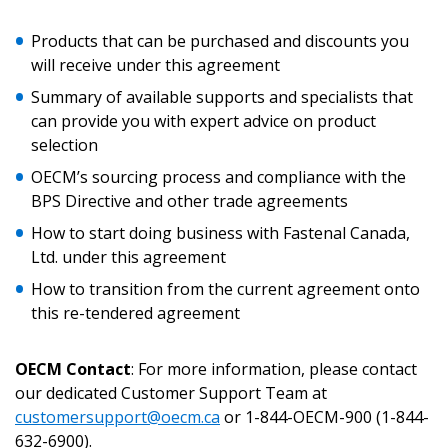
Products that can be purchased and discounts you
Returning Users
will receive under this agreement
Summary of available supports and specialists that
Email Address
can provide you with expert advice on product
selection
OECM’s sourcing process and compliance with the
BPS Directive and other trade agreements
Password
How to start doing business with Fastenal Canada,
Ltd. under this agreement
Password Reset
How to transition from the current agreement onto
this re-tendered agreement
Forgot your Password?
Remember Me
OECM Contact
: For more information, please contact
Email Address
our dedicated Customer Support Team at
customersupport@oecm.ca
or 1-844-OECM-900 (1-844-
632-6900).