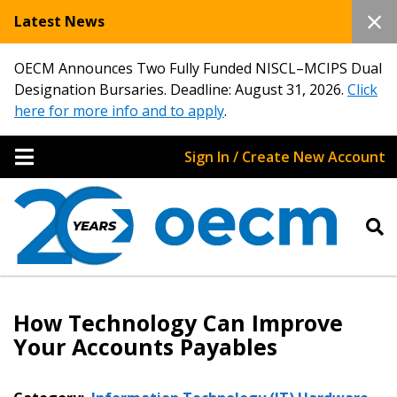
Latest News
OECM Announces Two Fully Funded NISCL–MCIPS Dual
Designation Bursaries. Deadline: August 31, 2026.
Click
here for more info and to apply
.
Sign In / Create New Account
How Technology Can Improve
Your Accounts Payables