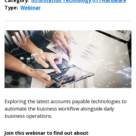
Category:
Information Technology (IT) Hardware
Type:
Webinar
Sign In / Create New Account
Exploring the latest accounts payable technologies to
automate the business workflow alongside daily
business operations.
Returning Users
Join this webinar to find out about
:
Email Address