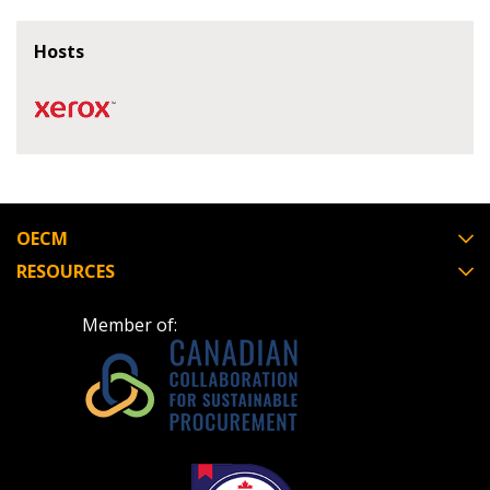
If you have forgotten your password, click the
Register to access your dashboard, agreement
Hosts
“Reset Password” button above. OECM will
documents, and information session recordings – and
send instructions to the indicated email
easily track expirations, retenders, and required
address.
transitions.
Don’t yet have an OECM user account?
Register as a Customer
Register as a Customer
or
Register as
Awarded Supplier
OECM
RESOURCES
Register as Awarded Supplier
Member of:
Register to view your agreement data, track reporting
deadlines and performance, and securely submit
Spend/KPI reports and CSAs.
Register as Awarded Supplier