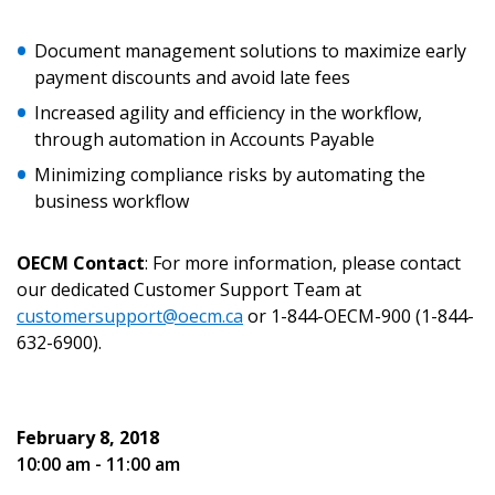
Document management solutions to maximize early
payment discounts and avoid late fees
Increased agility and efficiency in the workflow,
Password
through automation in Accounts Payable
Minimizing compliance risks by automating the
Password Reset
business workflow
Forgot your Password?
Remember Me
OECM Contact
: For more information, please contact
our dedicated Customer Support Team at
Email Address
customersupport@oecm.ca
or 1-844-OECM-900 (1-844-
632-6900).
February 8, 2018
10:00 am - 11:00 am
Become a Customer