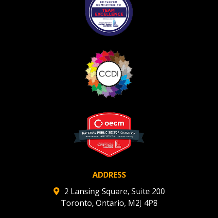
ADDRESS
2 Lansing Square, Suite 200
Toronto, Ontario, M2J 4P8