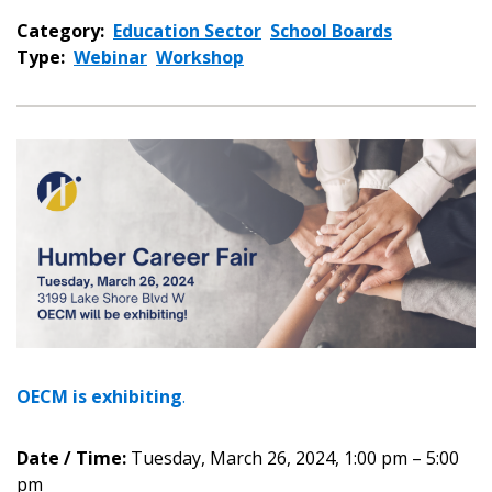
Category:
Education Sector
School Boards
Type:
Webinar
Workshop
OECM is
exhibiting
.
Date / Time:
Tuesday, March 26, 2024, 1:00 pm – 5:00
pm