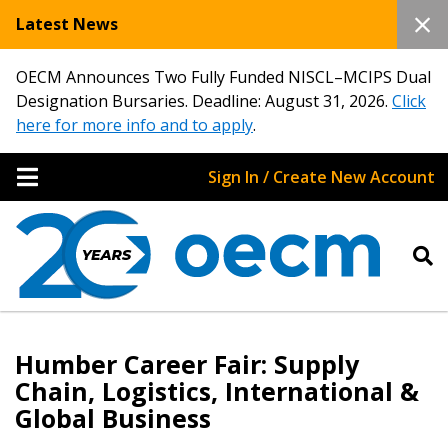
Latest News
OECM Announces Two Fully Funded NISCL–MCIPS Dual
Designation Bursaries. Deadline: August 31, 2026.
Click
here for more info and to apply
.
Sign In / Create New Account
Humber Career Fair: Supply
Chain, Logistics, International &
Global Business