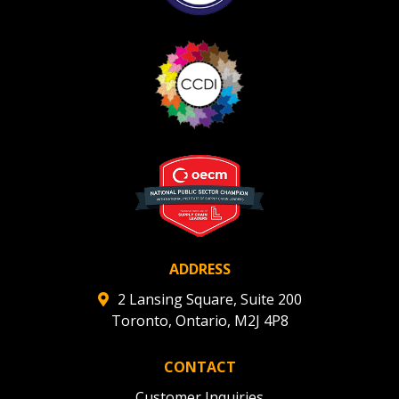
ADDRESS
2 Lansing Square, Suite 200
Toronto, Ontario, M2J 4P8
CONTACT
Customer Inquiries