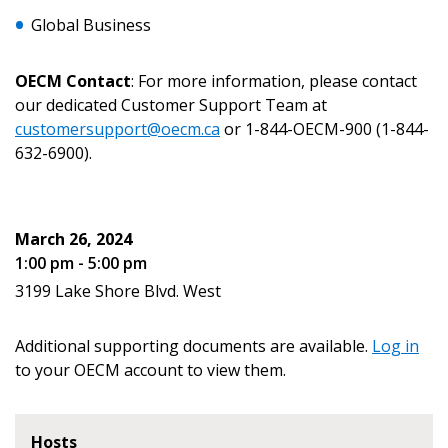
Global Business
Email Address
OECM Contact
: For more information, please contact
our dedicated Customer Support Team at
customersupport@oecm.ca
or 1-844-OECM-900 (1-844-
632-6900).
Become a Customer
If you have forgotten your password, click the
Register to access your dashboard, agreement
March 26, 2024
“Reset Password” button above. OECM will
documents, and information session recordings – and
1:00 pm - 5:00 pm
send instructions to the indicated email
easily track expirations, retenders, and required
3199 Lake Shore Blvd. West
address.
transitions.
Additional supporting documents are available.
Log in
Don’t yet have an OECM user account?
Register as a Customer
to your OECM account to view them.
Register as a Customer
or
Register as
Awarded Supplier
Hosts