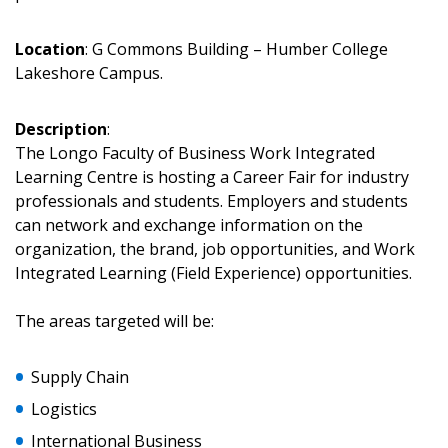
Location
: G Commons Building – Humber College
Sign In / Create New Account
Lakeshore Campus.
Description
:
Returning Users
The Longo Faculty of Business Work Integrated
Learning Centre is hosting a Career Fair for industry
Email Address
professionals and students. Employers and students
can network and exchange information on the
organization, the brand, job opportunities, and Work
Integrated Learning (Field Experience) opportunities.
Password
The areas targeted will be:
Password Reset
Supply Chain
Logistics
Forgot your Password?
Remember Me
International Business