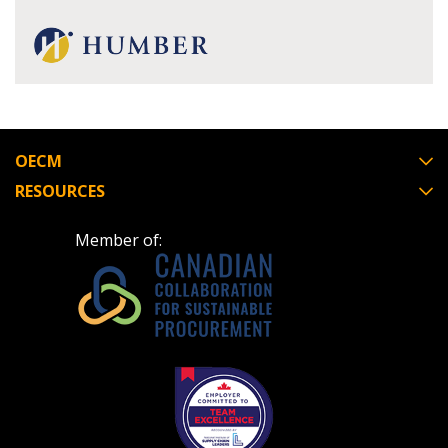
Register as Awarded Supplier
Register to view your agreement data, track reporting
deadlines and performance, and securely submit
Spend/KPI reports and CSAs.
OECM
Register as Awarded Supplier
RESOURCES
Member of: