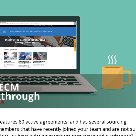
 New Account
eatures 80 active agreements, and has several sourcing
embers that have recently joined your team and are not su