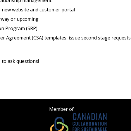
elationship management
 new website and customer portal
Register as Awar
erway or upcoming
ion Program (SRP)
ier Agreement (CSA) templates, issue second stage requests
s to ask questions!
Member of: