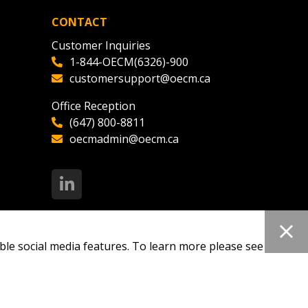
CONTACT
Customer Inquiries
1-844-OECM(6326)-900
customersupport@oecm.ca
Office Reception
(647) 800-8811
oecmadmin@oecm.ca
ble social media features. To learn more please see our