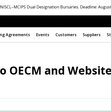
ISCL–MCIPS Dual Designation Bursaries. Deadline: August
ng Agreements
Events
Customers
Suppliers
St
 to OECM and Websit