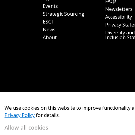
FAQs
Events
Newsletters
Strategic Sourcing
Accessibility
ESGI
Privacy Stat
News
Diversity and
About
Inclusion St
We use cookies on this website to improve functionality a
Privacy Policy
for details.
Allow all cookies
Copyright 2026
OECM