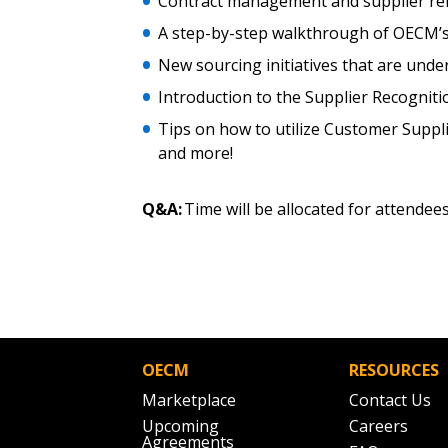
Contract management and supplier r
A step-by-step walkthrough of OECM’s
New sourcing initiatives that are und
Introduction to the Supplier Recognit
Tips on how to utilize Customer Suppl
and more!
Q&A:
Time will be allocated for attendee
OECM
RESOURCES
Marketplace
Contact Us
Upcoming
Careers
Agreements