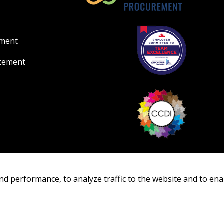
ement
atement
nd performance, to analyze traffic to the website and to ena