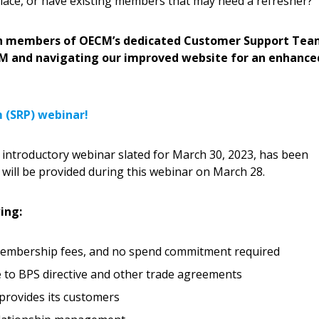
ace, or have existing members that may need a refresher?
Become a Cu
with members of OECM’s dedicated Customer Support Tea
CM and navigating our improved website for an enhance
Register to access you
documents, and informa
easily track expiration
m (SRP) webinar!
transitions.
introductory webinar slated for March 30, 2023, has been
Register as a
will be provided during this webinar on March 28.
 click the “Reset
ing:
Forgot your Password?
Register as A
send instructions to
 membership fees, and no spend commitment required
Register to view your 
e to BPS directive and other trade agreements
ount?
deadlines and performa
provides its customers
as Awarded Supplier
Spend/KPI reports and