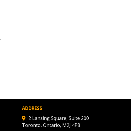
ded Supplier
,
ADDRESS
2 Lansing Square, Suite 200
Toronto, Ontario, M2J 4P8