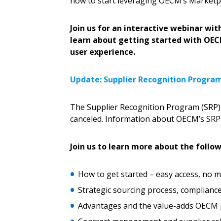
how to start leveraging OECM’s Marketpl
Password Reset
Returning Users
Join us for an interactive webinar 
learn about getting started with OE
Email Address
user experience.
Email Address
Update: Supplier Recognition Progra
Password
The Supplier Recognition Program (SRP) 
canceled. Information about OECM’s SRP 
If you have forgotten your password,
Join us to learn more about the follow
Remember Me
Password” button above. OECM will 
the indicated email address.
How to get started – easy access, no
Strategic sourcing process, complianc
Don’t yet have an OECM user acc
Advantages and the value-adds OECM 
Register as a Customer
or
Register 