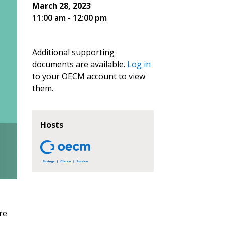
March 28, 2023
11:00 am - 12:00 pm
Additional supporting
documents are available.
Log in
to your OECM account to view
them.
Hosts
re