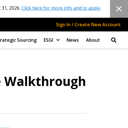
 31, 2026.
Click here for more info and to apply
.
Sign In / Create New Account
rategic Sourcing
ESGI
News
About
e Walkthrough