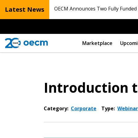
Latest News
OECM Announces Two Fully Funded N
Marketplace
Upcomi
Introduction
Category:
Corporate
Type:
Webinar