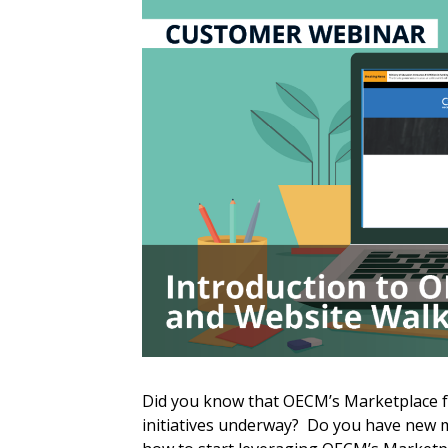
Sign In / Create
Did you know that OECM’s Marketplace f
initiatives underway? Do you have new m