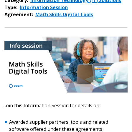
Category:
Information Technology (IT) Solutions
Type:
Information Session
Agreement:
Math Skills Digital Tools
Join this Information Session for details on:
Sign In / Create New Account
Awarded supplier partners, tools and related
software offered under these agreements