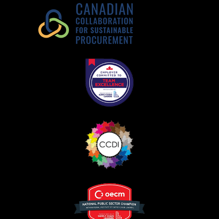
Register as Awarded Supplier