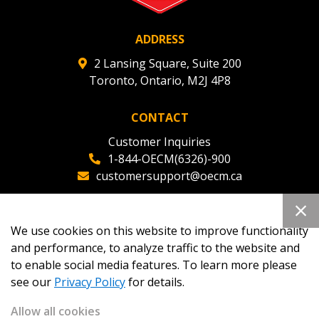
ADDRESS
2 Lansing Square, Suite 200
Toronto, Ontario, M2J 4P8
CONTACT
Customer Inquiries
1-844-OECM(6326)-900
customersupport@oecm.ca
Office Reception
(647) 800-8811
We use cookies on this website to improve functionality
oecmadmin@oecm.ca
and performance, to analyze traffic to the website and
to enable social media features. To learn more please
see our
Privacy Policy
for details.
Allow all cookies