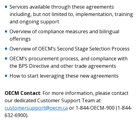
Returning Users
Services available through these agreements
including, but not limited to, implementation, training
Email Address
and ongoing support
Overview of compliance measures and bilingual
offerings
Overview of OECM’s Second Stage Selection Process
Password
OECM’s procurement process, and compliance with
the BPS Directive and other trade agreements
Password Reset
How to start leveraging these new agreements
Forgot your Password?
Remember Me
OECM Contact
: For more information, please contact
our dedicated Customer Support Team at
customersupport@oecm.ca
or 1-844-OECM-900 (1-844-
Email Address
632-6900).