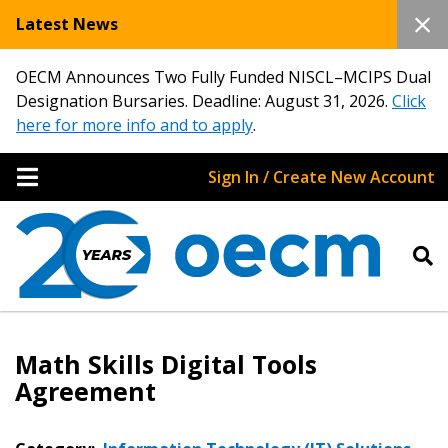
Latest News
OECM Announces Two Fully Funded NISCL–MCIPS Dual
Designation Bursaries. Deadline: August 31, 2026.
Click
here for more info and to apply
.
Sign In / Create New Account
Math Skills Digital Tools
Agreement