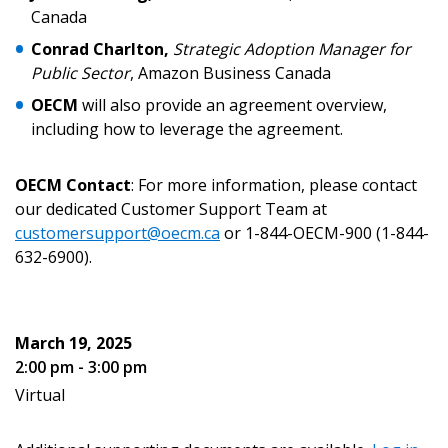
Canada
Become a Customer
Conrad Charlton,
Strategic Adoption Manager for
If you have forgotten your password, click the
Public Sector
, Amazon Business Canada
Register to access your dashboard, agreement
“Reset Password” button above. OECM will
documents, and information session recordings – and
OECM
will also provide an agreement overview,
send instructions to the indicated email
easily track expirations, retenders, and required
including how to leverage the agreement.
address.
transitions.
OECM Contact
: For more information, please contact
Don’t yet have an OECM user account?
our dedicated Customer Support Team at
Register as a Customer
Register as a Customer
or
Register as
customersupport@oecm.ca
or 1-844-OECM-900 (1-844-
Awarded Supplier
632-6900).
Register as Awarded Supplier
March 19, 2025
2:00 pm - 3:00 pm
Register to view your agreement data, track reporting
deadlines and performance, and securely submit
Virtual
Spend/KPI reports and CSAs.