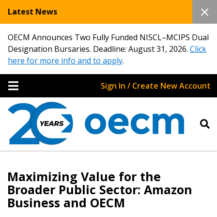
Latest News
OECM Announces Two Fully Funded NISCL–MCIPS Dual
Designation Bursaries. Deadline: August 31, 2026.
Click
here for more info and to apply
.
Sign In / Create New Account
Maximizing Value for the
Broader Public Sector: Amazon
Business and OECM