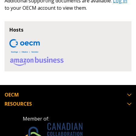
Additional supporting documents are available.
Log in
to your OECM account to view them.
Register as Awarded Supplier
Hosts
OECM
RESOURCES
Member of: