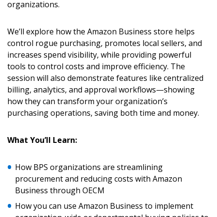
organizations.
We’ll explore how the Amazon Business store helps
control rogue purchasing, promotes local sellers, and
increases spend visibility, while providing powerful
tools to control costs and improve efficiency. The
session will also demonstrate features like centralized
billing, analytics, and approval workflows—showing
how they can transform your organization’s
purchasing operations, saving both time and money.
What You’ll Learn:
How BPS organizations are streamlining
Sign In / Create New Account
procurement and reducing costs with Amazon
Business through OECM
How you can use Amazon Business to implement
Returning Users