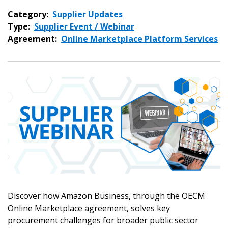
Category:
Supplier Updates
Type:
Supplier Event / Webinar
Agreement:
Online Marketplace Platform Services
Discover how Amazon Business, through the OECM
Online Marketplace agreement, solves key
procurement challenges for broader public sector