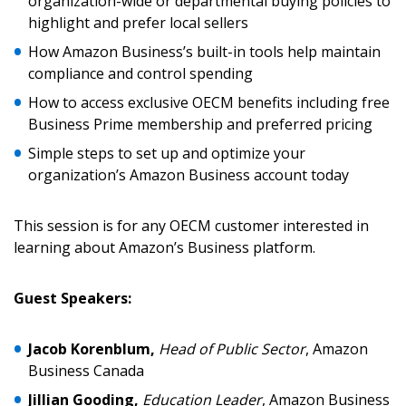
organization-wide or departmental buying policies to
highlight and prefer local sellers
Email Address
How Amazon Business’s built-in tools help maintain
compliance and control spending
How to access exclusive OECM benefits including free
Business Prime membership and preferred pricing
Password
Simple steps to set up and optimize your
organization’s Amazon Business account today
Password Reset
This session is for any OECM customer interested in
Forgot your Password?
Remember Me
learning about Amazon’s Business platform.
Guest Speakers:
Email Address
Jacob Korenblum,
Head of Public Sector
, Amazon
Business Canada
Jillian Gooding,
Education Leader
, Amazon Business