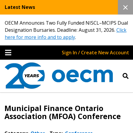
Latest News
OECM Announces Two Fully Funded NISCL–MCIPS Dual
Designation Bursaries. Deadline: August 31, 2026.
Click
here for more info and to apply
.
Sign In / Create New Account
Municipal Finance Ontario
Association (MFOA) Conference