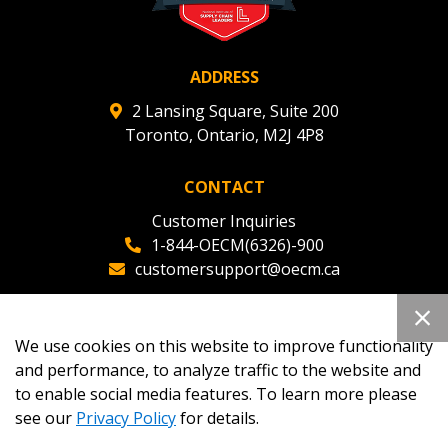
ADDRESS
2 Lansing Square, Suite 200
Toronto, Ontario, M2J 4P8
CONTACT
Customer Inquiries
1-844-OECM(6326)-900
customersupport@oecm.ca
Office Reception
(647) 800-8811
We use cookies on this website to improve functionality
oecmadmin@oecm.ca
and performance, to analyze traffic to the website and
to enable social media features. To learn more please
see our
Privacy Policy
for details.