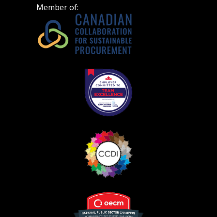
Don’t yet have an OECM user account?
Member of:
Register as a Customer
Register as a Customer
or
Register as
Awarded Supplier
Register as Awarded Supplier
Register to view your agreement data, track reporting
deadlines and performance, and securely submit
Spend/KPI reports and CSAs.
Register as Awarded Supplier