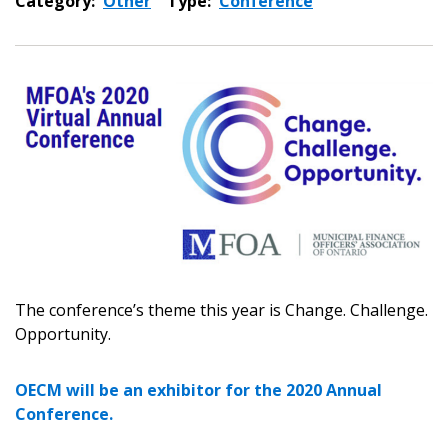
Category:
Other
Type:
Conference
Sign In / Create New Account
Returning Users
Email Address
The conference’s theme this year is Change. Challenge.
Opportunity.
OECM will be an exhibitor for the 2020 Annual
Conference.
Password