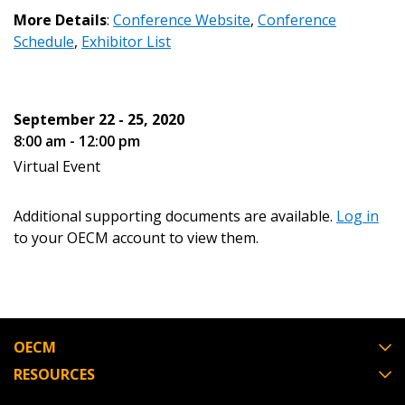
More Details
:
Conference Website
,
Conference
Password Reset
Schedule
,
Exhibitor List
Forgot your Password?
Remember Me
September 22 - 25, 2020
Email Address
8:00 am - 12:00 pm
Virtual Event
Additional supporting documents are available.
Log in
to your OECM account to view them.
Become a Customer
If you have forgotten your password, click the
Register to access your dashboard, agreement
“Reset Password” button above. OECM will
documents, and information session recordings – and
send instructions to the indicated email
easily track expirations, retenders, and required
OECM
address.
transitions.
RESOURCES