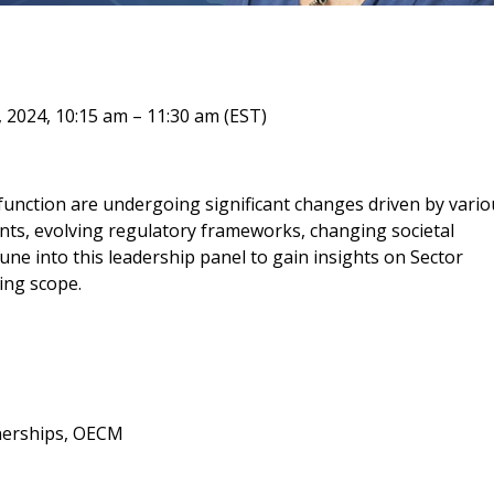
 New Account
 2024, 10:15 am – 11:30 am (EST)
Become a Cu
Register to access you
function are undergoing significant changes driven by vario
documents, and informa
nts, evolving regulatory frameworks, changing societal
easily track expiration
ne into this leadership panel to gain insights on Sector
transitions.
ing scope.
Register as a
 click the “Reset
tnerships, OECM
Forgot your Password?
Register as A
send instructions to