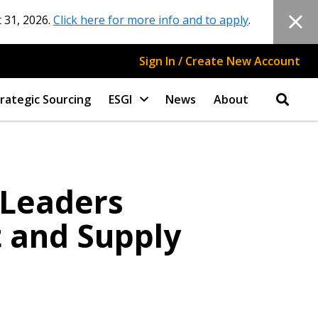
 31, 2026.
Click here for more info and to apply
.
Sign In / Create New Account
rategic Sourcing
ESGI
News
About
 Leaders
t and Supply