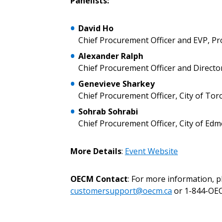
Panelists:
Don’t yet have an OECM user acc
David Ho
Register as a Customer
or
Register 
Chief Procurement Officer and EVP, P
Alexander Ralph
Chief Procurement Officer and Director
Genevieve Sharkey
Chief Procurement Officer, City of Tor
Sohrab Sohrabi
Chief Procurement Officer, City of Ed
More Details
:
Event Website
OECM Contact
: For more information, 
customersupport@oecm.ca
or 1-844-OEC