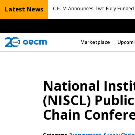
Latest News
OECM Announces Two Fully Funded N
Marketplace
Upcomi
National Inst
(NISCL) Publi
Chain Confer