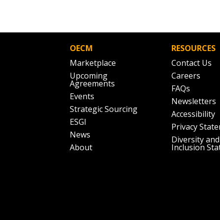
OECM
RESOURCES
Marketplace
Contact Us
Upcoming
Careers
Agreements
FAQs
Events
Newsletters
Strategic Sourcing
Accessibility
ESGI
Privacy Stat
News
Diversity and
About
Inclusion St