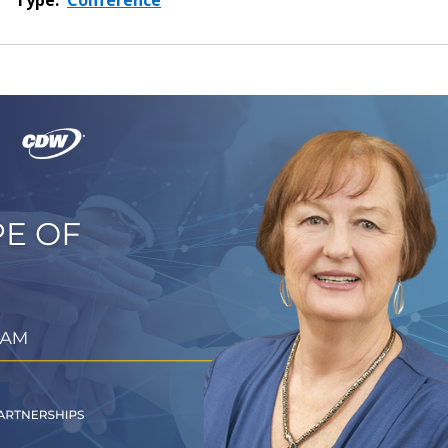
Type:
Conference