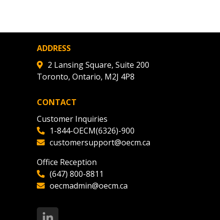
ADDRESS
2 Lansing Square, Suite 200
Toronto, Ontario, M2J 4P8
CONTACT
Customer Inquiries
1-844-OECM(6326)-900
customersupport@oecm.ca
Office Reception
(647) 800-8811
oecmadmin@oecm.ca