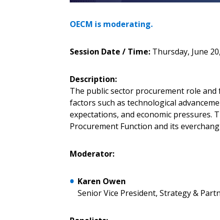
Sign In / Create
OECM is moderating.
Password Reset
Session Date / Time:
Thursday, June 20,
Returning Users
Description:
Email Address
The public sector procurement role and 
Email Address
factors such as technological advanceme
expectations, and economic pressures. Tu
Procurement Function and its everchang
Password
Moderator:
Karen Owen
If you have forgotten your password,
Senior Vice President, Strategy & Par
Remember Me
Password” button above. OECM will 
the indicated email address.