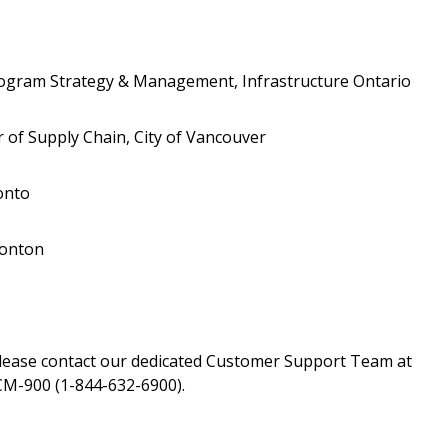
Register to view your 
ount?
deadlines and performa
as Awarded Supplier
Spend/KPI reports and
rogram Strategy & Management, Infrastructure Ontario
Register as Awar
 of Supply Chain, City of Vancouver
onto
monton
please contact our dedicated Customer Support Team at
M-900 (1-844-632-6900).