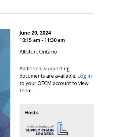
June 20, 2024
10:15 am - 11:30 am
Alliston, Ontario
Additional supporting
documents are available.
Log in
to your OECM account to view
them.
Hosts