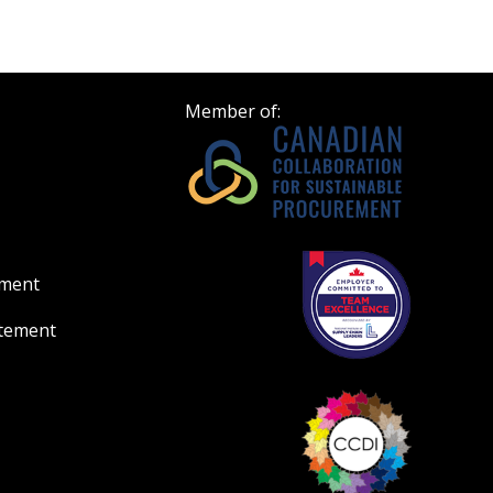
Member of:
ement
atement