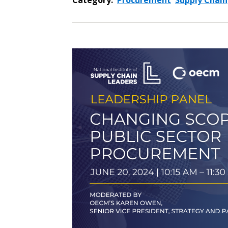
Category:
Procurement
Supply Chain