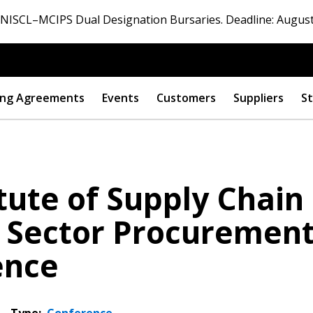
ISCL–MCIPS Dual Designation Bursaries. Deadline: August
ng Agreements
Events
Customers
Suppliers
St
itute of Supply Chain
c Sector Procuremen
ence