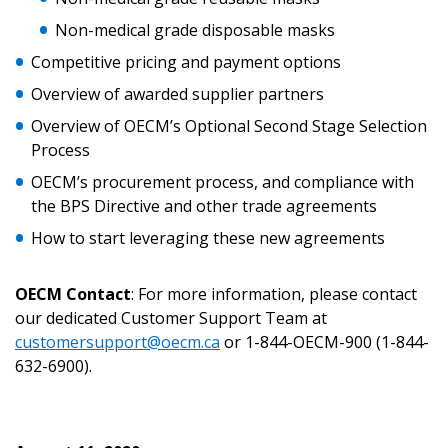
Returning Users
Non-medical grade disposable masks
Competitive pricing and payment options
Email Address
Overview of awarded supplier partners
Overview of OECM’s Optional Second Stage Selection
Process
Password
OECM’s procurement process, and compliance with
the BPS Directive and other trade agreements
Password Reset
How to start leveraging these new agreements
Forgot your Password?
Remember Me
OECM Contact
: For more information, please contact
our dedicated Customer Support Team at
customersupport@oecm.ca
or 1-844-OECM-900 (1-844-
Email Address
632-6900).