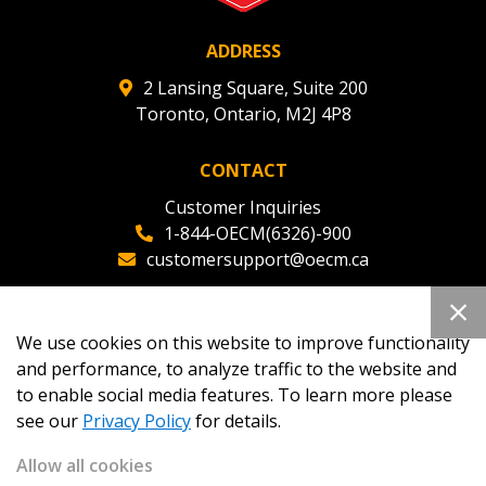
ADDRESS
2 Lansing Square, Suite 200
Toronto, Ontario, M2J 4P8
CONTACT
Customer Inquiries
1-844-OECM(6326)-900
customersupport@oecm.ca
Office Reception
(647) 800-8811
We use cookies on this website to improve functionality
oecmadmin@oecm.ca
and performance, to analyze traffic to the website and
to enable social media features. To learn more please
see our
Privacy Policy
for details.
Allow all cookies
Copyright 2026
OECM