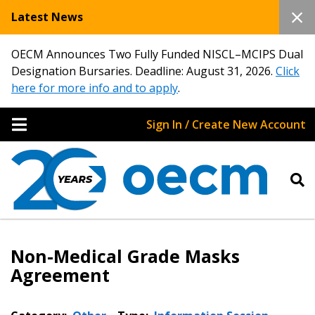
Latest News
OECM Announces Two Fully Funded NISCL–MCIPS Dual
Designation Bursaries. Deadline: August 31, 2026.
Click
here for more info and to apply
.
Sign In / Create New Account
Non-Medical Grade Masks
Agreement