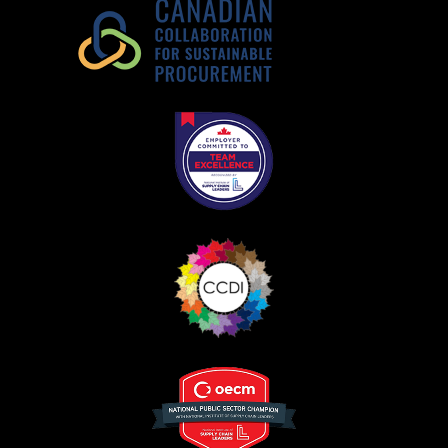
Register as Awarded Supplier