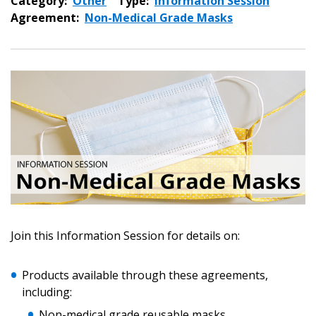
Category:
Other
Type:
Information Session
Agreement:
Non-Medical Grade Masks
Join this Information Session for details on:
Sign In / Create New Account
Products available through these agreements,
including:
Non-medical grade reusable masks