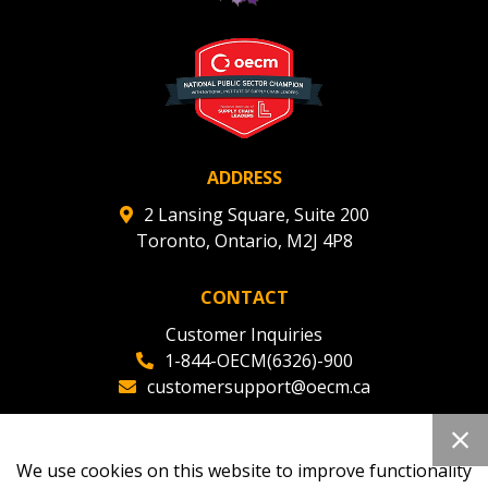
ADDRESS
2 Lansing Square, Suite 200
Toronto, Ontario, M2J 4P8
CONTACT
Customer Inquiries
1-844-OECM(6326)-900
customersupport@oecm.ca
Office Reception
(647) 800-8811
We use cookies on this website to improve functionality
oecmadmin@oecm.ca