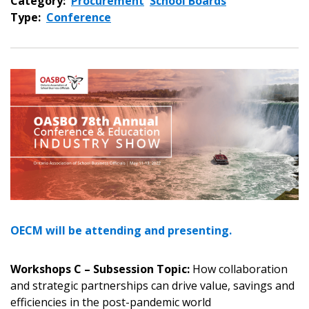
Category:
Procurement
School Boards
Type:
Conference
OECM will be attending and presenting.
Workshops C – Subsession Topic:
How collaboration
and strategic partnerships can drive value, savings and
efficiencies in the post-pandemic world