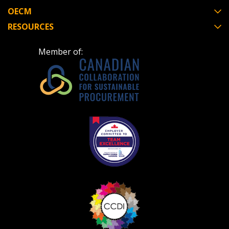
OECM
RESOURCES
Member of: