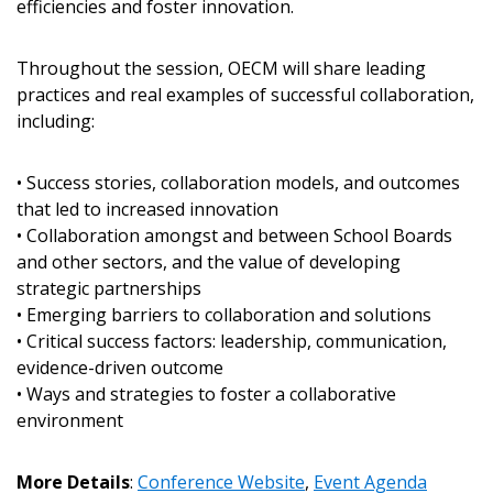
efficiencies and foster innovation.
Password
Throughout the session, OECM will share leading
Password Reset
practices and real examples of successful collaboration,
including:
Forgot your Password?
Remember Me
• Success stories, collaboration models, and outcomes
Email Address
that led to increased innovation
• Collaboration amongst and between School Boards
and other sectors, and the value of developing
strategic partnerships
• Emerging barriers to collaboration and solutions
• Critical success factors: leadership, communication,
Become a Customer
evidence-driven outcome
• Ways and strategies to foster a collaborative
If you have forgotten your password, click the
Register to access your dashboard, agreement
environment
“Reset Password” button above. OECM will
documents, and information session recordings – and
send instructions to the indicated email
easily track expirations, retenders, and required
More Details
:
Conference Website
,
Event Agenda
address.