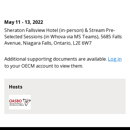
transitions.
Don’t yet have an OECM user account?
Register as a Customer
May 11 - 13, 2022
Register as a Customer
or
Register as
Awarded Supplier
Sheraton Fallsview Hotel (in-person) & Stream Pre-
Selected Sessions (in Whova via MS Teams), 5685 Falls
Avenue, Niagara Falls, Ontario, L2E 6W7
Register as Awarded Supplier
Additional supporting documents are available.
Log in
Register to view your agreement data, track reporting
to your OECM account to view them.
deadlines and performance, and securely submit
Spend/KPI reports and CSAs.
Hosts
Register as Awarded Supplier