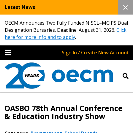
Latest News
OECM Announces Two Fully Funded NISCL–MCIPS Dual
Designation Bursaries. Deadline: August 31, 2026.
Click
here for more info and to apply
.
Sign In / Create New Account
OASBO 78th Annual Conference
& Education Industry Show