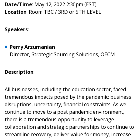
Date/Time
: May 12, 2022 2:30pm (EST)
Location
: Room TBC / 3RD or 5TH LEVEL
Speakers
:
Perry Arzumanian
Director, Strategic Sourcing Solutions, OECM
Sign In / Create New Account
Description
:
All businesses, including the education sector, faced
Returning Users
tremendous impacts posed by the pandemic: business
disruptions, uncertainty, financial constraints. As we
Email Address
continue to move to a post pandemic environment,
there is a tremendous opportunity to leverage
collaboration and strategic partnerships to continue to
streamline recovery, deliver value for money, increase