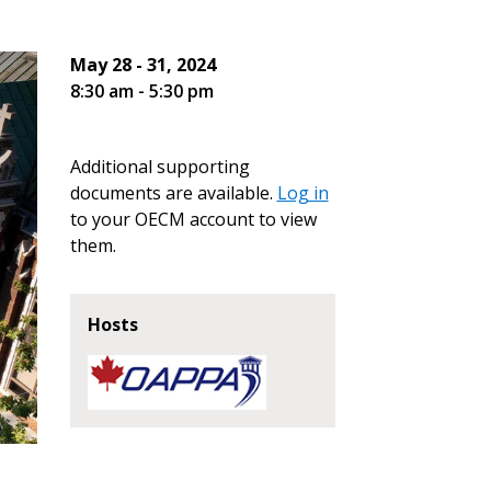
May 28 - 31, 2024
8:30 am - 5:30 pm
Additional supporting
documents are available.
Log in
to your OECM account to view
them.
Hosts