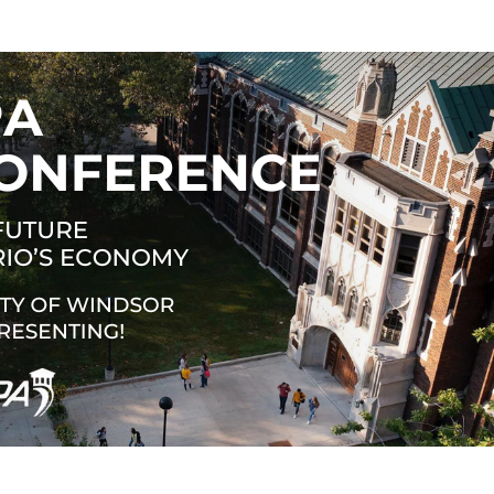
 New Account