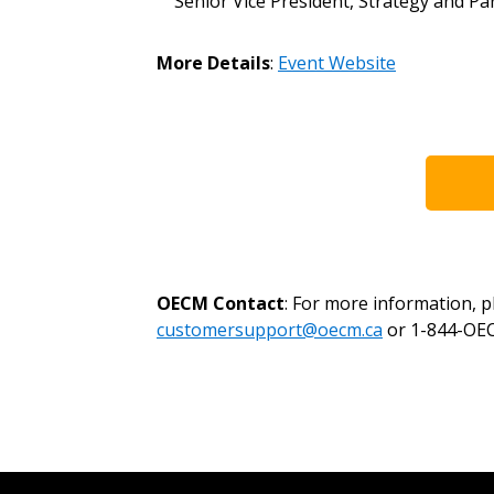
Senior Vice President, Strategy and P
Register as a Customer
or
Register 
More Details
:
Event Website
OECM Contact
: For more information, 
customersupport@oecm.ca
or 1-844-OEC