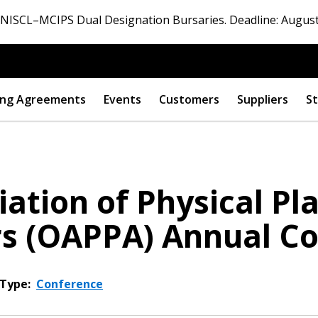
ISCL–MCIPS Dual Designation Bursaries. Deadline: August
ng Agreements
Events
Customers
Suppliers
St
ation of Physical Pl
rs (OAPPA) Annual C
Type:
Conference