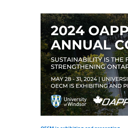
Sign In / Create