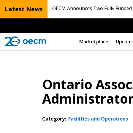
Latest News
OECM Announces Two Fully Funded N
Marketplace
Upcomi
Ontario Associ
Administrato
Category:
Facilities and Operations