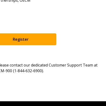
artnerships, OECM
as Awarded Supplier
Spend/KPI reports and
Register as Awar
Register
please contact our dedicated Customer Support Team at
M-900 (1-844-632-6900).