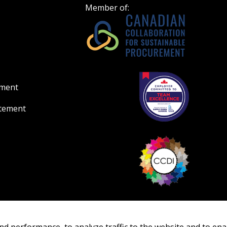
Member of:
ement
atement