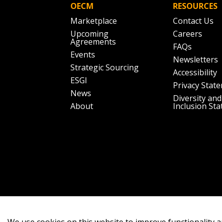
OECM
RESOURCES
Marketplace
Contact Us
Upcoming
Careers
Agreements
FAQs
Events
Newsletters
Strategic Sourcing
Accessibility
ESGI
Privacy Stat
News
Diversity and
About
Inclusion St