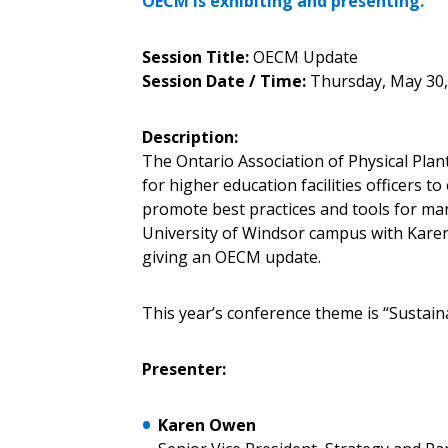
OECM is exhibiting and presenting.
Password Reset
Session Title:
OECM Update
Returning Users
Session Date / Time:
Thursday, May 30,
Description:
Email Address
Email Address
The Ontario Association of Physical Pla
for higher education facilities officers t
promote best practices and tools for man
University of Windsor campus with Karen
Password
giving an OECM update.
This year’s conference theme is “Sustain
If you have forgotten your password,
Remember Me
Password” button above. OECM will 
Presenter:
the indicated email address.
Karen Owen
Don’t yet have an OECM user acc