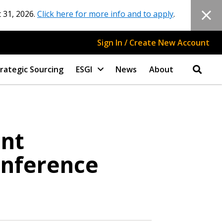
 31, 2026.
Click here for more info and to apply
.
Sign In / Create New Account
rategic Sourcing
ESGI
News
About
ant
onference