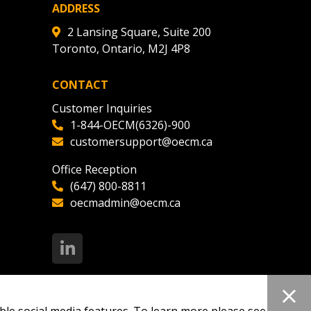
ADDRESS
2 Lansing Square, Suite 200
Toronto, Ontario, M2J 4P8
CONTACT
Customer Inquiries
1-844-OECM(6326)-900
customersupport@oecm.ca
Office Reception
(647) 800-8811
oecmadmin@oecm.ca