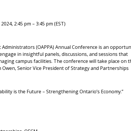
Become a Cu
 2024, 2:45 pm – 3:45 pm (EST)
Register to access you
nt Administrators (OAPPA) Annual Conference is an opportun
documents, and informa
o engage in insightful panels, discussions, and sessions that
easily track expiration
aging campus facilities. The conference will take place on t
transitions.
 Owen, Senior Vice President of Strategy and Partnerships
Register as a
ability is the Future – Strengthening Ontario’s Economy.”
 click the “Reset
Forgot your Password?
Register as A
send instructions to
Register to view your 
ount?
deadlines and performa