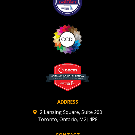
ADDRESS
2 Lansing Square, Suite 200
Toronto, Ontario, M2J 4P8
CONTACT