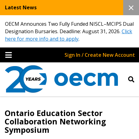
Latest News
OECM Announces Two Fully Funded NISCL–MCIPS Dual
Designation Bursaries. Deadline: August 31, 2026.
Click
here for more info and to apply
.
Sign In / Create New Account
Ontario Education Sector
Collaboration Networking
Symposium