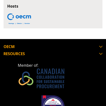
If you have forgotten your password, click the
Register to access your dashboard, agreement
Hosts
“Reset Password” button above. OECM will
documents, and information session recordings – and
send instructions to the indicated email
easily track expirations, retenders, and required
address.
transitions.
Don’t yet have an OECM user account?
Register as a Customer
Register as a Customer
or
Register as
Awarded Supplier
OECM
RESOURCES
Register as Awarded Supplier
Member of:
Register to view your agreement data, track reporting
deadlines and performance, and securely submit
Spend/KPI reports and CSAs.
Register as Awarded Supplier