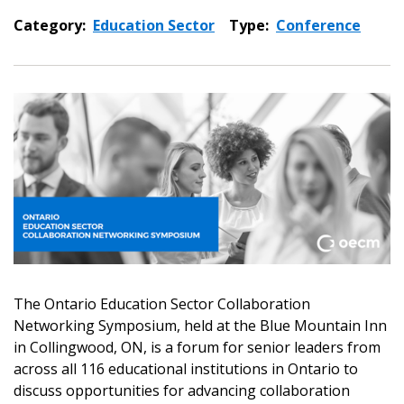
Category:
Education Sector
Type:
Conference
Sign In / Create New Account
The Ontario Education Sector Collaboration
Networking Symposium, held at the Blue Mountain Inn
Returning Users
in Collingwood, ON, is a forum for senior leaders from
across all 116 educational institutions in Ontario to
discuss opportunities for advancing collaboration
Email Address