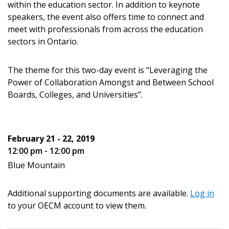
within the education sector. In addition to keynote
speakers, the event also offers time to connect and
meet with professionals from across the education
sectors in Ontario.
Password
The theme for this two-day event is “Leveraging the
Password Reset
Power of Collaboration Amongst and Between School
Boards, Colleges, and Universities”.
Forgot your Password?
Remember Me
February 21 - 22, 2019
Email Address
12:00 pm - 12:00 pm
Blue Mountain
Additional supporting documents are available.
Log in
to your OECM account to view them.
Become a Customer