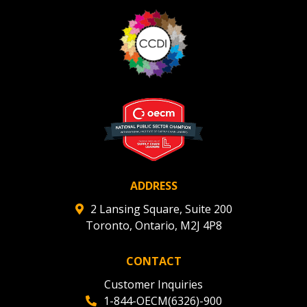
ADDRESS
2 Lansing Square, Suite 200
Toronto, Ontario, M2J 4P8
CONTACT
Customer Inquiries
1-844-OECM(6326)-900