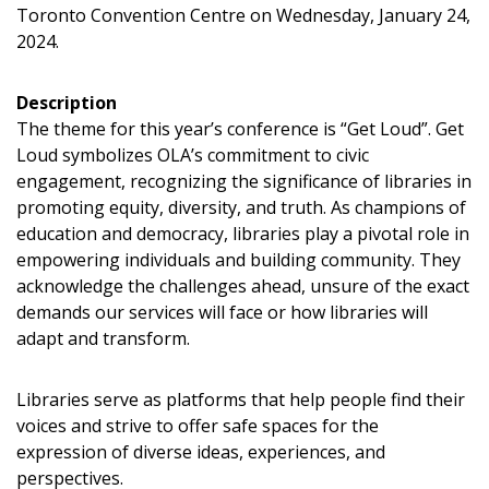
Toronto Convention Centre on Wednesday, January 24,
Sign In / Create New Account
2024.
Description
The theme for this year’s conference is “Get Loud”. Get
Returning Users
Loud symbolizes OLA’s commitment to civic
engagement, recognizing the significance of libraries in
Email Address
promoting equity, diversity, and truth. As champions of
education and democracy, libraries play a pivotal role in
empowering individuals and building community. They
acknowledge the challenges ahead, unsure of the exact
demands our services will face or how libraries will
Password
adapt and transform.
Password Reset
Libraries serve as platforms that help people find their
voices and strive to offer safe spaces for the
Forgot your Password?
Remember Me
expression of diverse ideas, experiences, and
perspectives.