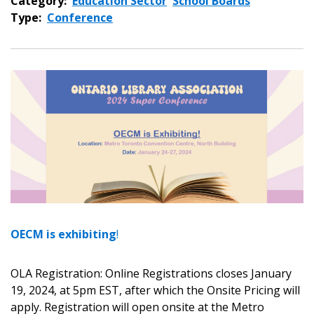
Category:
Education Sector
School Boards
Type:
Conference
OECM is exhibiting
!
OLA Registration: Online Registrations closes January
19, 2024, at 5pm EST, after which the Onsite Pricing will
apply. Registration will open onsite at the Metro