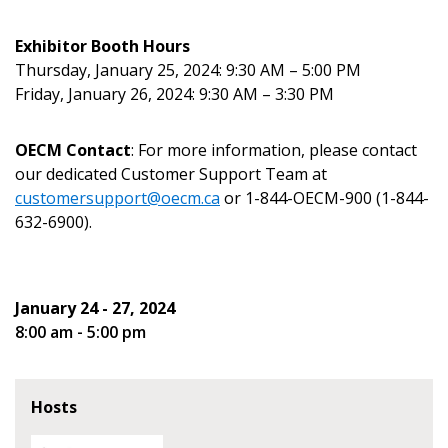
Email Address
Exhibitor Booth Hours
Thursday, January 25, 2024: 9:30 AM – 5:00 PM
Friday, January 26, 2024: 9:30 AM – 3:30 PM
OECM Contact
: For more information, please contact
Become a Customer
our dedicated Customer Support Team at
customersupport@oecm.ca
or 1-844-OECM-900 (1-844-
If you have forgotten your password, click the
Register to access your dashboard, agreement
632-6900).
“Reset Password” button above. OECM will
documents, and information session recordings – and
send instructions to the indicated email
easily track expirations, retenders, and required
address.
transitions.
January 24 - 27, 2024
8:00 am - 5:00 pm
Don’t yet have an OECM user account?
Register as a Customer
Register as a Customer
or
Register as
Awarded Supplier
Hosts
Register as Awarded Supplier