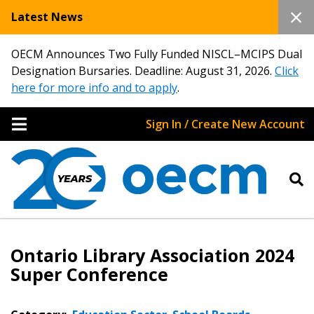
Latest News
OECM Announces Two Fully Funded NISCL–MCIPS Dual
Designation Bursaries. Deadline: August 31, 2026.
Click
here for more info and to apply
.
Sign In / Create New Account
Ontario Library Association 2024
Super Conference