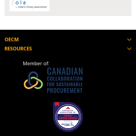
Register to view your agreement data, track reporting
deadlines and performance, and securely submit
Spend/KPI reports and CSAs.
OECM
RESOURCES
Register as Awarded Supplier
Member of: