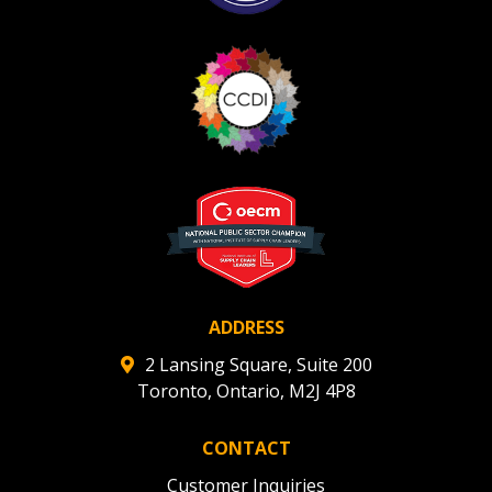
ADDRESS
2 Lansing Square, Suite 200
Toronto, Ontario, M2J 4P8
CONTACT
Customer Inquiries