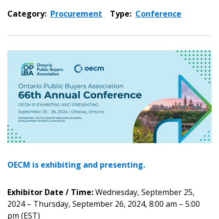
Category:
Procurement
Type:
Conference
OECM is exhibiting and presenting.
Exhibitor Date / Time:
Wednesday, September 25,
2024 – Thursday, September 26, 2024, 8:00 am – 5:00
pm (EST)