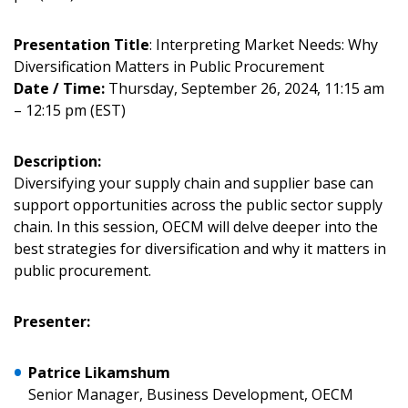
Presentation Title
: Interpreting Market Needs: Why
Sign In / Create New Account
Diversification Matters in Public Procurement
Date / Time:
Thursday, September 26, 2024, 11:15 am
– 12:15 pm (EST)
Returning Users
Description:
Email Address
Diversifying your supply chain and supplier base can
support opportunities across the public sector supply
chain. In this session, OECM will delve deeper into the
best strategies for diversification and why it matters in
public procurement.
Password
Presenter:
Password Reset
Patrice Likamshum
Forgot your Password?
Remember Me
Senior Manager, Business Development, OECM