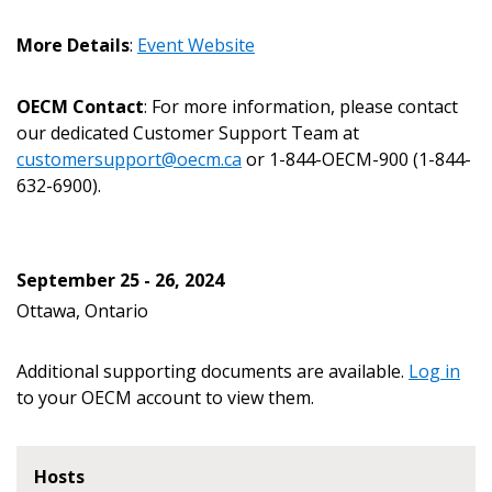
Email Address
More Details
:
Event Website
OECM Contact
: For more information, please contact
our dedicated Customer Support Team at
customersupport@oecm.ca
or 1-844-OECM-900 (1-844-
Become a Customer
632-6900).
If you have forgotten your password, click the
Register to access your dashboard, agreement
“Reset Password” button above. OECM will
documents, and information session recordings – and
September 25 - 26, 2024
send instructions to the indicated email
easily track expirations, retenders, and required
Ottawa, Ontario
address.
transitions.
Additional supporting documents are available.
Log in
Don’t yet have an OECM user account?
Register as a Customer
to your OECM account to view them.
Register as a Customer
or
Register as
Awarded Supplier
Hosts