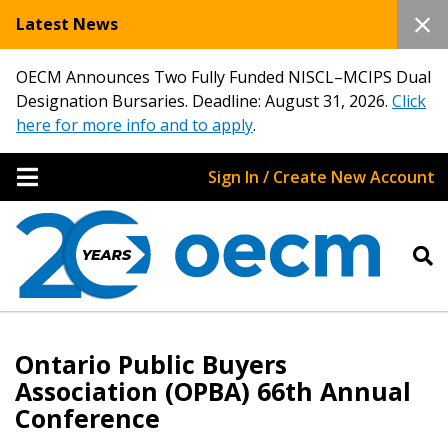
Latest News
OECM Announces Two Fully Funded NISCL–MCIPS Dual
Designation Bursaries. Deadline: August 31, 2026.
Click
here for more info and to apply
.
Sign In / Create New Account
Ontario Public Buyers
Association (OPBA) 66th Annual
Conference