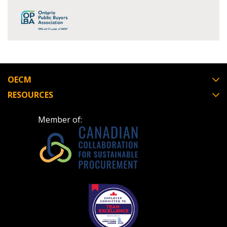
Register as Awarded Supplier
Register to view your agreement data, track reporting
deadlines and performance, and securely submit
Spend/KPI reports and CSAs.
OECM
Register as Awarded Supplier
RESOURCES
Member of: