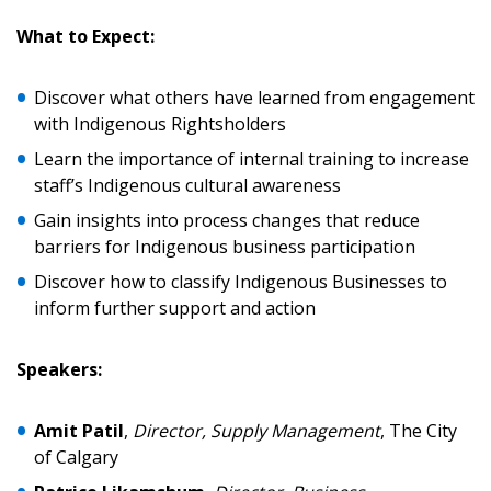
Password
What to Expect:
Password Reset
Discover what others have learned from engagement
with Indigenous Rightsholders
Forgot your Password?
Remember Me
Learn the importance of internal training to increase
staff’s Indigenous cultural awareness
Email Address
Gain insights into process changes that reduce
barriers for Indigenous business participation
Discover how to classify Indigenous Businesses to
inform further support and action
Become a Customer
Speakers:
If you have forgotten your password, click the
Register to access your dashboard, agreement
Amit Patil
,
Director, Supply Management
, The City
“Reset Password” button above. OECM will
documents, and information session recordings – and
of Calgary
send instructions to the indicated email
easily track expirations, retenders, and required