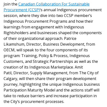
Join the
Canadian Collaboration For Sustainable
Procurement (CCSP)
‘s annual Indigenous procurement
session, where they dive into two CCSP member’s
Indigenous Procurement Programs and how their
learnings from engagement with Indigenous
Rightsholders and businesses shaped the components
of their organizational approach. Patrice
Likamshum, Director, Business Development, from
OECM, will speak to the four components of its
Sign In / Create New Account
program: Training, Policy & Process, Indigenous
Customers, and Strategic Partnerships as well as the
creation of its Indigenous Marketplace. Amit
Returning Users
Patil, Director, Supply Management, from The City of
Calgary, will then share their program development
Email Address
journey, highlighting the unique Indigenous business
Participation Maturity Model and the actions staff will
take to reduce barriers and increase participation in
the City’s procurement processes.