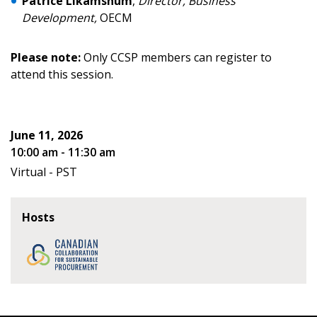
Patrice Likamshum
,
Director, Business
address.
transitions.
Development,
OECM
Don’t yet have an OECM user account?
Register as a Customer
Please note:
Only CCSP members can register to
Register as a Customer
or
Register as
attend this session.
Awarded Supplier
Register as Awarded Supplier
June 11, 2026
10:00 am - 11:30 am
Register to view your agreement data, track reporting
Virtual - PST
deadlines and performance, and securely submit
Spend/KPI reports and CSAs.
Hosts
Register as Awarded Supplier