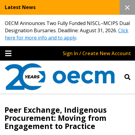
Latest News
OECM Announces Two Fully Funded NISCL–MCIPS Dual
Designation Bursaries. Deadline: August 31, 2026.
Click
here for more info and to apply
.
Sign In / Create New Account
Peer Exchange, Indigenous
Procurement: Moving from
Engagement to Practice