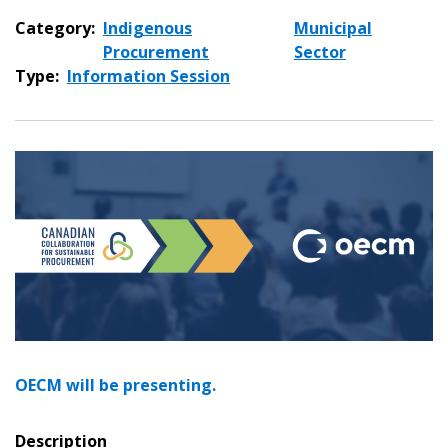
Category:
Indigenous
Municipal
Procurement
Sector
Type:
Information Session
OECM will be presenting.
Description