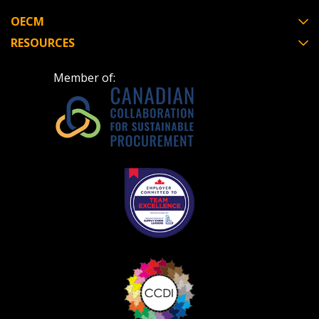
OECM
RESOURCES
Member of: