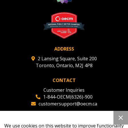
ADDRESS
2 Lansing Square, Suite 200
Toronto, Ontario, M2J 4P8
CONTACT
Customer Inquiries
1-844-OECM(6326)-900
customersupport@oecm.ca
Office Reception
(647) 800-8811
We use cookies on this website to improve functionality