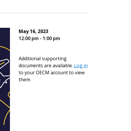
May 16, 2023
12:00 pm - 1:00 pm
Additional supporting
documents are available.
Log in
to your OECM account to view
them.
stomer