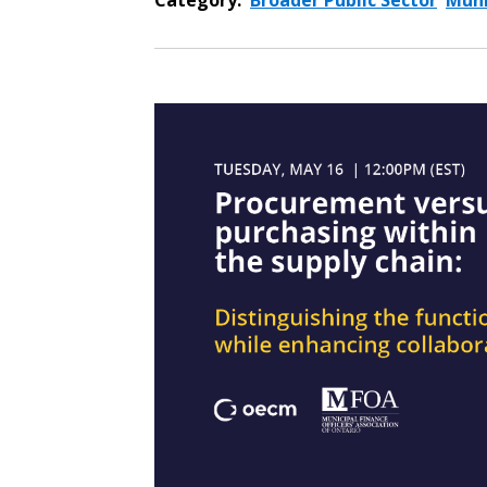
Category:
Broader Public Sector
Muni
Sign In / Create
Password Reset
Returning Users