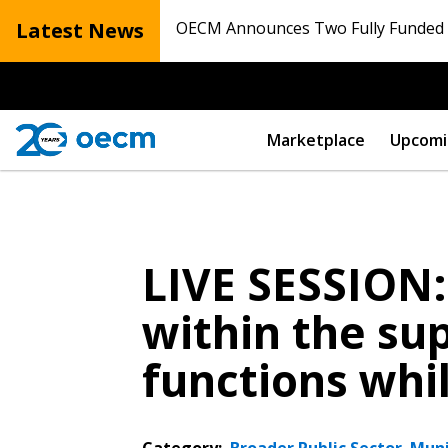
Latest News
OECM Announces Two Fully Funded N
Marketplace
Upcomi
LIVE SESSION
within the sup
functions whi