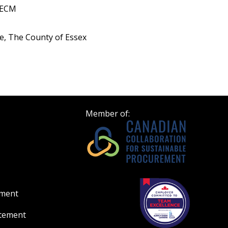
OECM
, The County of Essex
Member of:
ement
atement