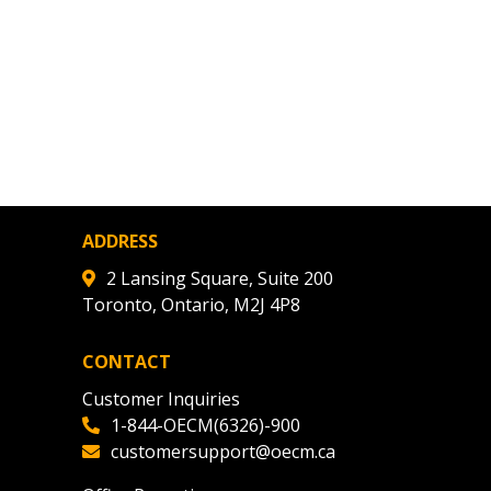
ADDRESS
2 Lansing Square, Suite 200
Toronto, Ontario, M2J 4P8
CONTACT
Customer Inquiries
1-844-OECM(6326)-900
customersupport@oecm.ca