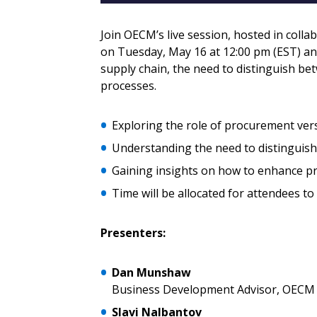
Email Address
Email Address
Join OECM’s live session, hosted in colla
on Tuesday, May 16 at 12:00 pm (EST) an
supply chain, the need to distinguish b
processes.
Password
Exploring the role of procurement ver
Understanding the need to distinguis
If you have forgotten your password,
Remember Me
Password” button above. OECM will 
Gaining insights on how to enhance p
the indicated email address.
Time will be allocated for attendees to
Don’t yet have an OECM user acc
Presenters:
Register as a Customer
or
Register 
Dan Munshaw
Business Development Advisor, OECM
Slavi Nalbantov