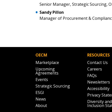
Senior Manager, Strategic Sourcing, 
Sandy Pillon
Manager of Procurement & Compliance
OECM
RESOURCES
Marketplace
Contact Us
Upcoming
Careers
Agreements
FAQs
Events
Newsletters
Strategic Sourcing
Accessibility
ESGI
Privacy Stat
News
Diversity and
About
Inclusion St