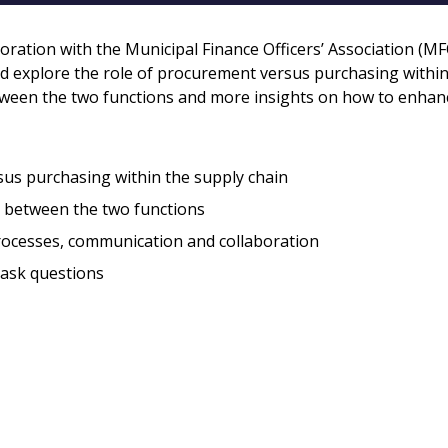
Register to access you
documents, and informa
boration with the Municipal Finance Officers’ Association (MF
easily track expiration
d explore the role of procurement versus purchasing within
transitions.
etween the two functions and more insights on how to enhan
Register as a
sus purchasing within the supply chain
h between the two functions
 click the “Reset
Forgot your Password?
Register as A
send instructions to
rocesses, communication and collaboration
 ask questions
Register to view your 
ount?
deadlines and performa
as Awarded Supplier
Spend/KPI reports and
Register as Awar