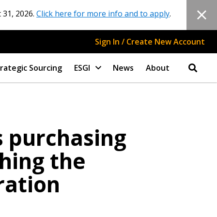
 31, 2026.
Click here for more info and to apply
.
Sign In / Create New Account
rategic Sourcing
ESGI
News
About
s purchasing
shing the
ration