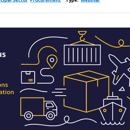
cipal Sector
Procurement
Type:
Webinar
 New Account
Become a Cu