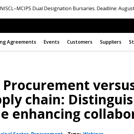
ISCL–MCIPS Dual Designation Bursaries. Deadline: August
ng Agreements
Events
Customers
Suppliers
St
: Procurement versu
ply chain: Distingui
le enhancing collabo