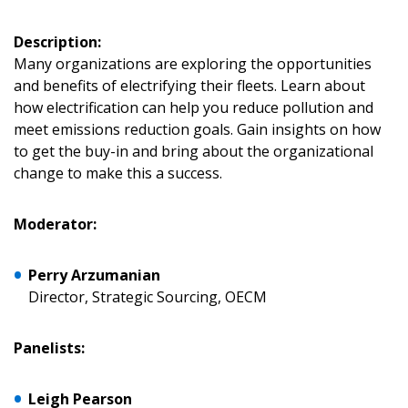
Description:
Many organizations are exploring the opportunities
and benefits of electrifying their fleets. Learn about
how electrification can help you reduce pollution and
meet emissions reduction goals. Gain insights on how
Sign In / Create New Account
to get the buy-in and bring about the organizational
change to make this a success.
Returning Users
Moderator:
Email Address
Perry Arzumanian
Director, Strategic Sourcing, OECM
Panelists:
Password
Leigh Pearson