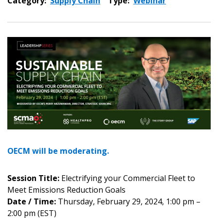
Category:
Supply Chain
Type:
Webinar
OECM will be moderating.
Session Title:
Electrifying your Commercial Fleet to
Meet Emissions Reduction Goals
Date / Time:
Thursday, February 29, 2024, 1:00 pm –
2:00 pm (EST)