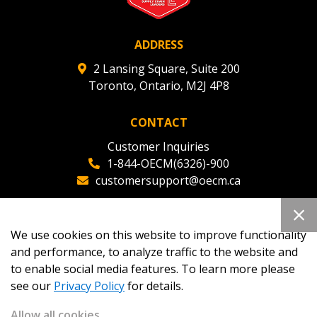
ADDRESS
2 Lansing Square, Suite 200
Toronto, Ontario, M2J 4P8
CONTACT
Customer Inquiries
1-844-OECM(6326)-900
customersupport@oecm.ca
Office Reception
(647) 800-8811
We use cookies on this website to improve functionality
oecmadmin@oecm.ca
and performance, to analyze traffic to the website and
to enable social media features. To learn more please
see our
Privacy Policy
for details.
Allow all cookies