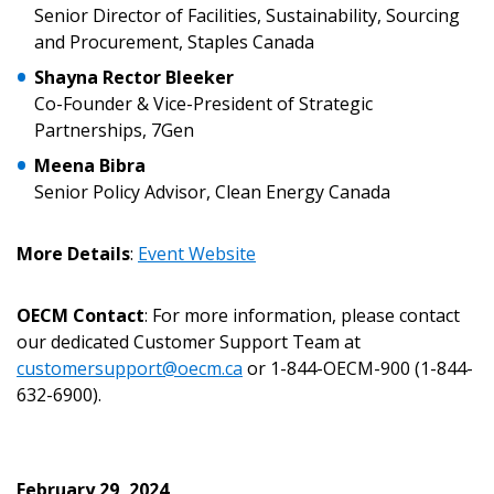
Senior Director of Facilities, Sustainability, Sourcing
Password Reset
and Procurement, Staples Canada
Forgot your Password?
Remember Me
Shayna Rector Bleeker
Co-Founder & Vice-President of Strategic
Partnerships, 7Gen
Email Address
Meena Bibra
Senior Policy Advisor, Clean Energy Canada
More Details
:
Event Website
Become a Customer
OECM Contact
: For more information, please contact
our dedicated Customer Support Team at
If you have forgotten your password, click the
Register to access your dashboard, agreement
customersupport@oecm.ca
or 1-844-OECM-900 (1-844-
“Reset Password” button above. OECM will
documents, and information session recordings – and
632-6900).
send instructions to the indicated email
easily track expirations, retenders, and required
address.
transitions.
February 29, 2024