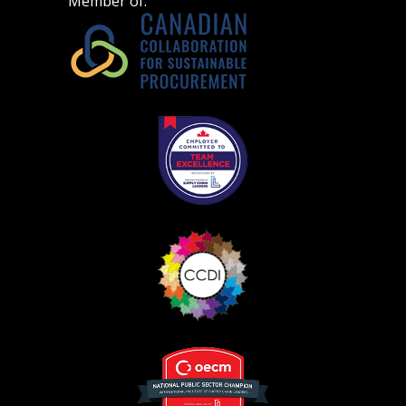
Member of: