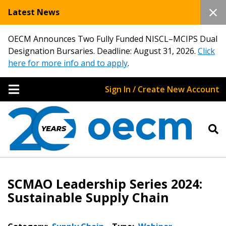
Latest News
OECM Announces Two Fully Funded NISCL–MCIPS Dual
Designation Bursaries. Deadline: August 31, 2026.
Click
here for more info and to apply
.
Sign In / Create New Account
SCMAO Leadership Series 2024:
Sustainable Supply Chain