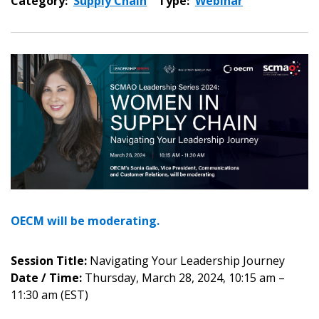
Category:
Supply Chain
Type:
Webinar
OECM will be moderating.
Session Title:
Navigating Your Leadership Journey
Date / Time:
Thursday, March 28, 2024, 10:15 am –
11:30 am (EST)