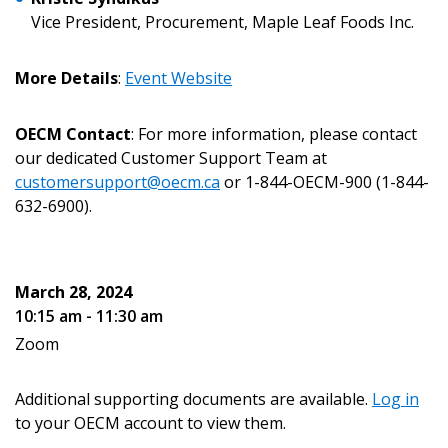
Vice President, Procurement, Maple Leaf Foods Inc.
Email Address
More Details
:
Event Website
OECM Contact
: For more information, please contact
our dedicated Customer Support Team at
customersupport@oecm.ca
or 1-844-OECM-900 (1-844-
Become a Customer
632-6900).
If you have forgotten your password, click the
Register to access your dashboard, agreement
“Reset Password” button above. OECM will
documents, and information session recordings – and
March 28, 2024
send instructions to the indicated email
easily track expirations, retenders, and required
10:15 am - 11:30 am
address.
transitions.
Zoom
Don’t yet have an OECM user account?
Register as a Customer
Additional supporting documents are available.
Log in
Register as a Customer
or
Register as
to your OECM account to view them.
Awarded Supplier