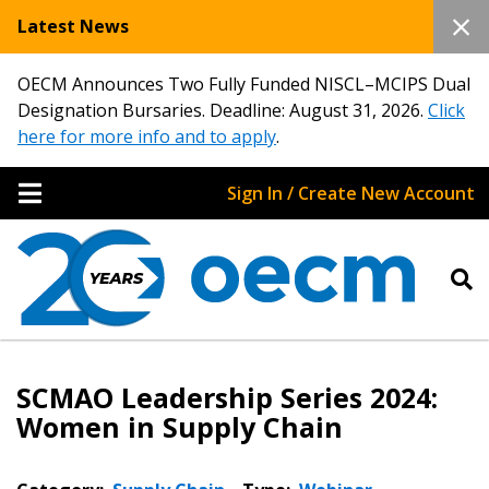
Latest News
OECM Announces Two Fully Funded NISCL–MCIPS Dual
Designation Bursaries. Deadline: August 31, 2026.
Click
here for more info and to apply
.
Sign In / Create New Account
SCMAO Leadership Series 2024:
Women in Supply Chain