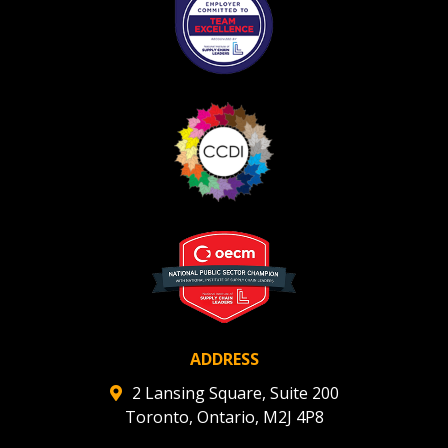
ADDRESS
2 Lansing Square, Suite 200
Toronto, Ontario, M2J 4P8