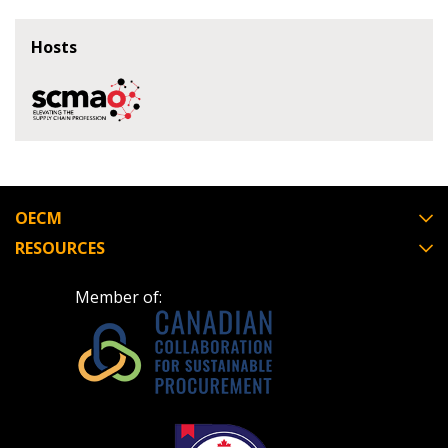
Register as Awarded Supplier
Hosts
Register to view your agreement data, track reporting
deadlines and performance, and securely submit
Spend/KPI reports and CSAs.
Register as Awarded Supplier
OECM
RESOURCES
Member of: