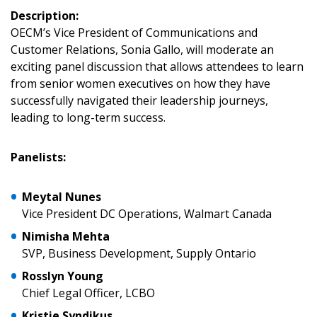
Description:
OECM’s Vice President of Communications and
Customer Relations, Sonia Gallo, will moderate an
Sign In / Create New Account
exciting panel discussion that allows attendees to learn
from senior women executives on how they have
successfully navigated their leadership journeys,
leading to long-term success.
Returning Users
Email Address
Panelists:
Meytal Nunes
Vice President DC Operations, Walmart Canada
Password
Nimisha Mehta
SVP, Business Development, Supply Ontario
Password Reset
Rosslyn Young
Chief Legal Officer, LCBO
Forgot your Password?
Remember Me
Kristie Syndikus