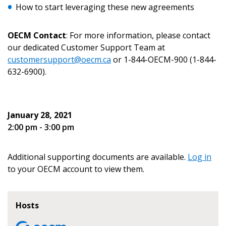
How to start leveraging these new agreements
Email Address
OECM Contact
: For more information, please contact
our dedicated Customer Support Team at
customersupport@oecm.ca
or 1-844-OECM-900 (1-844-
632-6900).
Become a Customer
If you have forgotten your password, click the
Register to access your dashboard, agreement
January 28, 2021
“Reset Password” button above. OECM will
documents, and information session recordings – and
2:00 pm - 3:00 pm
send instructions to the indicated email
easily track expirations, retenders, and required
address.
transitions.
Additional supporting documents are available.
Log in
Don’t yet have an OECM user account?
to your OECM account to view them.
Register as a Customer
Register as a Customer
or
Register as
Awarded Supplier
Hosts
Register as Awarded Supplier