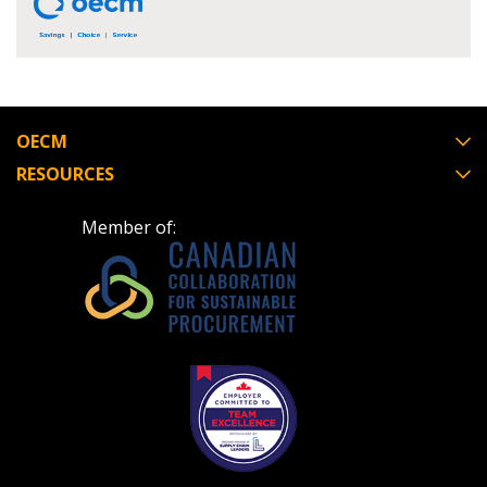
Register to view your agreement data, track reporting
deadlines and performance, and securely submit
Spend/KPI reports and CSAs.
OECM
RESOURCES
Register as Awarded Supplier
Member of: