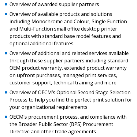
Overview of awarded supplier partners
Sign In / Create New Account
Overview of available products and solutions
including Monochrome and Colour, Single Function
and Multi-Function small office desktop printer
products with standard base model features and
Returning Users
optional additional features
Overview of additional and related services available
Email Address
through these supplier partners including standard
OEM product warranty, extended product warranty
on upfront purchases, managed print services,
customer support, technical training and more
Password
Overview of OECM’s Optional Second Stage Selection
Process to help you find the perfect print solution for
Password Reset
your organizational requirements
OECM’s procurement process, and compliance with
Forgot your Password?
Remember Me
the Broader Public Sector (BPS) Procurement
Directive and other trade agreements