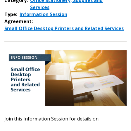
Category:
Office Stationery, Supplies and
Services
Type:
Information Session
Agreement:
Small Office Desktop Printers and Related Services
Join this Information Session for details on: