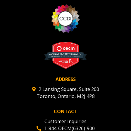
ADDRESS
2 Lansing Square, Suite 200
Toronto, Ontario, M2J 4P8
CONTACT
Customer Inquiries
1-844-OECM(6326)-900