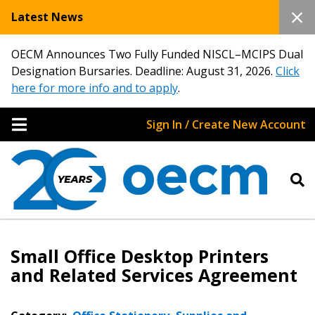
Latest News
OECM Announces Two Fully Funded NISCL–MCIPS Dual
Designation Bursaries. Deadline: August 31, 2026.
Click
here for more info and to apply
.
Sign In / Create New Account
Small Office Desktop Printers
and Related Services Agreement