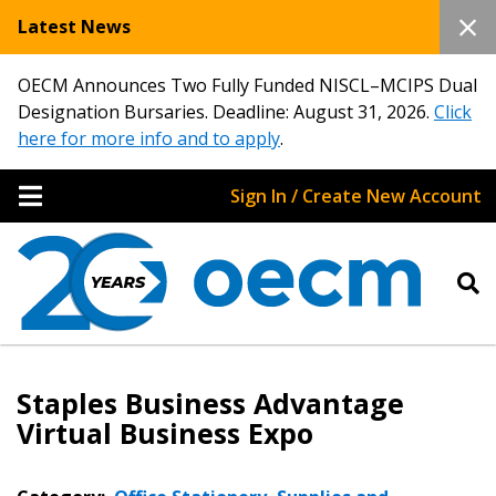
Latest News
OECM Announces Two Fully Funded NISCL–MCIPS Dual
Designation Bursaries. Deadline: August 31, 2026.
Click
here for more info and to apply
.
Sign In / Create New Account
Staples Business Advantage
Virtual Business Expo