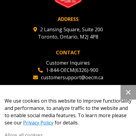
ADDRESS
2 Lansing Square, Suite 200
Toronto, Ontario, M2J 4P8
CONTACT
Customer Inquiries
1-844-OECM(6326)-900
customersupport@oecm.ca
Office Reception
(647) 800-8811
We use cookies on this website to improve functionality
oecmadmin@oecm.ca
and performance, to analyze traffic to the website and
to enable social media features. To learn more please
see our
Privacy Policy
for details.
Allow all cookies