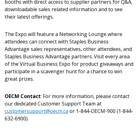
booths with direct access to supplier partners for Q&A,
Returning Users
downloadable sales related information and to see
their latest offerings.
Email Address
The Expo will feature a Networking Lounge where
attendees can connect with Staples Business
Advantage sales representatives, other attendees, and
Staples Business Advantage partners. Visit every area
Password
of the Virtual Business Expo for product giveaways and
participate in a scavenger hunt for a chance to win
Password Reset
great prizes.
Forgot your Password?
Remember Me
OECM Contact
: For more information, please contact
our dedicated Customer Support Team at
customersupport@oecm.ca
or 1-844-OECM-900 (1-844-
Email Address
632-6900).