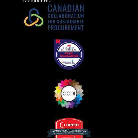
Member of:
Register as Awarded Supplier