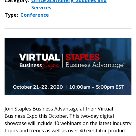
Category:
Office Stationery, Supplies and
Services
Type:
Conference
Join Staples Business Advantage at their Virtual
Sign In / Create New Account
Business Expo this October. This two-day digital
showcase will include 10 webinars on the latest industry
topics and trends as well as over 40 exhibitor product