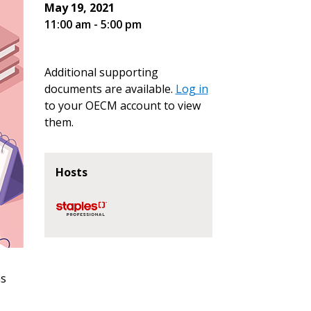
May 19, 2021
11:00 am - 5:00 pm
Additional supporting
documents are available.
Log in
to your OECM account to view
them.
Hosts
ns
stomer