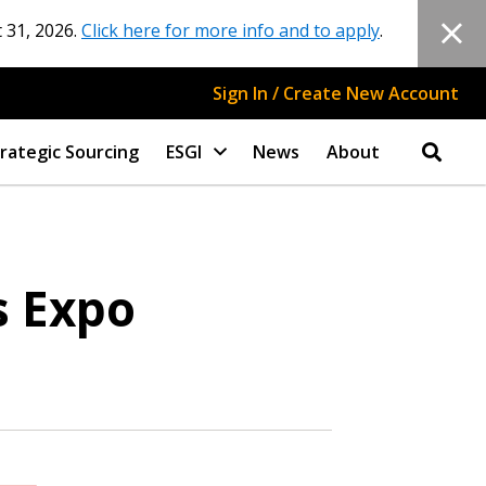
 31, 2026.
Click here for more info and to apply
.
Sign In / Create New Account
rategic Sourcing
ESGI
News
About
s Expo