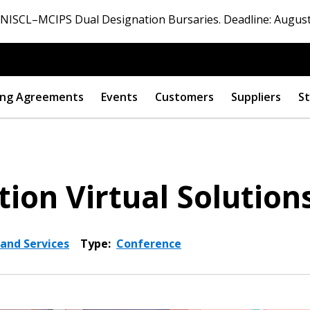
ISCL–MCIPS Dual Designation Bursaries. Deadline: August
ng Agreements
Events
Customers
Suppliers
St
tion Virtual Solution
 and Services
Type:
Conference