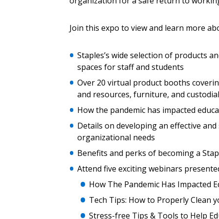
organization for a safe return to workin
Join this expo to view and learn more ab
Email Address
Email Address
Staples’s wide selection of products and
spaces for staff and students
Password
Over 20 virtual product booths coverin
and resources, furniture, and custodia
How the pandemic has impacted educati
If you have forgotten your password,
Details on developing an effective and
Remember Me
Password” button above. OECM will 
organizational needs
the indicated email address.
Benefits and perks of becoming a Sta
Attend five exciting webinars presente
Don’t yet have an OECM user acc
How The Pandemic Has Impacted Ed
Register as a Customer
or
Register 
Tech Tips: How to Properly Clean 
Stress-free Tips & Tools to Help 