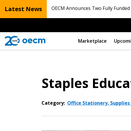
Latest News
OECM Announces Two Fully Funded N
Marketplace
Upcomi
Staples Educa
Category:
Office Stationery, Supplies