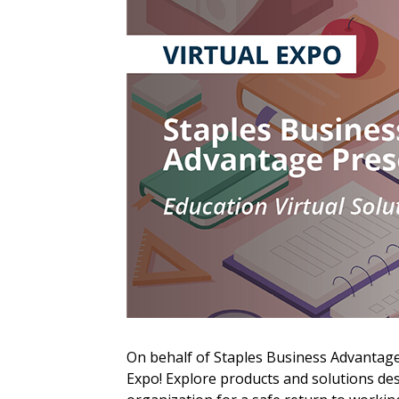
Sign In / Create
On behalf of Staples Business Advantage,
Password Reset
Expo! Explore products and solutions d
Returning Users