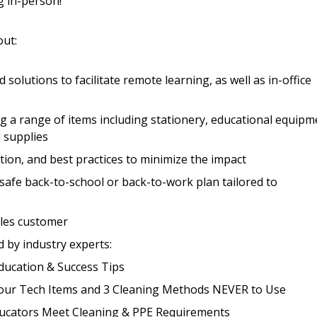
g in-person!
out:
Register to access you
documents, and informa
easily track expiration
 solutions to facilitate remote learning, as well as in-office
transitions.
g a range of items including stationery, educational equipm
l supplies
Register as a
on, and best practices to minimize the impact
 click the “Reset
 safe back-to-school or back-to-work plan tailored to
Forgot your Password?
Register as A
send instructions to
ples customer
Register to view your 
d by industry experts:
ount?
deadlines and performa
ucation & Success Tips
as Awarded Supplier
Spend/KPI reports and
your Tech Items and 3 Cleaning Methods NEVER to Use
Educators Meet Cleaning & PPE Requirements