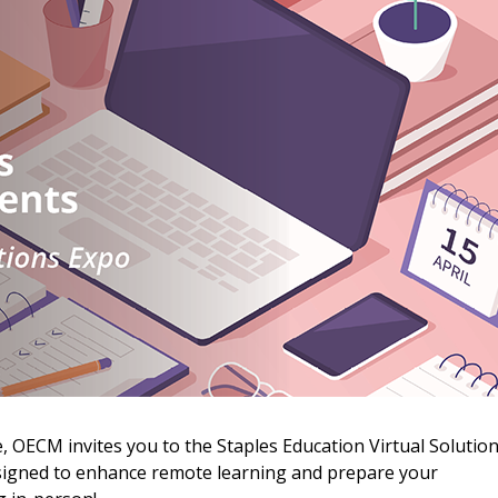
 New Account
 OECM invites you to the Staples Education Virtual Solutio
esigned to enhance remote learning and prepare your
Become a Cu