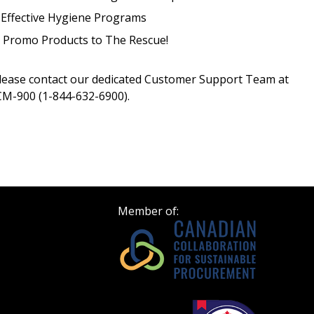
Register as Awar
 Effective Hygiene Programs
¦ Promo Products to The Rescue!
please contact our dedicated Customer Support Team at
M-900 (1-844-632-6900).
Member of: