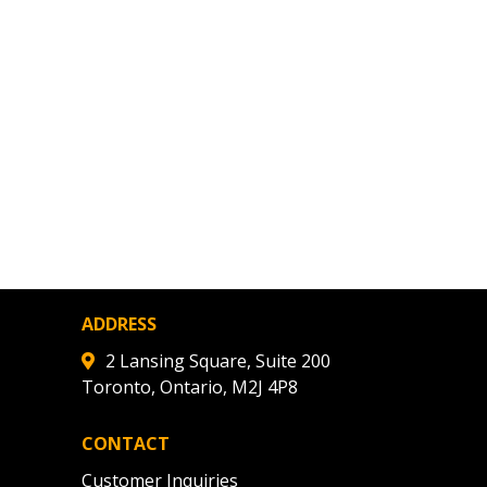
ded Supplier
ADDRESS
2 Lansing Square, Suite 200
Toronto, Ontario, M2J 4P8
CONTACT
Customer Inquiries