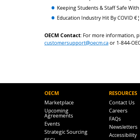
Keeping Students & Staff Safe With
Education Industry Hit By COVID €
OECM Contact
: For more information, 
customersupport@oecm.ca
or 1-844-OEC
OECM
RESOURCES
Marketplace
Contact Us
Upcoming
Careers
Agreements
FAQs
Events
Newsletters
Strategic Sourcing
Accessibility
ESGI