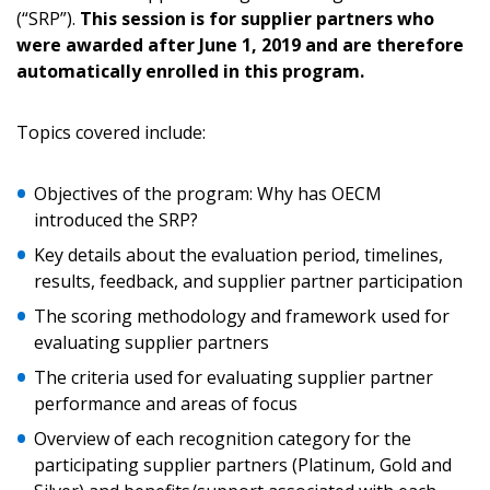
(“SRP”).
This session is for supplier partners who
were awarded after June 1, 2019 and are therefore
Returning Users
automatically enrolled in this program.
Email Address
Topics covered include:
Objectives of the program: Why has OECM
introduced the SRP?
Password
Key details about the evaluation period, timelines,
results, feedback, and supplier partner participation
Password Reset
The scoring methodology and framework used for
evaluating supplier partners
Forgot your Password?
Remember Me
The criteria used for evaluating supplier partner
performance and areas of focus
Email Address
Overview of each recognition category for the
participating supplier partners (Platinum, Gold and