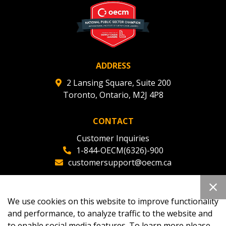
ADDRESS
2 Lansing Square, Suite 200
Toronto, Ontario, M2J 4P8
CONTACT
Customer Inquiries
1-844-OECM(6326)-900
customersupport@oecm.ca
Office Reception
(647) 800-8811
We use cookies on this website to improve functionality
oecmadmin@oecm.ca
and performance, to analyze traffic to the website and
to enable social media features. To learn more please