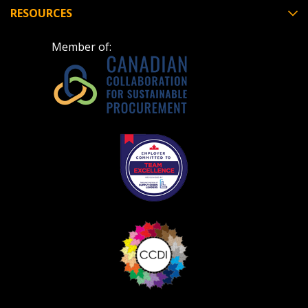
deadlines and performance, and securely submit
RESOURCES
Spend/KPI reports and CSAs.
Member of:
Register as Awarded Supplier