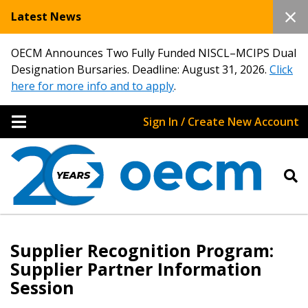
Latest News
OECM Announces Two Fully Funded NISCL–MCIPS Dual
Designation Bursaries. Deadline: August 31, 2026.
Click
here for more info and to apply
.
Sign In / Create New Account
Supplier Recognition Program:
Supplier Partner Information
Session