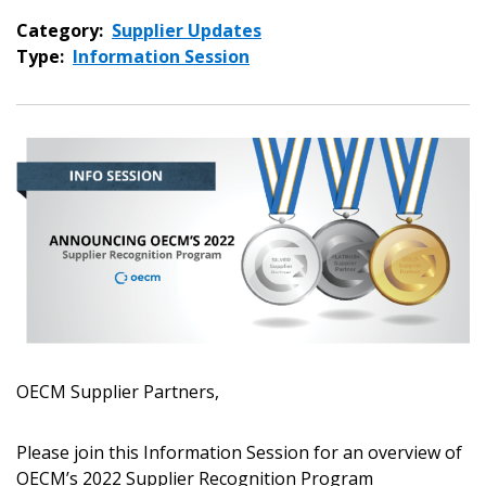
Category:
Supplier Updates
Type:
Information Session
OECM Supplier Partners,
Sign In / Create New Account
Please join this Information Session for an overview of
OECM’s 2022 Supplier Recognition Program