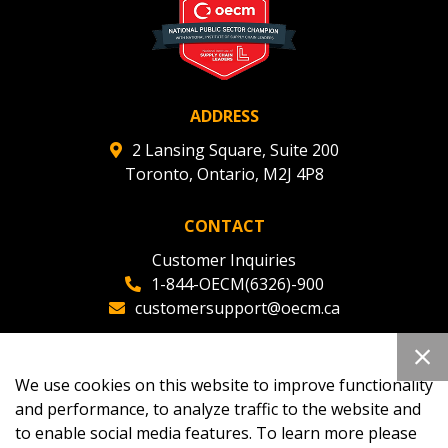
ADDRESS
2 Lansing Square, Suite 200
Toronto, Ontario, M2J 4P8
CONTACT
Customer Inquiries
1-844-OECM(6326)-900
customersupport@oecm.ca
Office Reception
(647) 800-8811
We use cookies on this website to improve functionality
oecmadmin@oecm.ca
and performance, to analyze traffic to the website and
to enable social media features. To learn more please