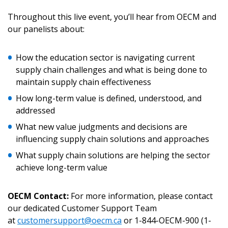
Throughout this live event, you’ll hear from OECM and
our panelists about:
Become a Customer
How the education sector is navigating current
If you have forgotten your password, click the
Register to access your dashboard, agreement
supply chain challenges and what is being done to
“Reset Password” button above. OECM will
documents, and information session recordings – and
maintain supply chain effectiveness
send instructions to the indicated email
easily track expirations, retenders, and required
How long-term value is defined, understood, and
address.
transitions.
addressed
What new value judgments and decisions are
Don’t yet have an OECM user account?
Register as a Customer
influencing supply chain solutions and approaches
Register as a Customer
or
Register as
Awarded Supplier
What supply chain solutions are helping the sector
achieve long-term value
Register as Awarded Supplier
OECM Contact:
For more information, please contact
our dedicated Customer Support Team
Register to view your agreement data, track reporting
at
customersupport@oecm.ca
or 1-844-OECM-900 (1-
deadlines and performance, and securely submit