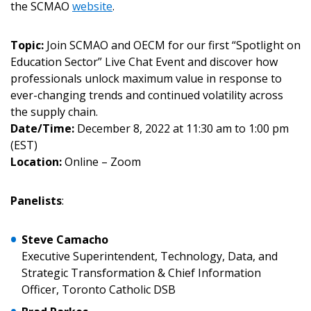
the SCMAO
website
.
Topic:
Join SCMAO and OECM for our first “Spotlight on
Education Sector” Live Chat Event and discover how
professionals unlock maximum value in response to
ever-changing trends and continued volatility across
the supply chain.
Date/Time:
December 8, 2022 at 11:30 am to 1:00 pm
(EST)
Location:
Online – Zoom
Panelists
:
Steve Camacho
Executive Superintendent, Technology, Data, and
Strategic Transformation & Chief Information
Sign In / Create New Account
Officer, Toronto Catholic DSB