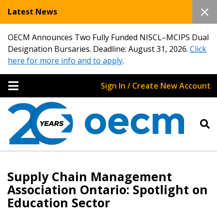
Latest News
OECM Announces Two Fully Funded NISCL–MCIPS Dual
Designation Bursaries. Deadline: August 31, 2026.
Click
here for more info and to apply
.
Sign In / Create New Account
Supply Chain Management
Association Ontario: Spotlight on
Education Sector