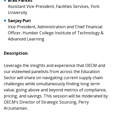
Brad Parkes
Assistant Vice-President, Facilities Services, York
Returning Users
University
Sanjay Puri
Email Address
Vice-President, Administration and Chief Financial
Officer, Humber College Institute of Technology &
Advanced Learning
Description:
Password
Leverage the insights and experience that OECM and
Password Reset
our esteemed panelists from across the Education
Sector will share on navigating current supply chain
Forgot your Password?
Remember Me
challenges while simultaneously finding long-term
value; going above and beyond metrics of compliance,
pricing, and savings. This session will be moderated by
Email Address
OECM’s Director of Strategic Sourcing, Perry
Arzumanian.