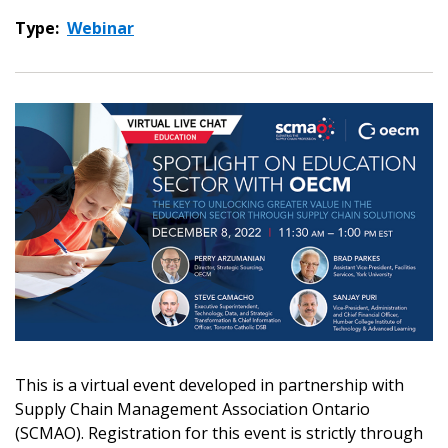
Type:
Webinar
This is a virtual event developed in partnership with
Supply Chain Management Association Ontario
(SCMAO). Registration for this event is strictly through