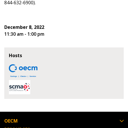
844-632-6900).
Spend/KPI reports and CSAs.
Register as Awarded Supplier
December 8, 2022
11:30 am - 1:00 pm
Hosts
OECM