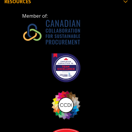
RESOURCES
Member of: