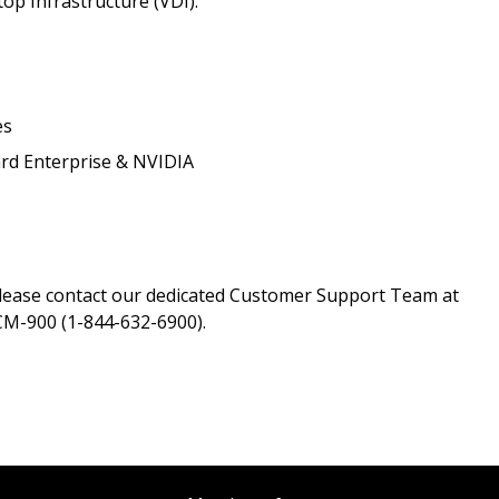
top Infrastructure (VDI).
Register as a
 click the “Reset
es
Forgot your Password?
Register as A
send instructions to
rd Enterprise & NVIDIA
Register to view your 
ount?
deadlines and performa
as Awarded Supplier
Spend/KPI reports and
please contact our dedicated Customer Support Team at
M-900 (1-844-632-6900).
Register as Awar