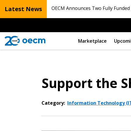
Latest News
OECM Announces Two Fully Funded N
Marketplace
Upcomi
Support the S
Category:
Information Technology (I