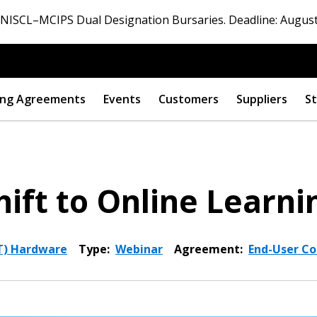
ISCL–MCIPS Dual Designation Bursaries. Deadline: August
ng Agreements
Events
Customers
Suppliers
St
hift to Online Learni
T) Hardware
Type:
Webinar
Agreement:
End-User Co