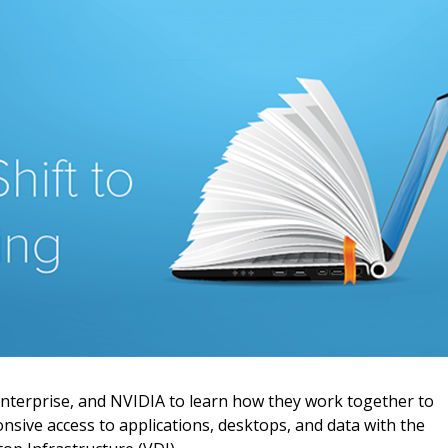
 New Account
Become a Cu
Register to access you
documents, and informa
Enterprise, and NVIDIA to learn how they work together to
easily track expiration
sive access to applications, desktops, and data with the
transitions.