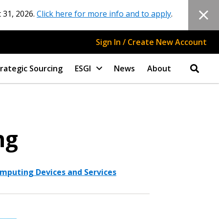
 31, 2026.
Click here for more info and to apply
.
Sign In / Create New Account
rategic Sourcing
ESGI
News
About
ng
mputing Devices and Services