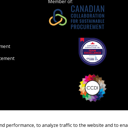
Member of:
ement
atement
nd performance, to analyze traffic to the website and to ena