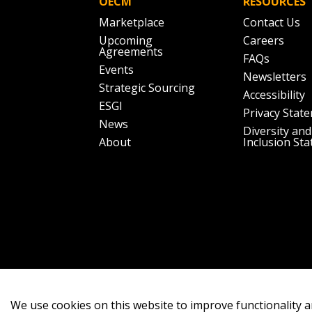
OECM
RESOURCES
Marketplace
Contact Us
Upcoming
Careers
Agreements
FAQs
Events
Newsletters
Strategic Sourcing
Accessibility
ESGI
Privacy Stat
News
Diversity and
About
Inclusion St
We use cookies on this website to improve functionality a