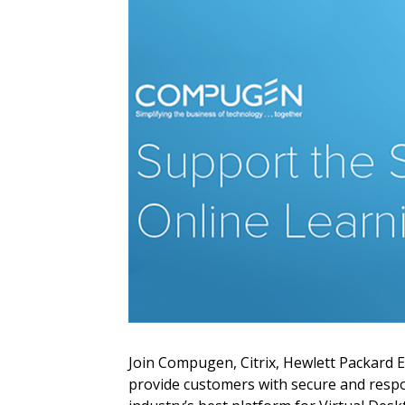
Sign In / Create
Password Reset
Returning Users
Email Address
Email Address
Join Compugen, Citrix, Hewlett Packard 
provide customers with secure and respon