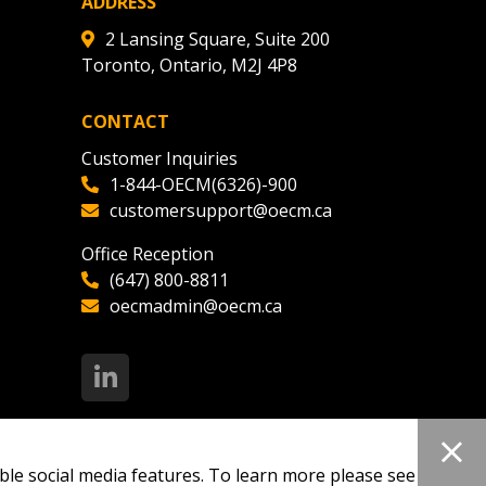
ADDRESS
2 Lansing Square, Suite 200
Toronto, Ontario, M2J 4P8
CONTACT
Customer Inquiries
1-844-OECM(6326)-900
customersupport@oecm.ca
Office Reception
(647) 800-8811
oecmadmin@oecm.ca
ble social media features. To learn more please see our