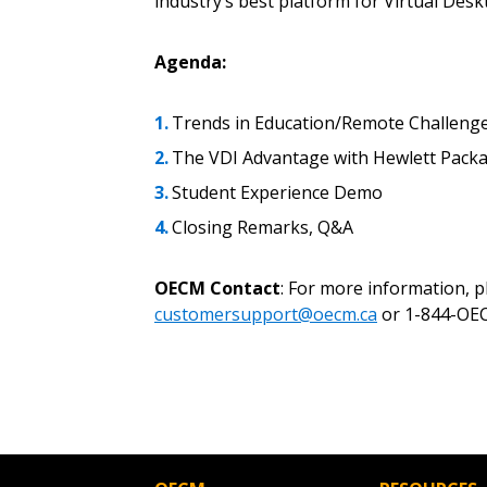
industry’s best platform for Virtual Desk
Password
Agenda:
If you have forgotten your password,
Trends in Education/Remote Challeng
Remember Me
Password” button above. OECM will 
The VDI Advantage with Hewlett Packa
the indicated email address.
Student Experience Demo
Closing Remarks, Q&A
Don’t yet have an OECM user acc
Register as a Customer
or
Register 
OECM Contact
: For more information, 
customersupport@oecm.ca
or 1-844-OEC