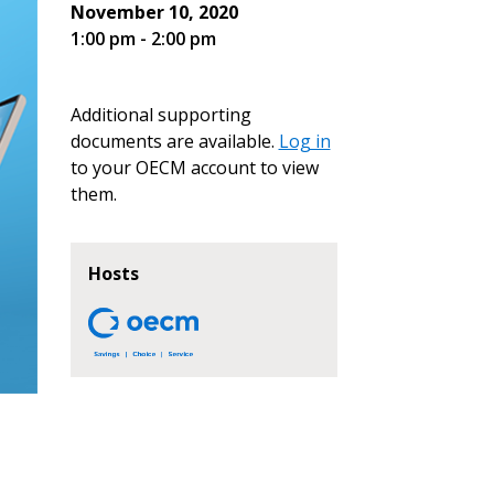
November 10, 2020
1:00 pm - 2:00 pm
Additional supporting
documents are available.
Log in
to your OECM account to view
them.
Hosts
stomer
r dashboard, agreement
tion session recordings – and
s, retenders, and required