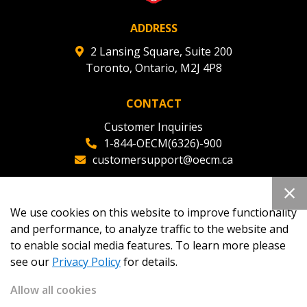
ADDRESS
2 Lansing Square, Suite 200
Toronto, Ontario, M2J 4P8
CONTACT
Customer Inquiries
1-844-OECM(6326)-900
customersupport@oecm.ca
Office Reception
(647) 800-8811
We use cookies on this website to improve functionality
oecmadmin@oecm.ca
and performance, to analyze traffic to the website and
to enable social media features. To learn more please
see our
Privacy Policy
for details.
Allow all cookies
Copyright 2026
OECM