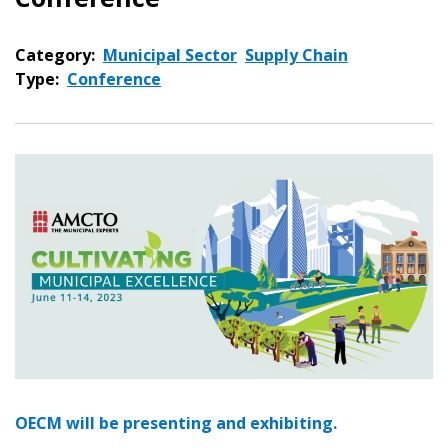
Category:
Municipal Sector
Supply Chain
Type:
Conference
OECM will be presenting and exhibiting.