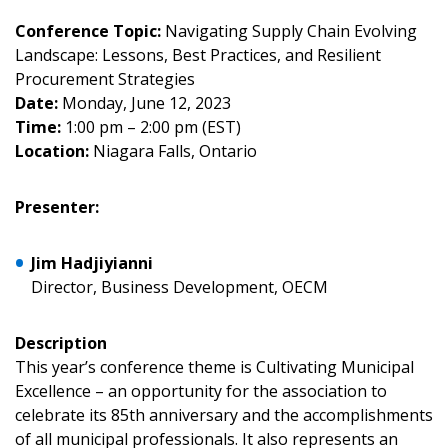
Conference Topic:
Navigating Supply Chain Evolving
Landscape: Lessons, Best Practices, and Resilient
Procurement Strategies
Date:
Monday, June 12, 2023
Time:
1:00 pm – 2:00 pm (EST)
Sign In / Create New Account
Location:
Niagara Falls, Ontario
Presenter:
Returning Users
Jim Hadjiyianni
Email Address
Director, Business Development, OECM
Description
This year’s conference theme is Cultivating Municipal
Excellence – an opportunity for the association to
Password
celebrate its 85th anniversary and the accomplishments
of all municipal professionals. It also represents an