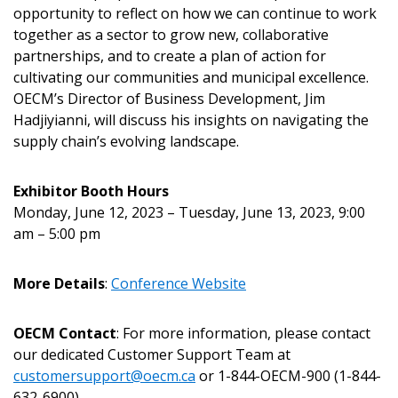
Password Reset
opportunity to reflect on how we can continue to work
together as a sector to grow new, collaborative
Forgot your Password?
Remember Me
partnerships, and to create a plan of action for
cultivating our communities and municipal excellence.
OECM’s Director of Business Development, Jim
Email Address
Hadjiyianni, will discuss his insights on navigating the
supply chain’s evolving landscape.
Exhibitor Booth Hours
Monday, June 12, 2023 – Tuesday, June 13, 2023, 9:00
Become a Customer
am – 5:00 pm
If you have forgotten your password, click the
Register to access your dashboard, agreement
More Details
:
Confere
nce Website
“Reset Password” button above. OECM will
documents, and information session recordings – and
send instructions to the indicated email
easily track expirations, retenders, and required
OECM Contact
: For more information, please contact
address.
transitions.
our dedicated Customer Support Team at
customersupport@oecm.ca
or 1-844-OECM-900 (1-844-
Don’t yet have an OECM user account?
632-6900).