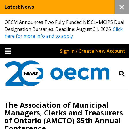
Latest News
OECM Announces Two Fully Funded NISCL–MCIPS Dual
Designation Bursaries. Deadline: August 31, 2026.
Click
here for more info and to apply
.
Sign In / Create New Account
The Association of Municipal
Managers, Clerks and Treasurers
of Ontario (AMCTO) 85th Annual
Conference