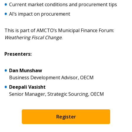
Current market conditions and procurement tips
AI’s impact on procurement
Password
This is part of AMCTO’s Municipal Finance Forum:
Password Reset
Weathering Fiscal Change
.
Forgot your Password?
Remember Me
Presenters:
Email Address
Dan Munshaw
Business Development Advisor, OECM
Deepali Vasisht
Senior Manager, Strategic Sourcing, OECM
Become a Customer
Register
If you have forgotten your password, click the
Register to access your dashboard, agreement
“Reset Password” button above. OECM will