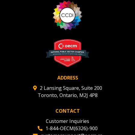
ADDRESS
2 Lansing Square, Suite 200
Toronto, Ontario, M2J 4P8
CONTACT
Customer Inquiries
1-844-OECM(6326)-900