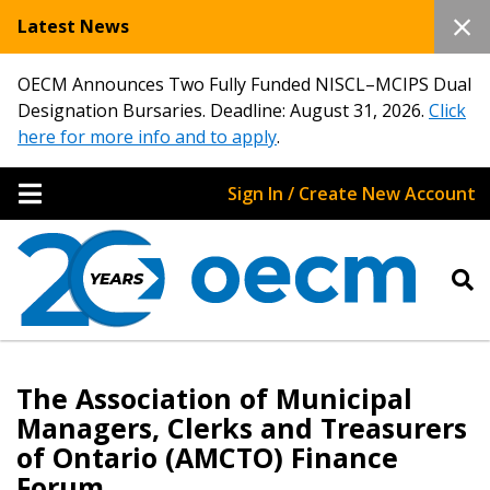
Latest News
OECM Announces Two Fully Funded NISCL–MCIPS Dual
Designation Bursaries. Deadline: August 31, 2026.
Click
here for more info and to apply
.
Sign In / Create New Account
The Association of Municipal
Managers, Clerks and Treasurers
of Ontario (AMCTO) Finance
Forum