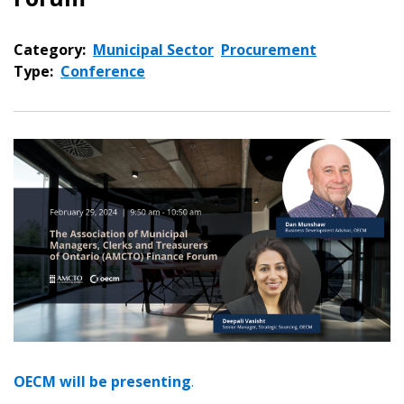
Category:
Municipal Sector
Procurement
Type:
Conference
OECM will be presenting
.