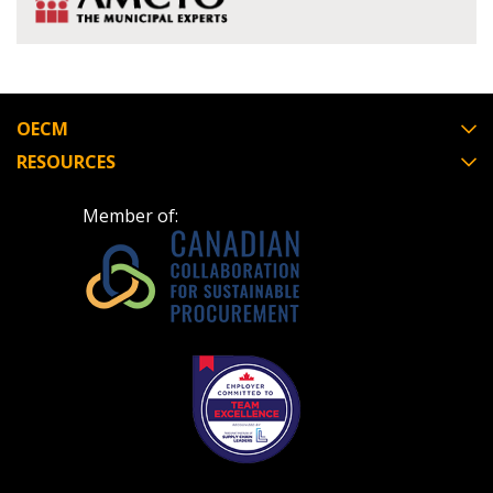
OECM
RESOURCES
Member of: