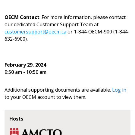
documents, and information session recordings – and
send instructions to the indicated email
easily track expirations, retenders, and required
address.
transitions.
OECM Contact
: For more information, please contact
our dedicated Customer Support Team at
Don’t yet have an OECM user account?
customersupport@oecm.ca
or 1-844-OECM-900 (1-844-
Register as a Customer
Register as a Customer
or
Register as
632-6900).
Awarded Supplier
February 29, 2024
Register as Awarded Supplier
9:50 am - 10:50 am
Register to view your agreement data, track reporting
deadlines and performance, and securely submit
Additional supporting documents are available.
Log in
Spend/KPI reports and CSAs.
to your OECM account to view them.
Register as Awarded Supplier
Hosts