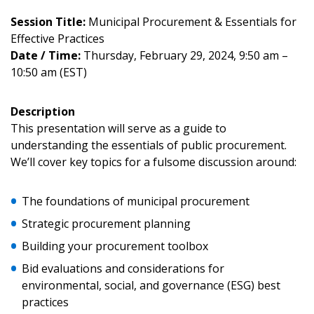
Session Title:
Municipal Procurement & Essentials for
Effective Practices
Date / Time:
Thursday, February 29, 2024, 9:50 am –
10:50 am (EST)
Description
This presentation will serve as a guide to
understanding the essentials of public procurement.
We’ll cover key topics for a fulsome discussion around:
Sign In / Create New Account
The foundations of municipal procurement
Strategic procurement planning
Returning Users
Building your procurement toolbox
Bid evaluations and considerations for
Email Address
environmental, social, and governance (ESG) best
practices