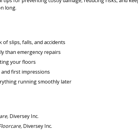
l tips for preventing costly damage, reducing risks, and ke
Become a Cu
on long.
Register to access you
documents, and informa
easily track expiration
of slips, falls, and accidents
transitions.
tly than emergency repairs
ting your floors
Register as a
and first impressions
rything running smoothly later
 click the “Reset
Forgot your Password?
Register as A
send instructions to
Register to view your 
are,
Diversey Inc.
ount?
deadlines and performa
Floorcare,
Diversey Inc.
as Awarded Supplier
Spend/KPI reports and