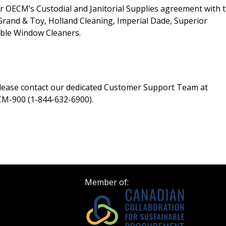
er OECM’s Custodial and Janitorial Supplies agreement with 
Register as Awar
, Grand & Toy, Holland Cleaning, Imperial Dade, Superior
iable Window Cleaners.
please contact our dedicated Customer Support Team at
M-900 (1-844-632-6900).
Member of: