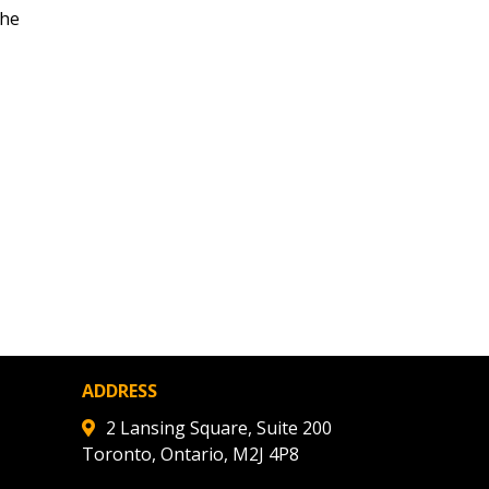
the
ded Supplier
ADDRESS
2 Lansing Square, Suite 200
Toronto, Ontario, M2J 4P8