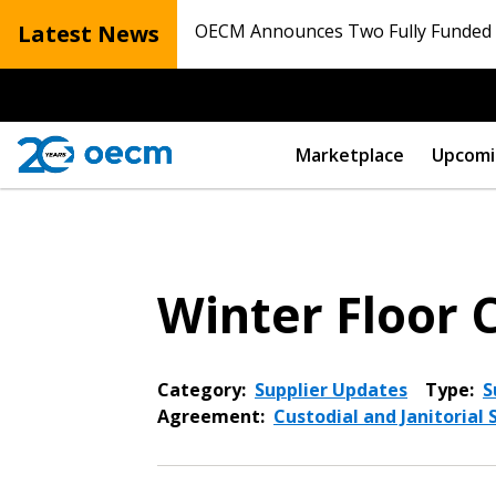
Latest News
OECM Announces Two Fully Funded N
Marketplace
Upcomi
Winter Floor 
Category:
Supplier Updates
Type:
S
Agreement:
Custodial and Janitorial