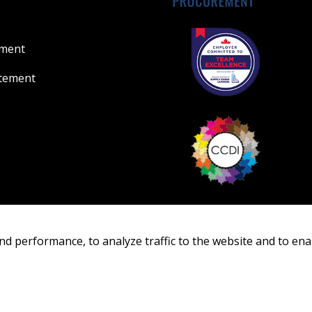
ement
atement
nd performance, to analyze traffic to the website and to ena