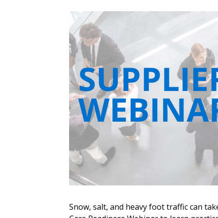
Sign In / Create
Snow, salt, and heavy foot traffic can tak