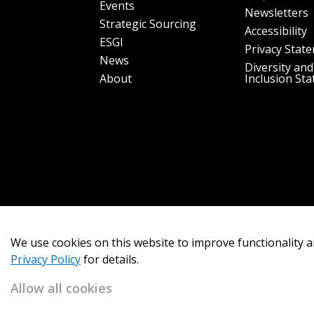
Events
Newsletters
Strategic Sourcing
Accessibility
ESGI
Privacy Stat
News
Diversity and
About
Inclusion St
We use cookies on this website to improve functionality a
Privacy Policy
for details.
Allow all cookies
Copyright 2026
OECM