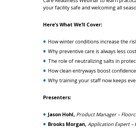
Password Reset
Care Readiness Webinar to learn practica
Returning Users
your facility safe and welcoming all seas
Here’s What We’ll Cover:
Email Address
Email Address
How winter conditions increase the risk 
Why preventive care is always less cos
Password
The role of neutralizing salts in protec
How clean entryways boost confidence 
Why training your staff now keeps eve
If you have forgotten your password,
Remember Me
Password” button above. OECM will 
Presenters:
the indicated email address.
Jason Hohl,
Product Manager – Floorc
Don’t yet have an OECM user acc
Brooks Morgan,
Application Expert – 
Register as a Customer
or
Register 