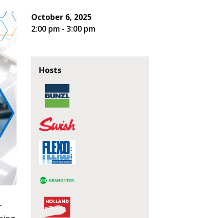
October 6, 2025
2:00 pm - 3:00 pm
Hosts
r