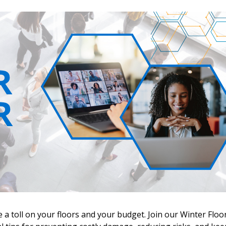
 New Account
e a toll on your floors and your budget. Join our Winter Floo