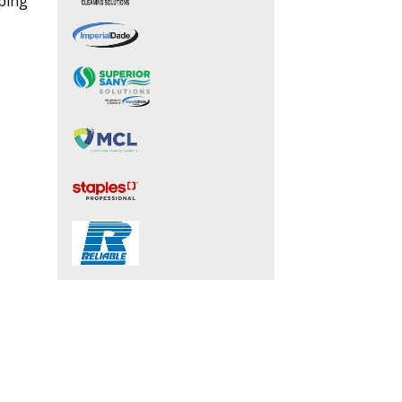
eping
stomer
r dashboard, agreement
tion session recordings – and
s, retenders, and required
 Customer
warded Supplier
agreement data, track reporting
nce, and securely submit
 CSAs.