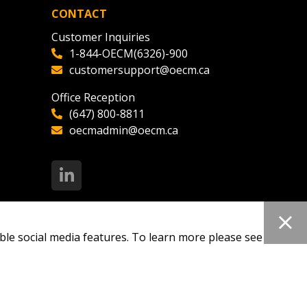
CONTACT
Customer Inquiries
1-844-OECM(6326)-900
customersupport@oecm.ca
Office Reception
(647) 800-8811
oecmadmin@oecm.ca
ble social media features. To learn more please see our