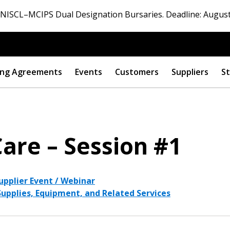
ISCL–MCIPS Dual Designation Bursaries. Deadline: August
ng Agreements
Events
Customers
Suppliers
St
Care – Session #1
upplier Event / Webinar
 Supplies, Equipment, and Related Services