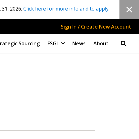
 31, 2026.
Click here for more info and to apply
.
Sign In / Create New Account
rategic Sourcing
ESGI
News
About