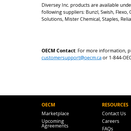
Diversey Inc. products are available und
following suppliers: Bunzl, Swish, Flexo
Solutions, Mister Chemical, Staples, Rel
OECM Contact
: For more information, 
customersupport@oecm.ca
or 1-844-OEC
OECM
RESOURCES
Marketplace
Contact Us
Upcoming
Careers
Agreements
FAQs