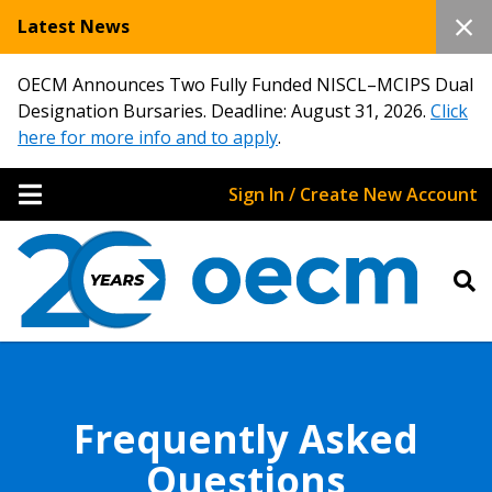
Latest News
OECM Announces Two Fully Funded NISCL–MCIPS Dual
Designation Bursaries. Deadline: August 31, 2026.
Click
here for more info and to apply
.
Sign In / Create New Account
Frequently Asked
Questions