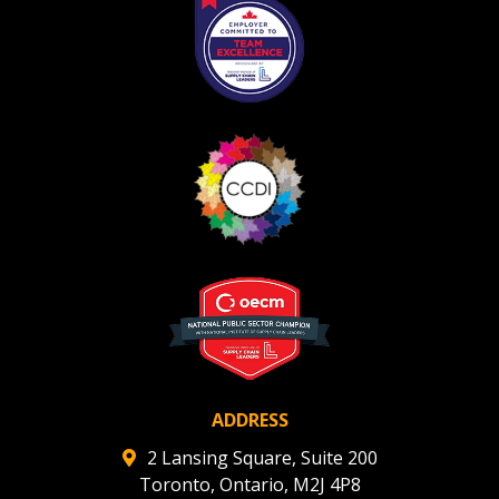
Register as Awarded Supplier
Register to view your agreement data, track reporting
deadlines and performance, and securely submit
Spend/KPI reports and CSAs.
Register as Awarded Supplier
ADDRESS
2 Lansing Square, Suite 200
Toronto, Ontario, M2J 4P8