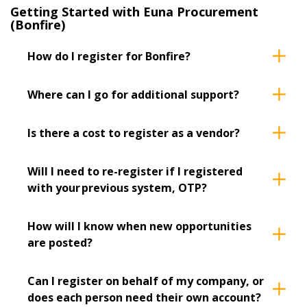
Filter FAQs by
Getting Started with Euna Procurement
Email Address
Newest
(Bonfire)
Oldest
How do I register for Bonfire?
Password
Where can I go for additional support?
Apply
Reset
Password Reset
Is there a cost to register as a vendor?
Forgot your Password?
Remember Me
Will I need to re-register if I registered
with your previous system, OTP?
Email Address
How will I know when new opportunities
are posted?
Have a question, need support, or want
Can I register on behalf of my company, or
to share feedback? Our Customer
does each person need their own account?
Support team is here for you. Please
Become a Customer