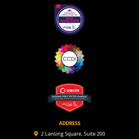
Register as Awarded Supplier
ADDRESS
2 Lansing Square, Suite 200