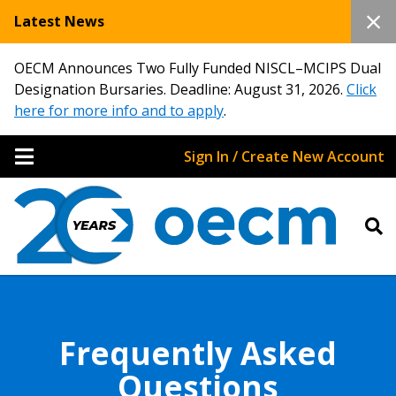
Latest News
OECM Announces Two Fully Funded NISCL–MCIPS Dual
Designation Bursaries. Deadline: August 31, 2026.
Click
here for more info and to apply
.
Sign In / Create New Account
Frequently Asked
Questions