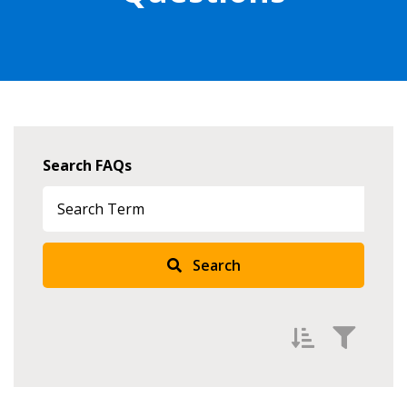
Search FAQs
Search
Sign In / Create New Account
Returning Users