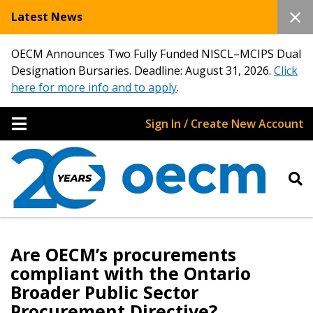
Latest News
OECM Announces Two Fully Funded NISCL–MCIPS Dual
Designation Bursaries. Deadline: August 31, 2026.
Click
here for more info and to apply
.
Sign In / Create New Account
Sign In / Create New Account
Are OECM’s procurements
compliant with the Ontario
Broader Public Sector
Returning Users
Procurement Directive?