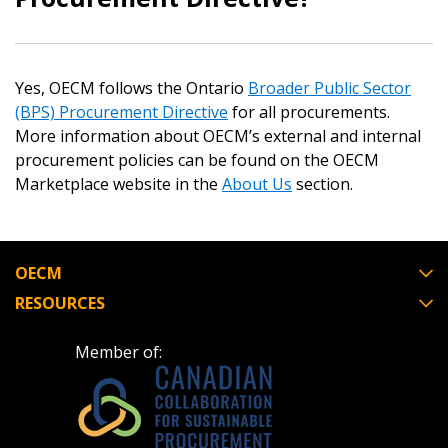
Email Address
Yes, OECM follows the Ontario
Broader Public Sector
(BPS) Procurement Directive
for all procurements.
Password
More information about OECM’s external and internal
procurement policies can be found on the OECM
Marketplace website in the
About Us
section.
Password Reset
Forgot your Password?
Remember Me
OECM
RESOURCES
Email Address
Member of: