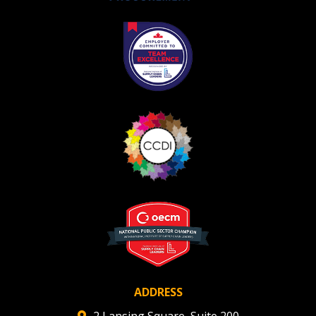
Become a Customer
If you have forgotten your password, click the
Register to access your dashboard, agreement
“Reset Password” button above. OECM will
documents, and information session recordings – and
send instructions to the indicated email
easily track expirations, retenders, and required
address.
transitions.
Don’t yet have an OECM user account?
Register as a Customer
Register as a Customer
or
Register as
Awarded Supplier
Register as Awarded Supplier
Register to view your agreement data, track reporting
deadlines and performance, and securely submit
Spend/KPI reports and CSAs.
ADDRESS
2 Lansing Square, Suite 200