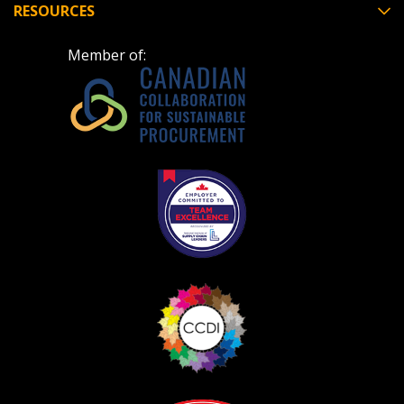
RESOURCES
Member of: