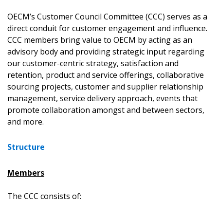
OECM’s Customer Council Committee (CCC) serves as a
direct conduit for customer engagement and influence.
CCC members bring value to OECM by acting as an
advisory body and providing strategic input regarding
our customer-centric strategy, satisfaction and
retention, product and service offerings, collaborative
sourcing projects, customer and supplier relationship
management, service delivery approach, events that
promote collaboration amongst and between sectors,
and more.
Structure
Members
The CCC consists of: