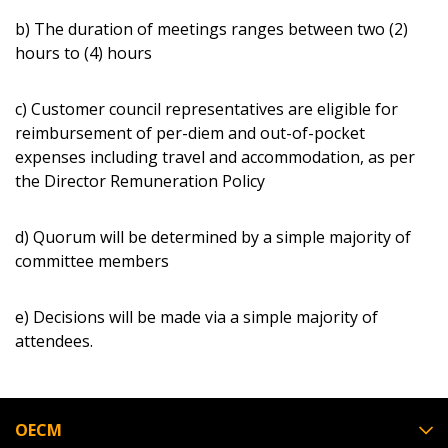
b) The duration of meetings ranges between two (2)
hours to (4) hours
c) Customer council representatives are eligible for
reimbursement of per-diem and out-of-pocket
expenses including travel and accommodation, as per
the Director Remuneration Policy
d) Quorum will be determined by a simple majority of
committee members
e) Decisions will be made via a simple majority of
attendees.
OECM