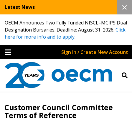
Latest News
OECM Announces Two Fully Funded NISCL–MCIPS Dual
Designation Bursaries. Deadline: August 31, 2026.
Click
here for more info and to apply
.
Sign In / Create New Account
Customer Council Committee
Terms of Reference