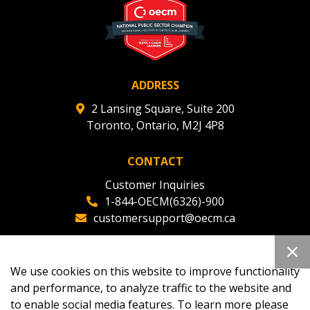
ADDRESS
2 Lansing Square, Suite 200
Toronto, Ontario, M2J 4P8
CONTACT
Customer Inquiries
1-844-OECM(6326)-900
customersupport@oecm.ca
Office Reception
(647) 800-8811
We use cookies on this website to improve functionality
oecmadmin@oecm.ca
and performance, to analyze traffic to the website and
to enable social media features. To learn more please