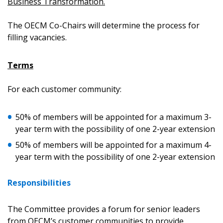
Business Transformation.
The OECM Co-Chairs will determine the process for
filling vacancies.
Terms
For each customer community:
Sign In / Create New Account
50% of members will be appointed for a maximum 3-
year term with the possibility of one 2-year extension
Returning Users
50% of members will be appointed for a maximum 4-
year term with the possibility of one 2-year extension
Email Address
Responsibilities
The Committee provides a forum for senior leaders
Password
from OECM’s customer communities to provide