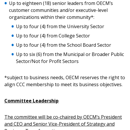
Up to eighteen (18) senior leaders from OECM’s
customer communities and/or executive-level
organizations within their community*:
Up to four (4) from the University Sector
Up to four (4) from College Sector
Up to four (4) from the School Board Sector
Up to six (6) from the Municipal or Broader Public
Sector/Not for Profit Sectors
*subject to business needs, OECM reserves the right to
align CCC membership to meet its business objectives.
Committee Leadership
The committee will be co-chaired by OECM’s President
and CEO and Senior Vice-President of Strategy and