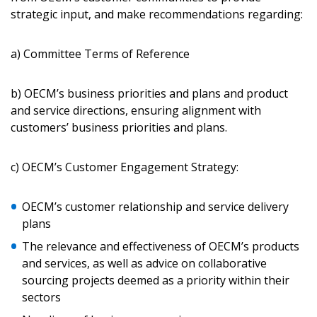
strategic input, and make recommendations regarding:
Password Reset
a) Committee Terms of Reference
Forgot your Password?
Remember Me
b) OECM’s business priorities and plans and product
and service directions, ensuring alignment with
Email Address
customers’ business priorities and plans.
c) OECM’s Customer Engagement Strategy:
OECM’s customer relationship and service delivery
Become a Customer
plans
The relevance and effectiveness of OECM’s products
If you have forgotten your password, click the
Register to access your dashboard, agreement
and services, as well as advice on collaborative
“Reset Password” button above. OECM will
documents, and information session recordings – and
sourcing projects deemed as a priority within their
send instructions to the indicated email
easily track expirations, retenders, and required
sectors
address.
transitions.