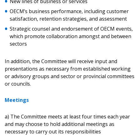
New lines of business or services
Don’t yet have an OECM user account?
OECM’s business performance, including customer
Register as a Customer
Register as a Customer
or
Register as
satisfaction, retention strategies, and assessment
Awarded Supplier
Strategic counsel and endorsement of OECM events,
which promote collaboration amongst and between
sectors
Register as Awarded Supplier
In addition, the Committee will receive input and
Register to view your agreement data, track reporting
presentations as necessary from established working
deadlines and performance, and securely submit
or advisory groups and sector or provincial committees
Spend/KPI reports and CSAs.
or councils.
Meetings
Register as Awarded Supplier
a) The Committee meets at least four times each year
and may choose to hold additional meetings as
necessary to carry out its responsibilities