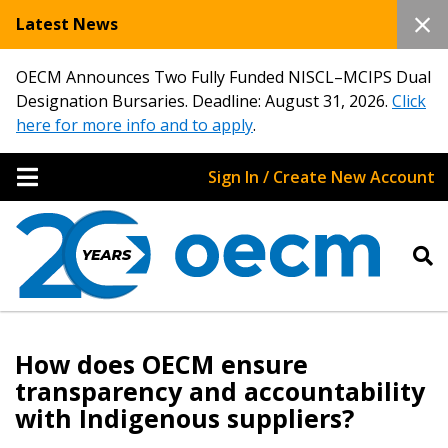
Latest News
OECM Announces Two Fully Funded NISCL–MCIPS Dual
Designation Bursaries. Deadline: August 31, 2026.
Click
here for more info and to apply
.
Sign In / Create New Account
Sign In / Create New Account
How does OECM ensure
transparency and accountability
with Indigenous suppliers?
Returning Users