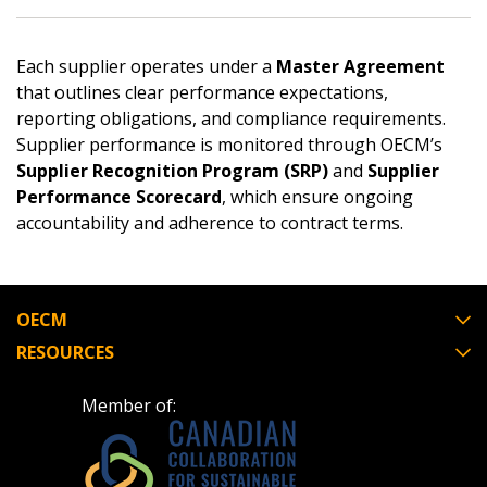
Email Address
Each supplier operates under a
Master Agreement
that outlines clear performance expectations,
reporting obligations, and compliance requirements.
Supplier performance is monitored through OECM’s
Password
Supplier Recognition Program (SRP)
and
Supplier
Performance Scorecard
, which ensure ongoing
Password Reset
accountability and adherence to contract terms.
Forgot your Password?
Remember Me
OECM
Email Address
RESOURCES
Member of: