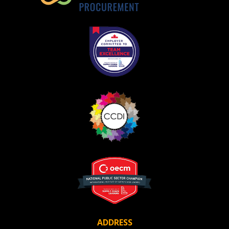
Become a Customer
If you have forgotten your password, click the
Register to access your dashboard, agreement
“Reset Password” button above. OECM will
documents, and information session recordings – and
send instructions to the indicated email
easily track expirations, retenders, and required
address.
transitions.
Don’t yet have an OECM user account?
Register as a Customer
Register as a Customer
or
Register as
Awarded Supplier
Register as Awarded Supplier
Register to view your agreement data, track reporting
deadlines and performance, and securely submit
Spend/KPI reports and CSAs.
ADDRESS