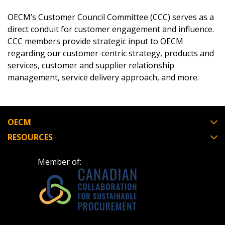
Email Address
OECM’s Customer Council Committee (CCC) serves as a
direct conduit for customer engagement and influence.
CCC members provide strategic input to OECM
regarding our customer-centric strategy, products and
Password
services, customer and supplier relationship
management, service delivery approach, and more.
Password Reset
Forgot your Password?
Remember Me
OECM
RESOURCES
Email Address
Member of:
Become a Customer