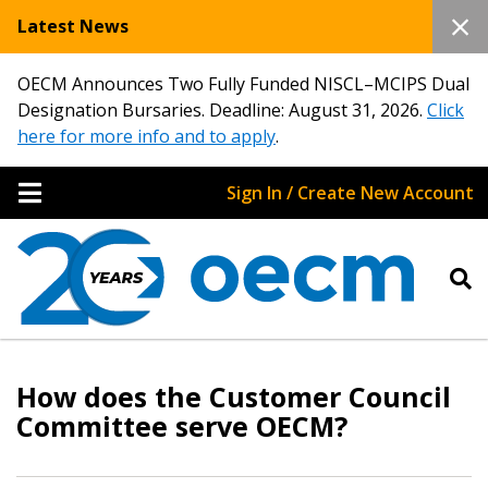
Latest News
OECM Announces Two Fully Funded NISCL–MCIPS Dual
Designation Bursaries. Deadline: August 31, 2026.
Click
here for more info and to apply
.
Sign In / Create New Account
Sign In / Create New Account
How does the Customer Council
Committee serve OECM?
Returning Users