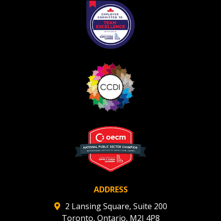
If you have forgotten your password, click the
Register to access your dashboard, agreement
“Reset Password” button above. OECM will
documents, and information session recordings – and
send instructions to the indicated email
easily track expirations, retenders, and required
address.
transitions.
Don’t yet have an OECM user account?
Register as a Customer
Register as a Customer
or
Register as
Awarded Supplier
Register as Awarded Supplier
Register to view your agreement data, track reporting
deadlines and performance, and securely submit
Spend/KPI reports and CSAs.
ADDRESS
2 Lansing Square, Suite 200
Toronto, Ontario, M2J 4P8