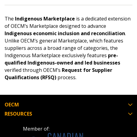
Returning Users
Email Address
The
Indigenous Marketplace
is a dedicated extension
of OECM’s Marketplace designed to advance
Indigenous economic inclusion and reconciliation
.
Unlike OECM’s general Marketplace, which features
suppliers across a broad range of categories, the
Password
Indigenous Marketplace exclusively features
pre-
qualified Indigenous-owned and led businesses
Password Reset
verified through OECM’s
Request for Supplier
Qualifications (RFSQ)
process.
Forgot your Password?
Remember Me
OECM
Email Address
RESOURCES
Member of: