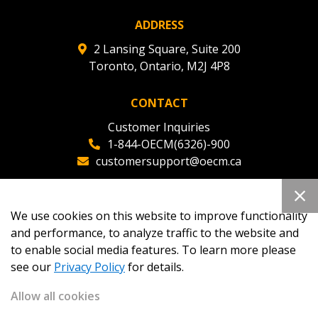
ADDRESS
Register as Awarded Supplier
2 Lansing Square, Suite 200
Toronto, Ontario, M2J 4P8
CONTACT
Customer Inquiries
1-844-OECM(6326)-900
customersupport@oecm.ca
Office Reception
(647) 800-8811
We use cookies on this website to improve functionality
oecmadmin@oecm.ca
and performance, to analyze traffic to the website and
to enable social media features. To learn more please
see our
Privacy Policy
for details.
Allow all cookies
Copyright 2026
OECM