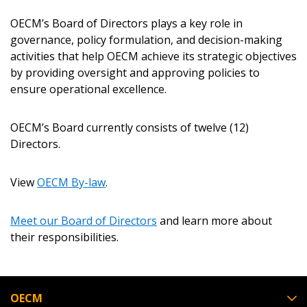
OECM’s Board of Directors plays a key role in
Returning Users
governance, policy formulation, and decision-making
activities that help OECM achieve its strategic objectives
Email Address
by providing oversight and approving policies to
ensure operational excellence.
OECM’s Board currently consists of twelve (12)
Directors.
Password
View
OECM By-law
.
Password Reset
Meet our Board of Directors
and learn more about
Forgot your Password?
Remember Me
their responsibilities.
Email Address
OECM