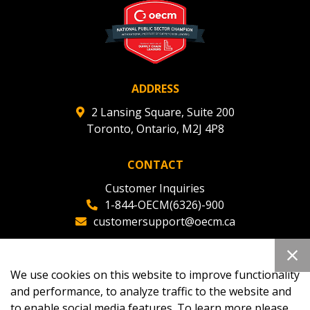
deadlines and performance, and securely submit
Spend/KPI reports and CSAs.
Register as Awarded Supplier
ADDRESS
2 Lansing Square, Suite 200
Toronto, Ontario, M2J 4P8
CONTACT
Customer Inquiries
1-844-OECM(6326)-900
customersupport@oecm.ca
Office Reception
(647) 800-8811
We use cookies on this website to improve functionality
oecmadmin@oecm.ca
and performance, to analyze traffic to the website and
to enable social media features. To learn more please