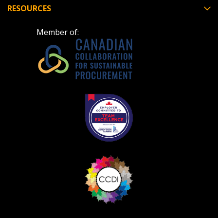
RESOURCES
Member of:
Become a Customer
If you have forgotten your password, click the
Register to access your dashboard, agreement
“Reset Password” button above. OECM will
documents, and information session recordings – and
send instructions to the indicated email
easily track expirations, retenders, and required
address.
transitions.
Don’t yet have an OECM user account?
Register as a Customer
Register as a Customer
or
Register as
Awarded Supplier
Register as Awarded Supplier
Register to view your agreement data, track reporting