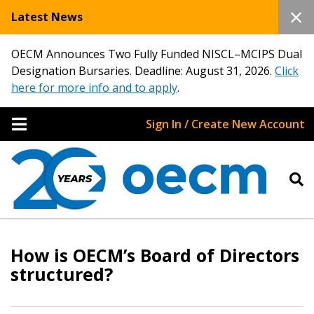
Latest News
OECM Announces Two Fully Funded NISCL–MCIPS Dual
Designation Bursaries. Deadline: August 31, 2026.
Click
here for more info and to apply
.
Sign In / Create New Account
How is OECM’s Board of Directors
structured?
Sign In / Create New Account